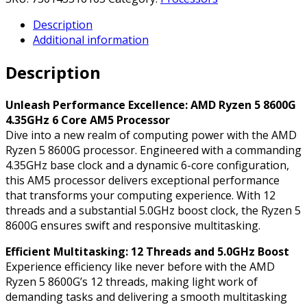
8600G
Description
4.35GHz
Additional information
6
Core
Description
AM5
Processor,
12
Unleash Performance Excellence: AMD Ryzen 5 8600G
Threads,
4.35GHz 6 Core AM5 Processor
5.0GHz
Dive into a new realm of computing power with the AMD
Boost,
Ryzen 5 8600G processor. Engineered with a commanding
Radeon
4.35GHz base clock and a dynamic 6-core configuration,
Graphics
this AM5 processor delivers exceptional performance
quantity
that transforms your computing experience. With 12
threads and a substantial 5.0GHz boost clock, the Ryzen 5
8600G ensures swift and responsive multitasking.
Efficient Multitasking: 12 Threads and 5.0GHz Boost
Experience efficiency like never before with the AMD
Ryzen 5 8600G’s 12 threads, making light work of
demanding tasks and delivering a smooth multitasking