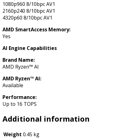
1080p960 8/10bpc AV1
2160p240 8/10bpc AV1
4320p60 8/10bpc AV1
AMD SmartAccess Memory:
Yes
AI Engine Capabilities
Brand Name:
AMD Ryzen™ AI
AMD Ryzen™ AI:
Available
Performance:
Up to 16 TOPS
Additional information
Weight
0.45 kg