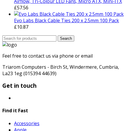
Airflow, Tri-Colour LED Fans, Micro ATX, Mini-ITX
£
57.56
Evo Labs Black Cable Ties 200 x 2.5mm 100 Pack
£
10.87
Search
Search
for:
Feel free to contact us via phone or email
Triarom Computers - Birch St, Windermere, Cumbria,
La23 1eg (015394 44639)
Get in touch
Find it Fast
Accessories
Apple