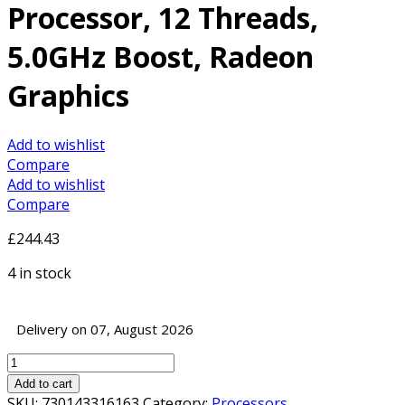
Processor, 12 Threads,
5.0GHz Boost, Radeon
Graphics
Add to wishlist
Compare
Add to wishlist
Compare
£
244.43
4 in stock
Delivery on 07, August 2026
AMD
Ryzen
Add to cart
5
SKU:
730143316163
Category:
Processors