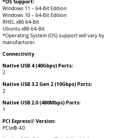
*OS Support:
Windows 11 – 64-Bit Edition
Windows 10 – 64-Bit Edition
RHEL x86 64-Bit
Ubuntu x86 64-Bit
*Operating System (OS) support will vary by
manufacturer.
Connectivity
Native USB 4 (40Gbps) Ports:
2
Native USB 3.2 Gen 2 (10Gbps) Ports:
2
Native USB 2.0 (480Mbps) Ports:
1
PCI Express® Version:
PCIe® 4.0