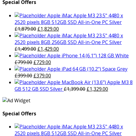
Special Offers
Apple iMac Apple M3 23.5" 4480 x
2520 pixels 8GB 512GB SSD All-in-One PC Silver
Original
Current
£
1,879.00
£
1,829.00
price
price
Apple iMac Apple M3 23.5" 4480 x
was:
is:
2520 pixels 8GB 256GB SSD All-in-One PC Silver
£1,879.00.
Original
£1,829.00.
Current
£
1,499.00
£
1,429.00
price
price
Apple iPhone 14 (6.1") 128 GB White
Original
was:
Current
is:
£
799.00
£
729.00
price
£1,499.00.
price
£1,429.00.
Apple iPad 64 GB (10.2") Space Grey
was:
Original
is:
Current
£
399.00
£
379.00
£799.00.
price
£729.00.
price
Apple MacBook Air (13.6") Apple M3 8
was:
is:
Original
Current
GB 512 GB SSD Silver
£
1,399.00
£
1,329.00
£399.00.
£379.00.
price
price
was:
is:
£1,399.00.
£1,329.00.
Special Offers
Apple iMac Apple M3 23.5" 4480 x
2520 pixels 8GB 512GB SSD All-in-One PC Silver