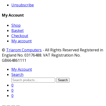
Unsubscribe
My Account
Shop
Basket
Checkout
My account
©
Triarom Computers
- All Rights Reserved Registered in
England No. 03176488. VAT Registration No.
GB664861111
My Account
Search
Search
Search
for:
0
0
0