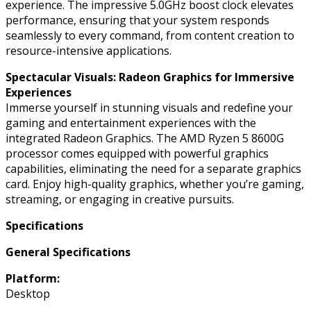
experience. The impressive 5.0GHz boost clock elevates
performance, ensuring that your system responds
seamlessly to every command, from content creation to
resource-intensive applications.
Spectacular Visuals: Radeon Graphics for Immersive
Experiences
Immerse yourself in stunning visuals and redefine your
gaming and entertainment experiences with the
integrated Radeon Graphics. The AMD Ryzen 5 8600G
processor comes equipped with powerful graphics
capabilities, eliminating the need for a separate graphics
card. Enjoy high-quality graphics, whether you’re gaming,
streaming, or engaging in creative pursuits.
Specifications
General Specifications
Platform:
Desktop