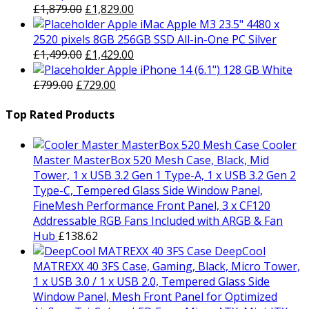
Original
Current
£
1,879.00
£
1,829.00
price
price
Apple iMac Apple M3 23.5" 4480 x
was:
is:
2520 pixels 8GB 256GB SSD All-in-One PC Silver
£1,879.00.
Original
£1,829.00.
Current
£
1,499.00
£
1,429.00
price
price
Apple iPhone 14 (6.1") 128 GB White
Original
was:
Current
is:
£
799.00
£
729.00
price
£1,499.00.
price
£1,429.00.
was:
is:
Top Rated Products
£799.00.
£729.00.
Cooler
Master MasterBox 520 Mesh Case, Black, Mid
Tower, 1 x USB 3.2 Gen 1 Type-A, 1 x USB 3.2 Gen 2
Type-C, Tempered Glass Side Window Panel,
FineMesh Performance Front Panel, 3 x CF120
Addressable RGB Fans Included with ARGB & Fan
Hub
£
138.62
DeepCool
MATREXX 40 3FS Case, Gaming, Black, Micro Tower,
1 x USB 3.0 / 1 x USB 2.0, Tempered Glass Side
Window Panel, Mesh Front Panel for Optimized