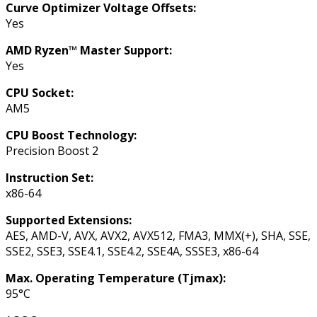
Curve Optimizer Voltage Offsets:
Yes
AMD Ryzen™ Master Support:
Yes
CPU Socket:
AM5
CPU Boost Technology:
Precision Boost 2
Instruction Set:
x86-64
Supported Extensions:
AES, AMD-V, AVX, AVX2, AVX512, FMA3, MMX(+), SHA, SSE,
SSE2, SSE3, SSE4.1, SSE4.2, SSE4A, SSSE3, x86-64
Max. Operating Temperature (Tjmax):
95°C