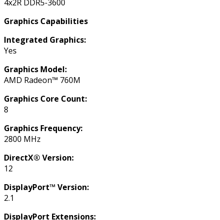
4x2R DDR5-3600
Graphics Capabilities
Integrated Graphics:
Yes
Graphics Model:
AMD Radeon™ 760M
Graphics Core Count:
8
Graphics Frequency:
2800 MHz
DirectX® Version:
12
DisplayPort™ Version:
2.1
DisplayPort Extensions: