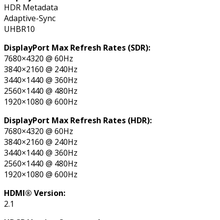
HDR Metadata
Adaptive-Sync
UHBR10
DisplayPort Max Refresh Rates (SDR):
7680×4320 @ 60Hz
3840×2160 @ 240Hz
3440×1440 @ 360Hz
2560×1440 @ 480Hz
1920×1080 @ 600Hz
DisplayPort Max Refresh Rates (HDR):
7680×4320 @ 60Hz
3840×2160 @ 240Hz
3440×1440 @ 360Hz
2560×1440 @ 480Hz
1920×1080 @ 600Hz
HDMI® Version:
2.1