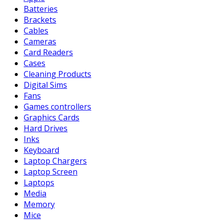
Batteries
Brackets
Cables
Cameras
Card Readers
Cases
Cleaning Products
Digital Sims
Fans
Games controllers
Graphics Cards
Hard Drives
Inks
Keyboard
Laptop Chargers
Laptop Screen
Laptops
Media
Memory
Mice