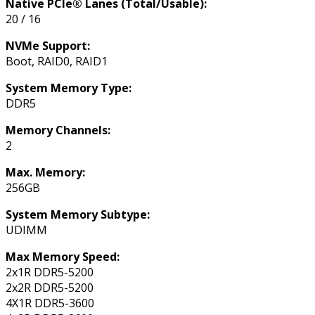
Native PCIe® Lanes (Total/Usable):
20 / 16
NVMe Support:
Boot, RAID0, RAID1
System Memory Type:
DDR5
Memory Channels:
2
Max. Memory:
256GB
System Memory Subtype:
UDIMM
Max Memory Speed:
2x1R DDR5-5200
2x2R DDR5-5200
4X1R DDR5-3600