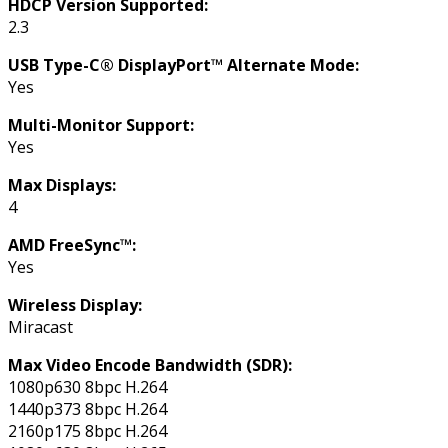
HDCP Version Supported:
2.3
USB Type-C® DisplayPort™ Alternate Mode:
Yes
Multi-Monitor Support:
Yes
Max Displays:
4
AMD FreeSync™:
Yes
Wireless Display:
Miracast
Max Video Encode Bandwidth (SDR):
1080p630 8bpc H.264
1440p373 8bpc H.264
2160p175 8bpc H.264