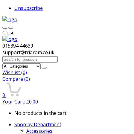
Unsubscribe
Close
015394 44639
support@triarom.co.uk
Search
for:
Wishlist
(0)
Compare
(0)
0
Your Cart:
£
0.00
No products in the cart.
Shop by Department
Accessories