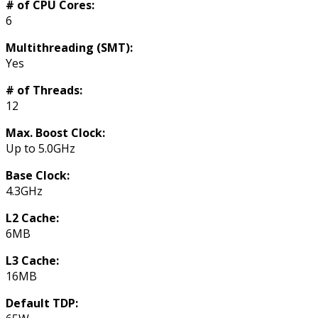
# of CPU Cores:
6
Multithreading (SMT):
Yes
# of Threads:
12
Max. Boost Clock:
Up to 5.0GHz
Base Clock:
4.3GHz
L2 Cache:
6MB
L3 Cache:
16MB
Default TDP: