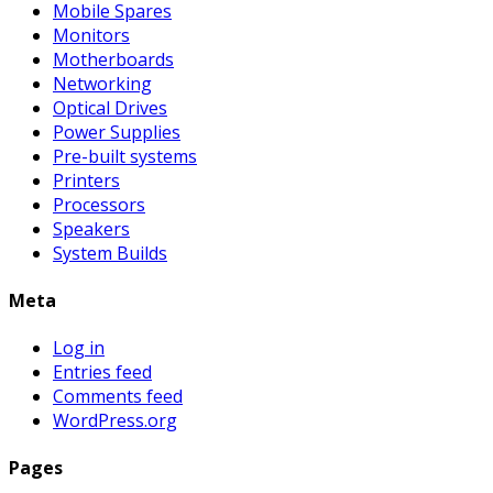
Mobile Spares
Monitors
Motherboards
Networking
Optical Drives
Power Supplies
Pre-built systems
Printers
Processors
Speakers
System Builds
Meta
Log in
Entries feed
Comments feed
WordPress.org
Pages