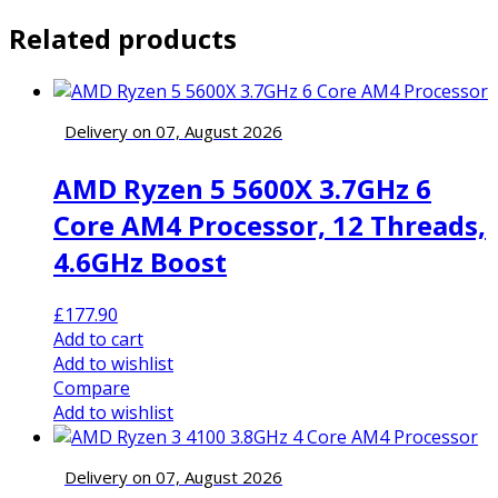
Related products
Delivery on 07, August 2026
AMD Ryzen 5 5600X 3.7GHz 6
Core AM4 Processor, 12 Threads,
4.6GHz Boost
£
177.90
Add to cart
Add to wishlist
Compare
Add to wishlist
Delivery on 07, August 2026