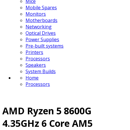
Mice
Mobile Spares
Monitors
Motherboards
Networking
Optical Drives
Power Supplies
Pre-built systems
Printers
Processors
Speakers
System Builds
Home
Processors
AMD Ryzen 5 8600G
4.35GHz 6 Core AM5