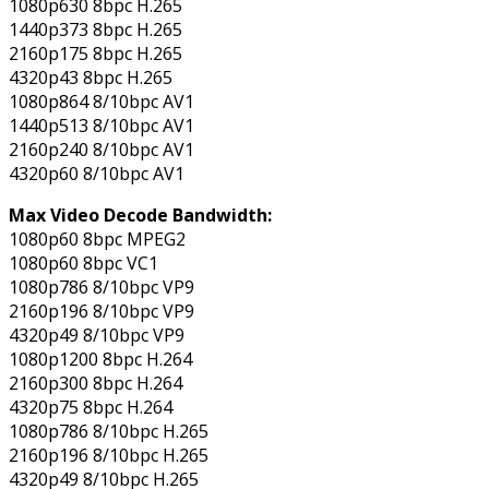
1080p630 8bpc H.265
1440p373 8bpc H.265
2160p175 8bpc H.265
4320p43 8bpc H.265
1080p864 8/10bpc AV1
1440p513 8/10bpc AV1
2160p240 8/10bpc AV1
4320p60 8/10bpc AV1
Max Video Decode Bandwidth:
1080p60 8bpc MPEG2
1080p60 8bpc VC1
1080p786 8/10bpc VP9
2160p196 8/10bpc VP9
4320p49 8/10bpc VP9
1080p1200 8bpc H.264
2160p300 8bpc H.264
4320p75 8bpc H.264
1080p786 8/10bpc H.265
2160p196 8/10bpc H.265
4320p49 8/10bpc H.265