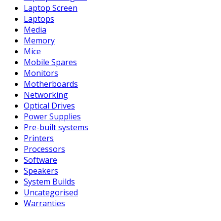
Laptop Screen
Laptops
Media
Memory
Mice
Mobile Spares
Monitors
Motherboards
Networking
Optical Drives
Power Supplies
Pre-built systems
Printers
Processors
Software
Speakers
System Builds
Uncategorised
Warranties