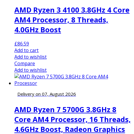
AMD Ryzen 3 4100 3.8GHz 4 Core
AM4 Processor, 8 Threads,
4.0GHz Boost
£
86.59
Add to cart
Add to wishlist
Compare
Add to wishlist
Delivery on 07, August 2026
AMD Ryzen 7 5700G 3.8GHz 8
Core AM4 Processor, 16 Threads,
4.6GHz Boost, Radeon Graphics