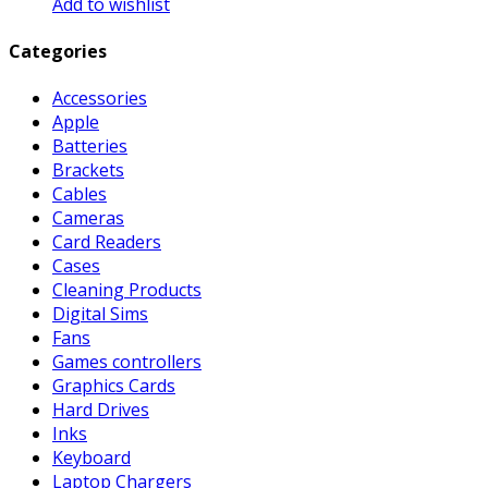
Add to wishlist
Categories
Accessories
Apple
Batteries
Brackets
Cables
Cameras
Card Readers
Cases
Cleaning Products
Digital Sims
Fans
Games controllers
Graphics Cards
Hard Drives
Inks
Keyboard
Laptop Chargers