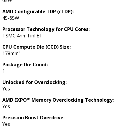
65W
AMD Configurable TDP (cTDP):
45-65W
Processor Technology for CPU Cores:
TSMC 4nm FinFET
CPU Compute Die (CCD) Size:
178mm²
Package Die Count:
1
Unlocked for Overclocking:
Yes
AMD EXPO™ Memory Overclocking Technology:
Yes
Precision Boost Overdrive:
Yes