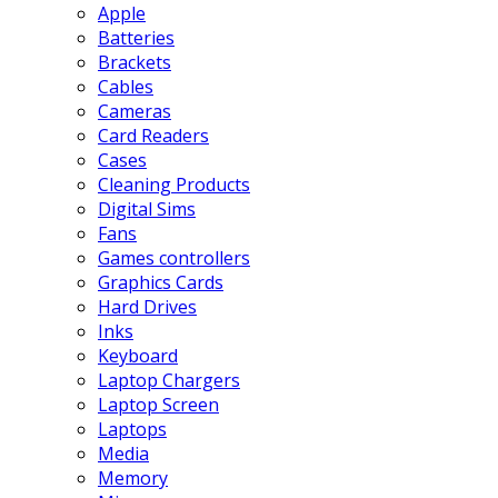
Apple
Batteries
Brackets
Cables
Cameras
Card Readers
Cases
Cleaning Products
Digital Sims
Fans
Games controllers
Graphics Cards
Hard Drives
Inks
Keyboard
Laptop Chargers
Laptop Screen
Laptops
Media
Memory