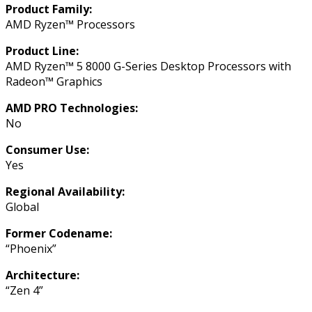
Product Family:
AMD Ryzen™ Processors
Product Line:
AMD Ryzen™ 5 8000 G-Series Desktop Processors with
Radeon™ Graphics
AMD PRO Technologies:
No
Consumer Use:
Yes
Regional Availability:
Global
Former Codename:
“Phoenix”
Architecture:
“Zen 4”