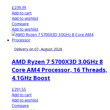
£
239.39
Add to cart
Add to wishlist
Compare
Add to wishlist
Delivery on 07, August 2026
AMD Ryzen 7 5700X3D 3.0GHz 8
Core AM4 Processor, 16 Threads,
4.1GHz Boost
£
291.55
Add to cart
Add to wishlist
Compare