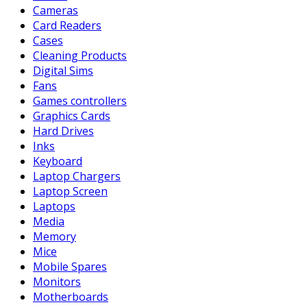
Cameras
Card Readers
Cases
Cleaning Products
Digital Sims
Fans
Games controllers
Graphics Cards
Hard Drives
Inks
Keyboard
Laptop Chargers
Laptop Screen
Laptops
Media
Memory
Mice
Mobile Spares
Monitors
Motherboards