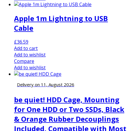
Apple 1m Lightning to USB
Cable
£
36.59
Add to cart
Add to wishlist
Compare
Add to wishlist
Delivery on 11, August 2026
be quiet! HDD Cage, Mounting
for One HDD or Two SSDs, Black
& Orange Rubber Decouplings
Included, Compatible with Most