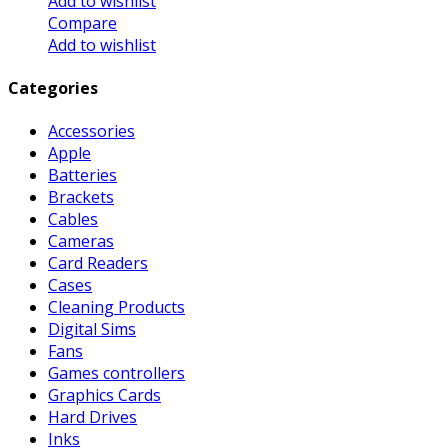
Add to wishlist
Compare
Add to wishlist
Categories
Accessories
Apple
Batteries
Brackets
Cables
Cameras
Card Readers
Cases
Cleaning Products
Digital Sims
Fans
Games controllers
Graphics Cards
Hard Drives
Inks