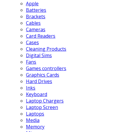
Apple
Batteries
Brackets
Cables
Cameras
Card Readers
Cases
Cleaning Products
Digital Sims
Fans
Games controllers
Graphics Cards
Hard Drives
Inks
Keyboard
Laptop Chargers
Laptop Screen
Laptops
Media
Memory