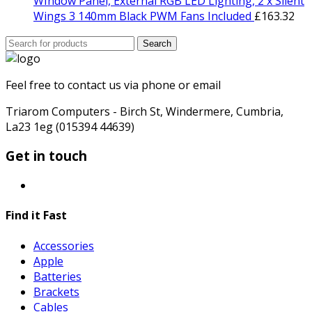
WIndow Panel, External RGB LED Lighting, 2 x Silent
Wings 3 140mm Black PWM Fans Included
£
163.32
Search
Search
for:
Feel free to contact us via phone or email
Triarom Computers - Birch St, Windermere, Cumbria,
La23 1eg (015394 44639)
Get in touch
Find it Fast
Accessories
Apple
Batteries
Brackets
Cables