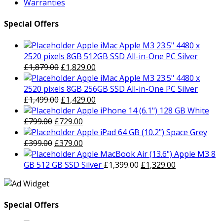
Warranties
Special Offers
Apple iMac Apple M3 23.5" 4480 x
2520 pixels 8GB 512GB SSD All-in-One PC Silver
Original
Current
£
1,879.00
£
1,829.00
price
price
Apple iMac Apple M3 23.5" 4480 x
was:
is:
2520 pixels 8GB 256GB SSD All-in-One PC Silver
£1,879.00.
Original
£1,829.00.
Current
£
1,499.00
£
1,429.00
price
price
Apple iPhone 14 (6.1") 128 GB White
Original
was:
Current
is:
£
799.00
£
729.00
price
£1,499.00.
price
£1,429.00.
Apple iPad 64 GB (10.2") Space Grey
was:
Original
is:
Current
£
399.00
£
379.00
£799.00.
price
£729.00.
price
Apple MacBook Air (13.6") Apple M3 8
was:
is:
Original
Current
GB 512 GB SSD Silver
£
1,399.00
£
1,329.00
£399.00.
£379.00.
price
price
was:
is:
£1,399.00.
£1,329.00.
Special Offers