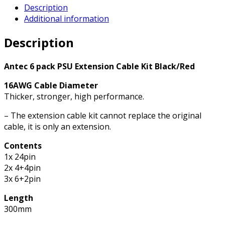
Description
Cable
Additional information
Kit
-
Description
6
Pack
(1x
Antec 6 pack PSU Extension Cable Kit Black/Red
24
16AWG Cable Diameter
Pin,
Thicker, stronger, high performance.
2x
4+4
– The extension cable kit cannot replace the original
Pin,
cable, it is only an extension.
3x
6+2
Contents
Pin)
1x 24pin
quantity
2x 4+4pin
3x 6+2pin
Length
300mm