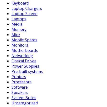
Keyboard
Laptop Chargers
Laptop Screen
Laptops
Media
Memory
Mice
Mobile Spares
Monitors
Motherboards
Networking
Optical Drives
Power Supplies
Pre-built systems
Printers
Processors
Software
Speakers
System Builds
Uncategorised