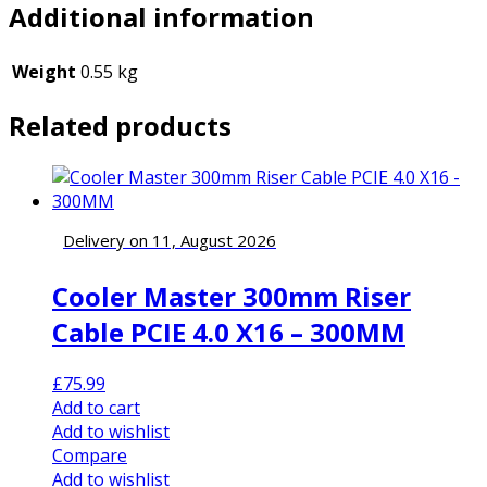
Additional information
Weight
0.55 kg
Related products
Delivery on 11, August 2026
Cooler Master 300mm Riser
Cable PCIE 4.0 X16 – 300MM
£
75.99
Add to cart
Add to wishlist
Compare
Add to wishlist