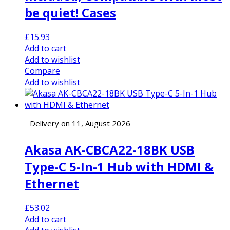
be quiet! Cases
£
15.93
Add to cart
Add to wishlist
Compare
Add to wishlist
Delivery on 11, August 2026
Akasa AK-CBCA22-18BK USB
Type-C 5-In-1 Hub with HDMI &
Ethernet
£
53.02
Add to cart