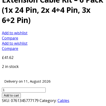
(1x 24 Pin, 2x 4+4 Pin, 3x
6+2 Pin)
Add to wishlist
Compare
Add to wishlist
Compare
£
41.62
2 in stock
Delivery on 11, August 2026
Antec
Black/Red
Add to cart
PSU
SKU:
0761345777179
Category:
Cables
Extension