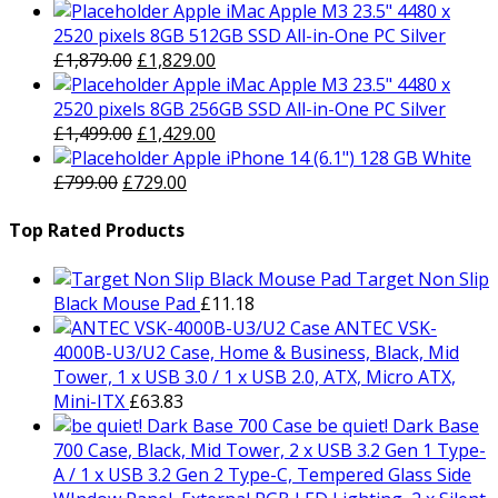
Apple iMac Apple M3 23.5" 4480 x
2520 pixels 8GB 512GB SSD All-in-One PC Silver
Original
Current
£
1,879.00
£
1,829.00
price
price
Apple iMac Apple M3 23.5" 4480 x
was:
is:
2520 pixels 8GB 256GB SSD All-in-One PC Silver
£1,879.00.
Original
£1,829.00.
Current
£
1,499.00
£
1,429.00
price
price
Apple iPhone 14 (6.1") 128 GB White
Original
was:
Current
is:
£
799.00
£
729.00
price
£1,499.00.
price
£1,429.00.
was:
is:
Top Rated Products
£799.00.
£729.00.
Target Non Slip
Black Mouse Pad
£
11.18
ANTEC VSK-
4000B-U3/U2 Case, Home & Business, Black, Mid
Tower, 1 x USB 3.0 / 1 x USB 2.0, ATX, Micro ATX,
Mini-ITX
£
63.83
be quiet! Dark Base
700 Case, Black, Mid Tower, 2 x USB 3.2 Gen 1 Type-
A / 1 x USB 3.2 Gen 2 Type-C, Tempered Glass Side