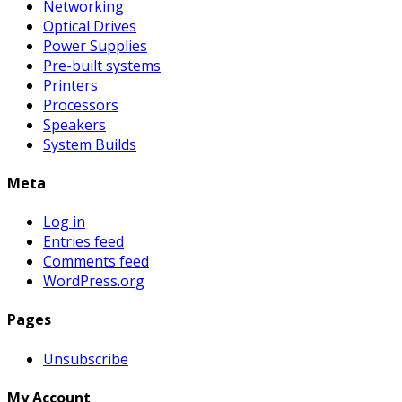
Networking
Optical Drives
Power Supplies
Pre-built systems
Printers
Processors
Speakers
System Builds
Meta
Log in
Entries feed
Comments feed
WordPress.org
Pages
Unsubscribe
My Account