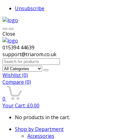
Unsubscribe
Close
015394 44639
support@triarom.co.uk
Search
for:
Wishlist
(0)
Compare
(0)
0
Your Cart:
£
0.00
No products in the cart.
Shop by Department
Accessories