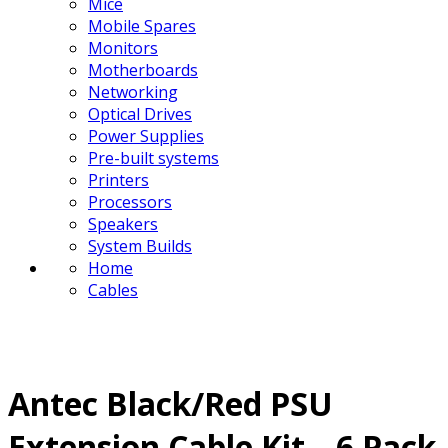
Mice
Mobile Spares
Monitors
Motherboards
Networking
Optical Drives
Power Supplies
Pre-built systems
Printers
Processors
Speakers
System Builds
Home
Cables
Antec Black/Red PSU
Extension Cable Kit – 6 Pack