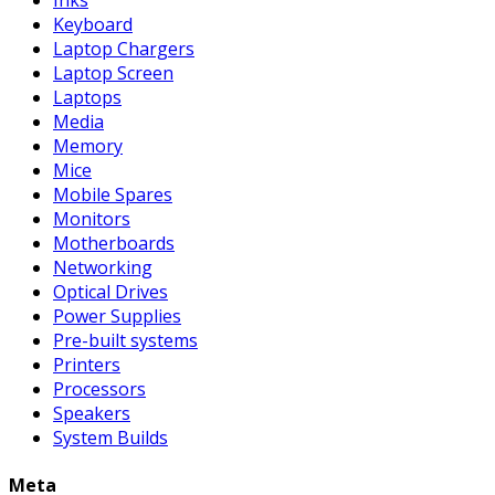
Keyboard
Laptop Chargers
Laptop Screen
Laptops
Media
Memory
Mice
Mobile Spares
Monitors
Motherboards
Networking
Optical Drives
Power Supplies
Pre-built systems
Printers
Processors
Speakers
System Builds
Meta