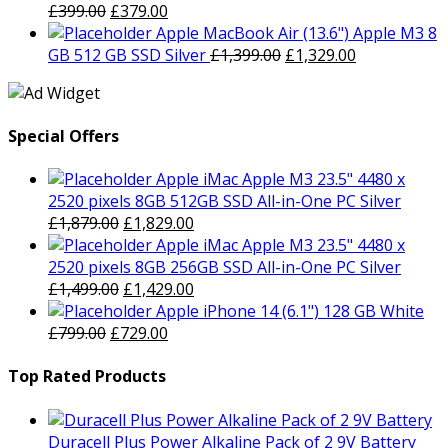
was:
Original
is:
Current
£
399.00
£
379.00
£799.00.
price
£729.00.
price
Apple MacBook Air (13.6") Apple M3 8
was:
is:
Original
Current
GB 512 GB SSD Silver
£
1,399.00
£
1,329.00
£399.00.
£379.00.
price
price
was:
is:
£1,399.00.
£1,329.00.
Special Offers
Apple iMac Apple M3 23.5" 4480 x
2520 pixels 8GB 512GB SSD All-in-One PC Silver
Original
Current
£
1,879.00
£
1,829.00
price
price
Apple iMac Apple M3 23.5" 4480 x
was:
is:
2520 pixels 8GB 256GB SSD All-in-One PC Silver
£1,879.00.
Original
£1,829.00.
Current
£
1,499.00
£
1,429.00
price
price
Apple iPhone 14 (6.1") 128 GB White
Original
was:
Current
is:
£
799.00
£
729.00
price
£1,499.00.
price
£1,429.00.
was:
is:
Top Rated Products
£799.00.
£729.00.
Duracell Plus Power Alkaline Pack of 2 9V Battery