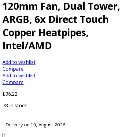
120mm Fan, Dual Tower,
ARGB, 6x Direct Touch
Copper Heatpipes,
Intel/AMD
Add to wishlist
Compare
Add to wishlist
Compare
£
96.22
78 in stock
Delivery on 10, August 2026
DeepCool