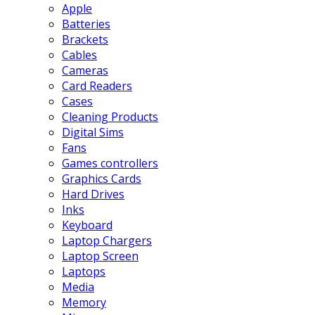
Apple
Batteries
Brackets
Cables
Cameras
Card Readers
Cases
Cleaning Products
Digital Sims
Fans
Games controllers
Graphics Cards
Hard Drives
Inks
Keyboard
Laptop Chargers
Laptop Screen
Laptops
Media
Memory