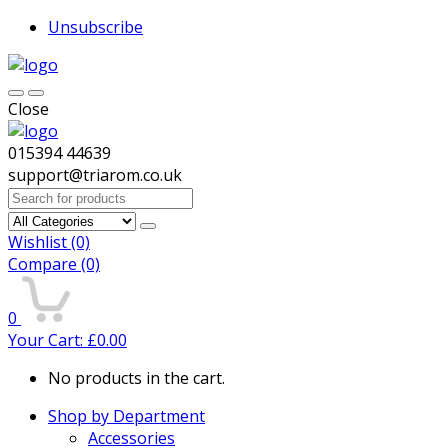
Unsubscribe
Close
015394 44639
support@triarom.co.uk
Search
for:
Wishlist
(0)
Compare
(0)
0
Your Cart:
£
0.00
No products in the cart.
Shop by Department
Accessories