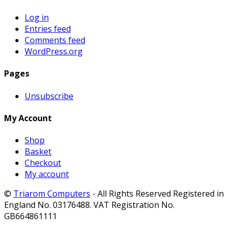
Log in
Entries feed
Comments feed
WordPress.org
Pages
Unsubscribe
My Account
Shop
Basket
Checkout
My account
©
Triarom Computers
- All Rights Reserved Registered in
England No. 03176488. VAT Registration No.
GB664861111