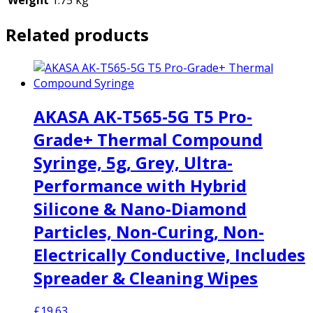
Related products
AKASA AK-T565-5G T5 Pro-
Grade+ Thermal Compound
Syringe, 5g, Grey, Ultra-
Performance with Hybrid
Silicone & Nano-Diamond
Particles, Non-Curing, Non-
Electrically Conductive, Includes
Spreader & Cleaning Wipes
£
19.63