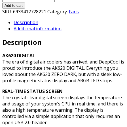
AK620
Add to cart
Digital
SKU:
6933412728221
Category:
Fans
CPU
Description
Cooler,
Additional information
Black,
2x
Description
120mm
Fan,
Dual
AK620 DIGITAL
Tower,
The era of digital air coolers has arrived, and DeepCool is
ARGB,
proud to introduce the AK620 DIGITAL. Everything you
6x
loved about the AK620 ZERO DARK, but with a sleek low-
Direct
profile magnetic status display and ARGB LED strips.
Touch
REAL-TIME STATUS SCREEN
Copper
The crystal-clear digital screen displays the temperature
Heatpipes,
and usage of your system’s CPU in real time, and there is
Intel/AMD
also a high temperature warning. The display is
quantity
controlled via a simple application that only requires an
open USB 2.0 header.