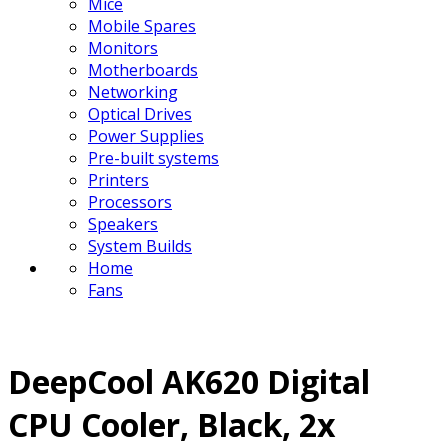
Mice
Mobile Spares
Monitors
Motherboards
Networking
Optical Drives
Power Supplies
Pre-built systems
Printers
Processors
Speakers
System Builds
Home
Fans
DeepCool AK620 Digital
CPU Cooler, Black, 2x