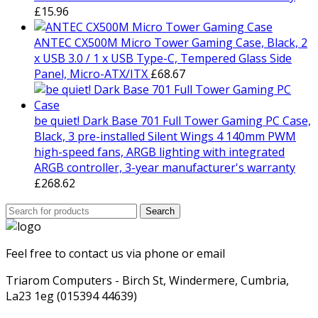
£
15.96
ANTEC CX500M Micro Tower Gaming Case, Black, 2
x USB 3.0 / 1 x USB Type-C, Tempered Glass Side
Panel, Micro-ATX/ITX
£
68.67
be quiet! Dark Base 701 Full Tower Gaming PC Case,
Black, 3 pre-installed Silent Wings 4 140mm PWM
high-speed fans, ARGB lighting with integrated
ARGB controller, 3-year manufacturer's warranty
£
268.62
Search
Search
for:
Feel free to contact us via phone or email
Triarom Computers - Birch St, Windermere, Cumbria,
La23 1eg (015394 44639)