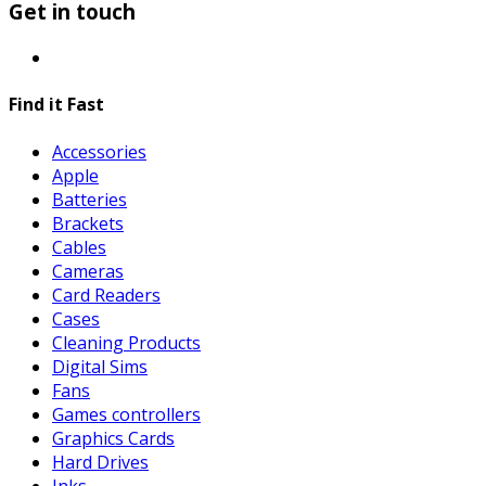
Get in touch
Find it Fast
Accessories
Apple
Batteries
Brackets
Cables
Cameras
Card Readers
Cases
Cleaning Products
Digital Sims
Fans
Games controllers
Graphics Cards
Hard Drives
Inks