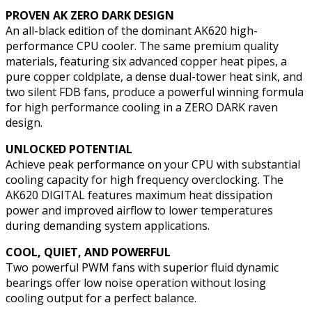
PROVEN AK ZERO DARK DESIGN
An all-black edition of the dominant AK620 high-
performance CPU cooler. The same premium quality
materials, featuring six advanced copper heat pipes, a
pure copper coldplate, a dense dual-tower heat sink, and
two silent FDB fans, produce a powerful winning formula
for high performance cooling in a ZERO DARK raven
design.
UNLOCKED POTENTIAL
Achieve peak performance on your CPU with substantial
cooling capacity for high frequency overclocking. The
AK620 DIGITAL features maximum heat dissipation
power and improved airflow to lower temperatures
during demanding system applications.
COOL, QUIET, AND POWERFUL
Two powerful PWM fans with superior fluid dynamic
bearings offer low noise operation without losing
cooling output for a perfect balance.