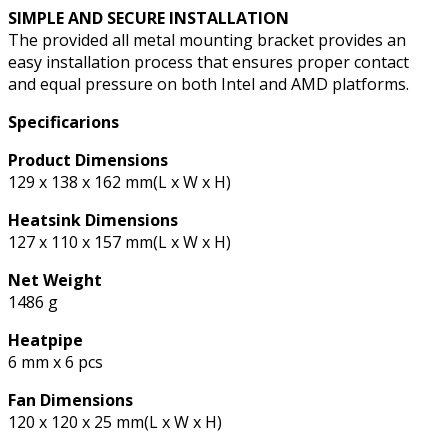
SIMPLE AND SECURE INSTALLATION
The provided all metal mounting bracket provides an
easy installation process that ensures proper contact
and equal pressure on both Intel and AMD platforms.
Specificarions
Product Dimensions
129 x 138 x 162 mm(L x W x H)
Heatsink Dimensions
127 x 110 x 157 mm(L x W x H)
Net Weight
1486 g
Heatpipe
6 mm x 6 pcs
Fan Dimensions
120 x 120 x 25 mm(L x W x H)