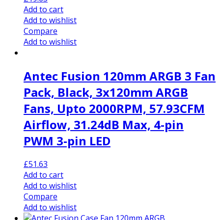
Add to cart
Add to wishlist
Compare
Add to wishlist
Antec Fusion 120mm ARGB 3 Fan
Pack, Black, 3x120mm ARGB
Fans, Upto 2000RPM, 57.93CFM
Airflow, 31.24dB Max, 4-pin
PWM 3-pin LED
£
51.63
Add to cart
Add to wishlist
Compare
Add to wishlist