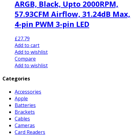
ARGB, Black, Upto 2000RPM,
57.93CFM Airflow, 31.24dB Max,
4-pin PWM 3-pin LED
£
27.79
Add to cart
Add to wishlist
Compare
Add to wishlist
Categories
Accessories
Apple
Batteries
Brackets
Cables
Cameras
Card Readers