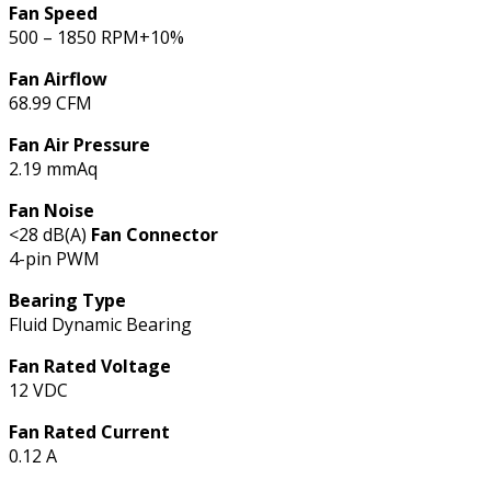
Fan Speed
500 – 1850 RPM+10%
Fan Airflow
68.99 CFM
Fan Air Pressure
2.19 mmAq
Fan Noise
<28 dB(A)
Fan Connector
4-pin PWM
Bearing Type
Fluid Dynamic Bearing
Fan Rated Voltage
12 VDC
Fan Rated Current
0.12 A