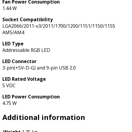
Fan Power Consumption
1.44 W
Socket Compatibility
LGA2066/2011-v3/2011/1700/1200/1151/1150/1155
AM5/AM4
LED Type
Addressable RGB LED
LED Connector
3-pin(+5V-D-G) and 9-pin USB 2.0
LED Rated Voltage
5 VDC
LED Power Consumption
4.75 W
Additional information
Weight
1.75 kg