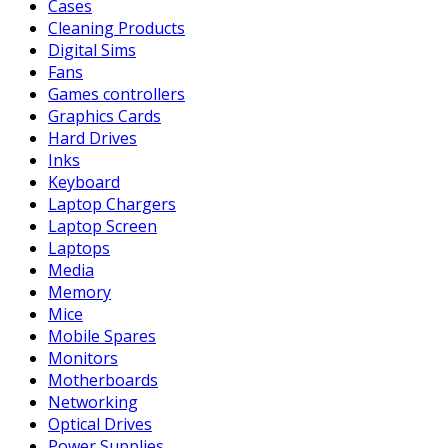
Cases
Cleaning Products
Digital Sims
Fans
Games controllers
Graphics Cards
Hard Drives
Inks
Keyboard
Laptop Chargers
Laptop Screen
Laptops
Media
Memory
Mice
Mobile Spares
Monitors
Motherboards
Networking
Optical Drives
Power Supplies