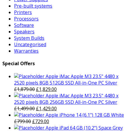
Pre-built systems
Printers
Processors
Software
Speakers
System Builds
Uncategorised
Warranties
Special Offers
Apple iMac Apple M3 23.5" 4480 x
2520 pixels 8GB 512GB SSD All-in-One PC Silver
Original
Current
£
1,879.00
£
1,829.00
price
price
Apple iMac Apple M3 23.5" 4480 x
was:
is:
2520 pixels 8GB 256GB SSD All-in-One PC Silver
£1,879.00.
Original
£1,829.00.
Current
£
1,499.00
£
1,429.00
price
price
Apple iPhone 14 (6.1") 128 GB White
Original
was:
Current
is:
£
799.00
£
729.00
price
£1,499.00.
price
£1,429.00.
Apple iPad 64 GB (10.2") Space Grey