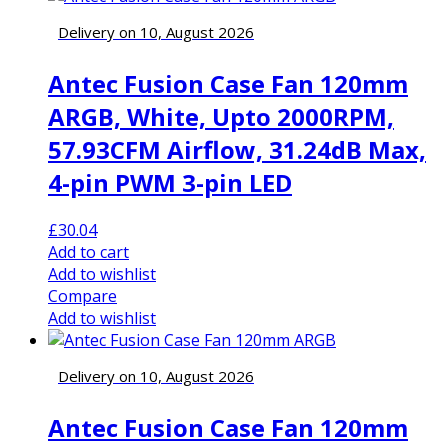
Delivery on 10, August 2026
Antec Fusion Case Fan 120mm
ARGB, White, Upto 2000RPM,
57.93CFM Airflow, 31.24dB Max,
4-pin PWM 3-pin LED
£
30.04
Add to cart
Add to wishlist
Compare
Add to wishlist
Delivery on 10, August 2026
Antec Fusion Case Fan 120mm