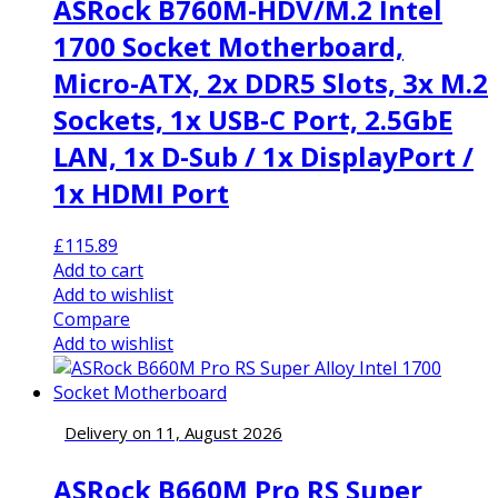
ASRock B760M-HDV/M.2 Intel
1700 Socket Motherboard,
Micro-ATX, 2x DDR5 Slots, 3x M.2
Sockets, 1x USB-C Port, 2.5GbE
LAN, 1x D-Sub / 1x DisplayPort /
1x HDMI Port
£
115.89
Add to cart
Add to wishlist
Compare
Add to wishlist
Delivery on 11, August 2026
ASRock B660M Pro RS Super