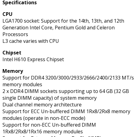
Specifications
CPU
LGA1700 socket: Support for the 14th, 13th, and 12th
Generation Intel Core, Pentium Gold and Celeron
Processors
L3 cache varies with CPU
Chipset
Intel H610 Express Chipset
Memory
Support for DDR4 3200/3000/2933/2666/2400/2133 MT/s
memory modules
2 x DDR4 DIMM sockets supporting up to 64 GB (32 GB
single DIMM capacity) of system memory
Dual channel memory architecture
Support for ECC Un-buffered DIMM 1Rx8/2Rx8 memory
modules (operate in non-ECC mode)
Support for non-ECC Un-buffered DIMM
1Rx8/2Rx8/1Rx16 memory modules