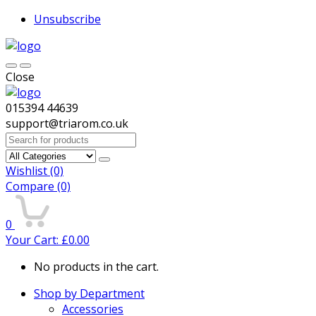
Unsubscribe
Close
015394 44639
support@triarom.co.uk
Search
for:
Wishlist
(0)
Compare
(0)
0
Your Cart:
£
0.00
No products in the cart.
Shop by Department
Accessories