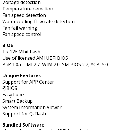
Voltage detection
Temperature detection
Fan speed detection
Water cooling flow rate detection
Fan fail warning
Fan speed control
BIOS
1 x 128 Mbit flash
Use of licensed AMI UEFI BIOS
PnP 1.0a, DMI 2.7, WfM 2.0, SM BIOS 2.7, ACPI 5.0
Unique Features
Support for APP Center
@BIOS
EasyTune
Smart Backup
System Information Viewer
Support for Q-Flash
Bundled Software