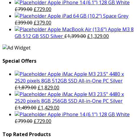
price
price
Apple iPhone 14 (6.1") 128 GB White
Original
was:
Current
is:
£
799.00
£
729.00
price
£1,499.00.
price
£1,429.00.
Apple iPad 64 GB (10.2") Space Grey
was:
Original
is:
Current
£
399.00
£
379.00
£799.00.
price
£729.00.
price
Apple MacBook Air (13.6") Apple M3 8
was:
is:
Original
Current
GB 512 GB SSD Silver
£
1,399.00
£
1,329.00
£399.00.
£379.00.
price
price
was:
is:
£1,399.00.
£1,329.00.
Special Offers
Apple iMac Apple M3 23.5" 4480 x
2520 pixels 8GB 512GB SSD All-in-One PC Silver
Original
Current
£
1,879.00
£
1,829.00
price
price
Apple iMac Apple M3 23.5" 4480 x
was:
is:
2520 pixels 8GB 256GB SSD All-in-One PC Silver
£1,879.00.
Original
£1,829.00.
Current
£
1,499.00
£
1,429.00
price
price
Apple iPhone 14 (6.1") 128 GB White
Original
was:
Current
is:
£
799.00
£
729.00
price
£1,499.00.
price
£1,429.00.
was:
is:
Top Rated Products