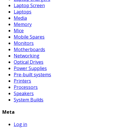
Laptop Screen
Laptops
Media
Memory
Mice
Mobile Spares
Monitors
Motherboards
Networking
Optical Drives
Power Supplies
Pre-built systems
Printers
Processors
Speakers
System Builds
Meta
Log in