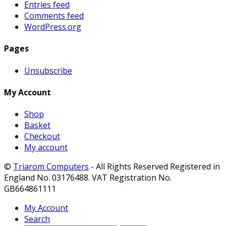
Entries feed
Comments feed
WordPress.org
Pages
Unsubscribe
My Account
Shop
Basket
Checkout
My account
©
Triarom Computers
- All Rights Reserved Registered in
England No. 03176488. VAT Registration No.
GB664861111
My Account
Search