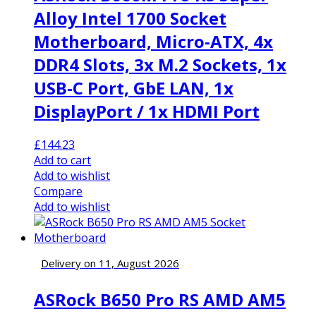
Alloy Intel 1700 Socket
Motherboard, Micro-ATX, 4x
DDR4 Slots, 3x M.2 Sockets, 1x
USB-C Port, GbE LAN, 1x
DisplayPort / 1x HDMI Port
£
144.23
Add to cart
Add to wishlist
Compare
Add to wishlist
Delivery on 11, August 2026
ASRock B650 Pro RS AMD AM5