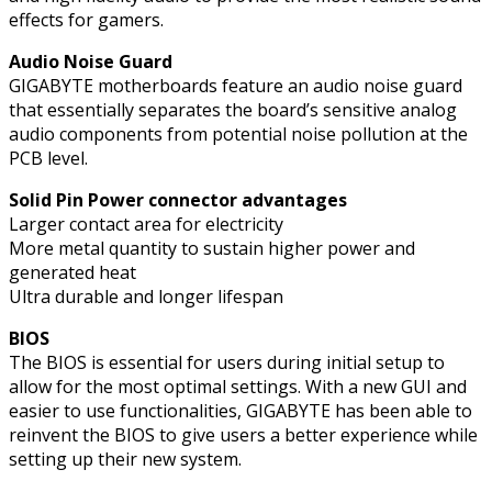
effects for gamers.
Audio Noise Guard
GIGABYTE motherboards feature an audio noise guard
that essentially separates the board’s sensitive analog
audio components from potential noise pollution at the
PCB level.
Solid Pin Power connector advantages
Larger contact area for electricity
More metal quantity to sustain higher power and
generated heat
Ultra durable and longer lifespan
BIOS
The BIOS is essential for users during initial setup to
allow for the most optimal settings. With a new GUI and
easier to use functionalities, GIGABYTE has been able to
reinvent the BIOS to give users a better experience while
setting up their new system.