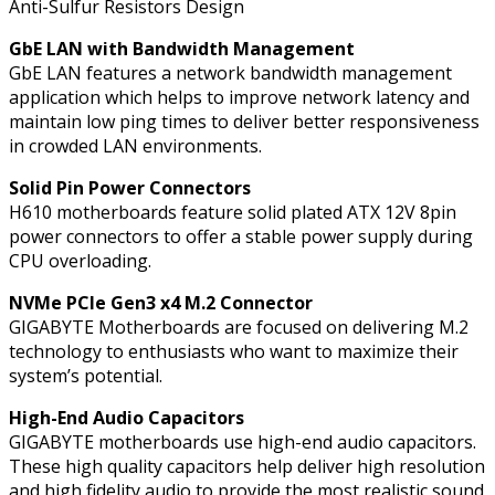
Anti-Sulfur Resistors Design
1x
HDMI
GbE LAN with Bandwidth Management
Port
GbE LAN features a network bandwidth management
quantity
application which helps to improve network latency and
maintain low ping times to deliver better responsiveness
in crowded LAN environments.
Solid Pin Power Connectors
H610 motherboards feature solid plated ATX 12V 8pin
power connectors to offer a stable power supply during
CPU overloading.
NVMe PCIe Gen3 x4 M.2 Connector
GIGABYTE Motherboards are focused on delivering M.2
technology to enthusiasts who want to maximize their
system’s potential.
High-End Audio Capacitors
GIGABYTE motherboards use high-end audio capacitors.
These high quality capacitors help deliver high resolution
and high fidelity audio to provide the most realistic sound