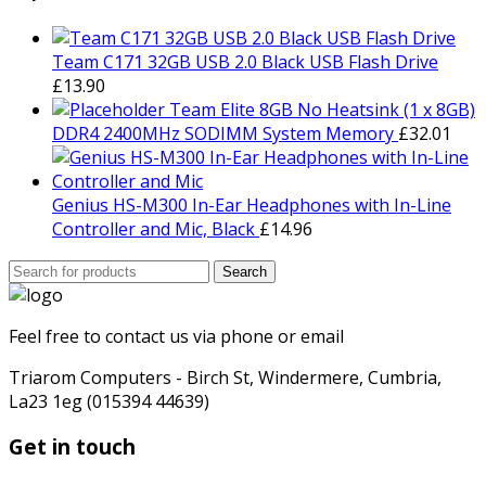
£799.00.
£729.00.
Team C171 32GB USB 2.0 Black USB Flash Drive
£
13.90
Team Elite 8GB No Heatsink (1 x 8GB)
DDR4 2400MHz SODIMM System Memory
£
32.01
Genius HS-M300 In-Ear Headphones with In-Line
Controller and Mic, Black
£
14.96
Search
Search
for:
Feel free to contact us via phone or email
Triarom Computers - Birch St, Windermere, Cumbria,
La23 1eg (015394 44639)
Get in touch