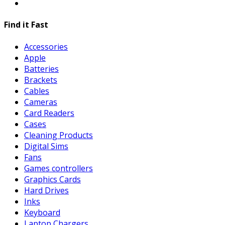
Find it Fast
Accessories
Apple
Batteries
Brackets
Cables
Cameras
Card Readers
Cases
Cleaning Products
Digital Sims
Fans
Games controllers
Graphics Cards
Hard Drives
Inks
Keyboard
Laptop Chargers