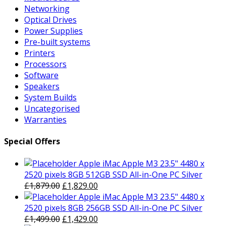
Networking
Optical Drives
Power Supplies
Pre-built systems
Printers
Processors
Software
Speakers
System Builds
Uncategorised
Warranties
Special Offers
Apple iMac Apple M3 23.5" 4480 x
2520 pixels 8GB 512GB SSD All-in-One PC Silver
Original
Current
£
1,879.00
£
1,829.00
price
price
Apple iMac Apple M3 23.5" 4480 x
was:
is:
2520 pixels 8GB 256GB SSD All-in-One PC Silver
£1,879.00.
Original
£1,829.00.
Current
£
1,499.00
£
1,429.00