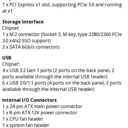
1 x PCI Express x1 slot, supporting PCIe 3.0 and running
at x1
Storage Interface
Chipset:
1 x M.2 connector (Socket 3, M key, type 2280/2260 PCIe
3.0 x4/x2 SSD support)
2 x SATA 6Gb/s connectors
USB
Chipset:
4 x USB 3.2 Gen 1 ports (2 ports on the back panel, 2
ports available through the internal USB header)
6 x USB 2.0/1.1 ports (4 ports on the back panel, 2 ports
available through the internal USB header)
Internal I/O Connectors
1 x 24-pin ATX main power connector
1 x 8-pin ATX 12V power connector
1 x CPU fan header
1 x system fan header