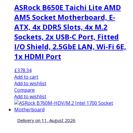
ASRock B650E Taichi Lite AMD
AM5 Socket Motherboard, E-
ATX, 4x DDR5 Slots, 4x M.2
Sockets, 2x USB-C Port, Fitted
I/O Shield, 2.5GbE LAN, Wi-Fi 6E,
1x HDMI Port
£
378.34
Add to cart
Add to wishlist
Compare
Add to wishlist
Delivery on 11, August 2026