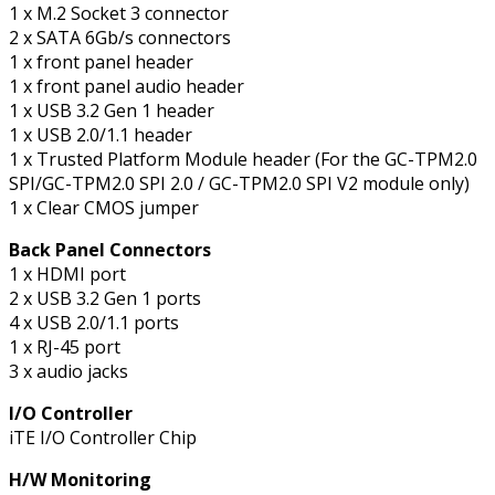
1 x M.2 Socket 3 connector
2 x SATA 6Gb/s connectors
1 x front panel header
1 x front panel audio header
1 x USB 3.2 Gen 1 header
1 x USB 2.0/1.1 header
1 x Trusted Platform Module header (For the GC-TPM2.0
SPI/GC-TPM2.0 SPI 2.0 / GC-TPM2.0 SPI V2 module only)
1 x Clear CMOS jumper
Back Panel Connectors
1 x HDMI port
2 x USB 3.2 Gen 1 ports
4 x USB 2.0/1.1 ports
1 x RJ-45 port
3 x audio jacks
I/O Controller
iTE I/O Controller Chip
H/W Monitoring