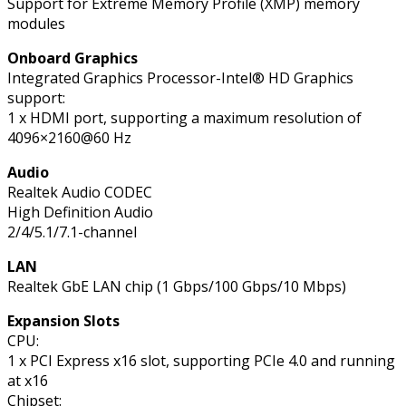
Support for Extreme Memory Profile (XMP) memory
modules
Onboard Graphics
Integrated Graphics Processor-Intel® HD Graphics
support:
1 x HDMI port, supporting a maximum resolution of
4096×2160@60 Hz
Audio
Realtek Audio CODEC
High Definition Audio
2/4/5.1/7.1-channel
LAN
Realtek GbE LAN chip (1 Gbps/100 Gbps/10 Mbps)
Expansion Slots
CPU:
1 x PCI Express x16 slot, supporting PCIe 4.0 and running
at x16
Chipset: