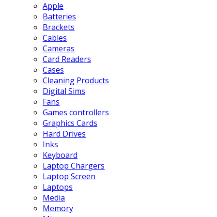
Apple
Batteries
Brackets
Cables
Cameras
Card Readers
Cases
Cleaning Products
Digital Sims
Fans
Games controllers
Graphics Cards
Hard Drives
Inks
Keyboard
Laptop Chargers
Laptop Screen
Laptops
Media
Memory