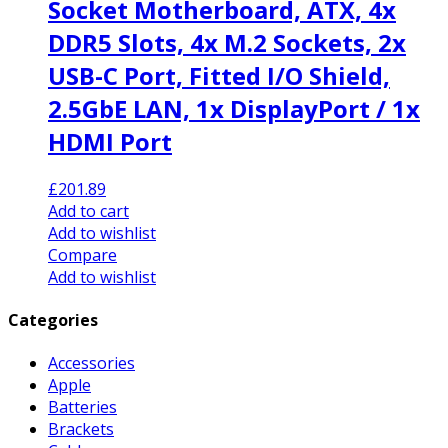
Socket Motherboard, ATX, 4x
DDR5 Slots, 4x M.2 Sockets, 2x
USB-C Port, Fitted I/O Shield,
2.5GbE LAN, 1x DisplayPort / 1x
HDMI Port
£
201.89
Add to cart
Add to wishlist
Compare
Add to wishlist
Categories
Accessories
Apple
Batteries
Brackets