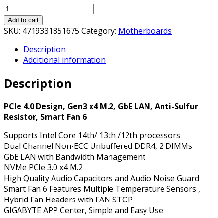
Gigabyte
H610M
Add to cart
K
SKU:
4719331851675
Category:
Motherboards
DDR4
Description
Ultra
Additional information
Durable
Intel
Description
1700
Socket
Motherboard,
PCIe 4.0 Design, Gen3 x4 M.2, GbE LAN, Anti-Sulfur
Micro-
Resistor, Smart Fan 6
ATX,
Supports Intel Core 14th/ 13th /12th processors
2x
Dual Channel Non-ECC Unbuffered DDR4, 2 DIMMs
DDR4
GbE LAN with Bandwidth Management
Slots,
NVMe PCIe 3.0 x4 M.2
1x
High Quality Audio Capacitors and Audio Noise Guard
M.2
Smart Fan 6 Features Multiple Temperature Sensors ,
Socket,
Hybrid Fan Headers with FAN STOP
GbE
GIGABYTE APP Center, Simple and Easy Use
LAN,