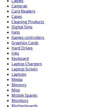
Cables
Cameras
Card Readers
Cases
Cleaning Products
Digital Sims
Fans
Games controllers
Graphics Cards
Hard Drives
Inks
Keyboard
Laptop Chargers
Laptop Screen
Laptops
Media
Memory
Mice
Mobile Spares
Monitors
Motherboards