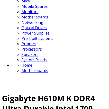
Mice
Mobile Spares
Monitors
Motherboards
Networking
Optical Drives
Power Supplies
Pre-built systems
Printers
Processors
Speakers
System Builds
Home
Motherboards
Gigabyte H610M K DDR4
Ultra Durable Intel 1700