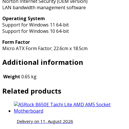
Norton Internet Security (OEM version)
LAN bandwidth management software
Operating System
Support for Windows 11 64-bit
Support for Windows 10 64-bit
Form Factor
Micro ATX Form Factor; 22.6cm x 18.5cm
Additional information
Weight
0.65 kg
Related products
Delivery on 11, August 2026