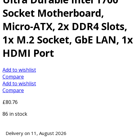
Socket Motherboard,
Micro-ATX, 2x DDR4 Slots,
1x M.2 Socket, GbE LAN, 1x
HDMI Port
Add to wishlist
Compare
Add to wishlist
Compare
£
80.76
86 in stock
Delivery on 11, August 2026