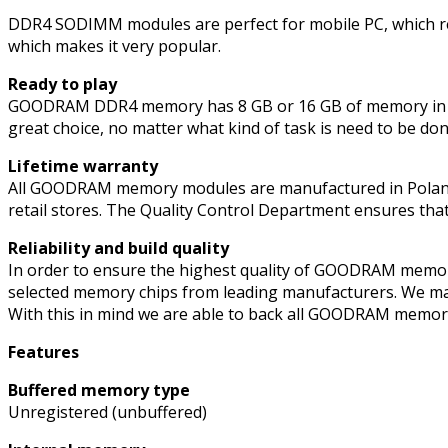
DDR4
DDR4 SODIMM modules are perfect for mobile PC, which req
3200MHz
which makes it very popular.
quantity
Ready to play
GOODRAM DDR4 memory has 8 GB or 16 GB of memory in on
great choice, no matter what kind of task is need to be don
Lifetime warranty
All GOODRAM memory modules are manufactured in Poland (E
retail stores. The Quality Control Department ensures tha
Reliability and build quality
In order to ensure the highest quality of GOODRAM memo
selected memory chips from leading manufacturers. We mak
With this in mind we are able to back all GOODRAM memory
Features
Buffered memory type
Unregistered (unbuffered)