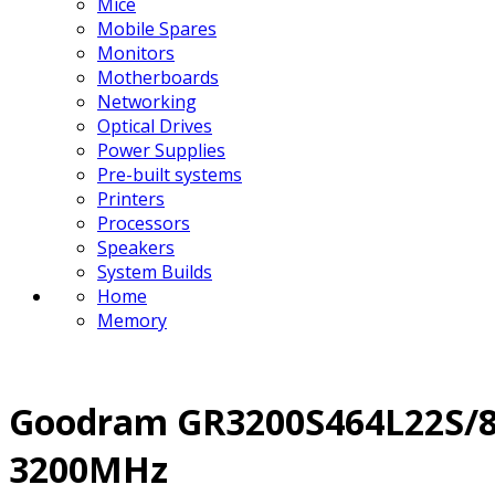
Mice
Mobile Spares
Monitors
Motherboards
Networking
Optical Drives
Power Supplies
Pre-built systems
Printers
Processors
Speakers
System Builds
Home
Memory
Goodram GR3200S464L22S/8
3200MHz