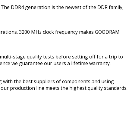
 The DDR4 generation is the newest of the DDR family,
gurations. 3200 MHz clock frequency makes GOODRAM
-stage quality tests before setting off for a trip to
hence we guarantee our users a lifetime warranty.
 with the best suppliers of components and using
ur production line meets the highest quality standards.