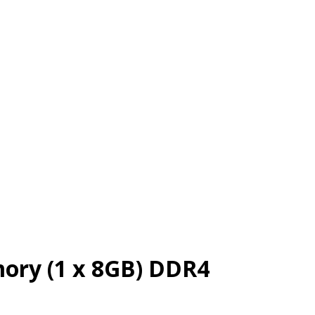
ry (1 x 8GB) DDR4