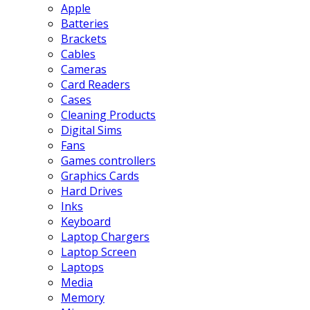
Apple
Batteries
Brackets
Cables
Cameras
Card Readers
Cases
Cleaning Products
Digital Sims
Fans
Games controllers
Graphics Cards
Hard Drives
Inks
Keyboard
Laptop Chargers
Laptop Screen
Laptops
Media
Memory