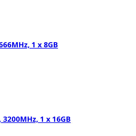
66MHz, 1 x 8GB
 3200MHz, 1 x 16GB