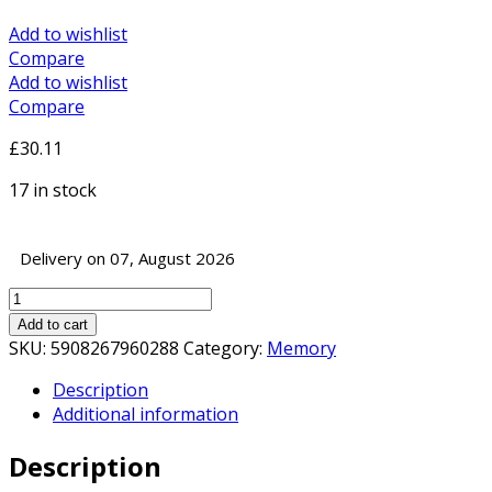
Add to wishlist
Compare
Add to wishlist
Compare
£
30.11
17 in stock
Delivery on 07, August 2026
Goodram
GR3200S464L22S/8G
Add to cart
8GB
SKU:
5908267960288
Category:
Memory
SODIMM
Description
System
Additional information
Memory
(1
Description
x
8GB)