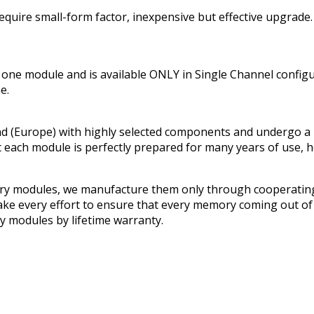
uire small-form factor, inexpensive but effective upgrade.
e module and is available ONLY in Single Channel confi
e.
urope) with highly selected components and undergo a multi
t each module is perfectly prepared for many years of use, 
ry modules, we manufacture them only through cooperating
e every effort to ensure that every memory coming out of o
 modules by lifetime warranty.