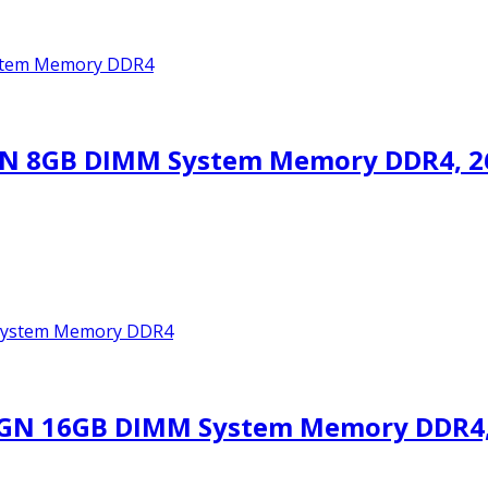
N 8GB DIMM System Memory DDR4, 26
GN 16GB DIMM System Memory DDR4,