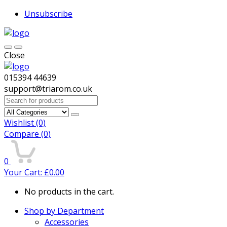
Unsubscribe
Close
015394 44639
support@triarom.co.uk
Search
for:
Wishlist
(0)
Compare
(0)
0
Your Cart:
£
0.00
No products in the cart.
Shop by Department
Accessories