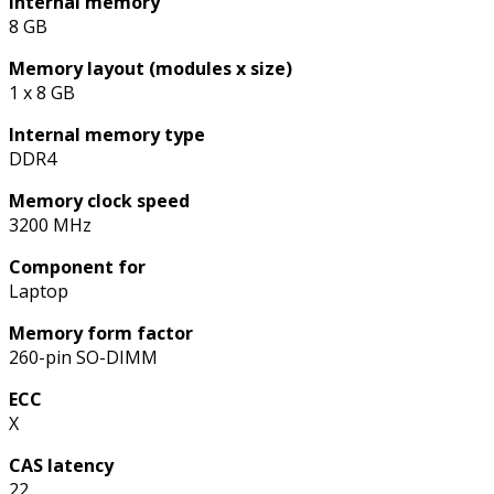
Internal memory
8 GB
Memory layout (modules x size)
1 x 8 GB
Internal memory type
DDR4
Memory clock speed
3200 MHz
Component for
Laptop
Memory form factor
260-pin SO-DIMM
ECC
X
CAS latency
22