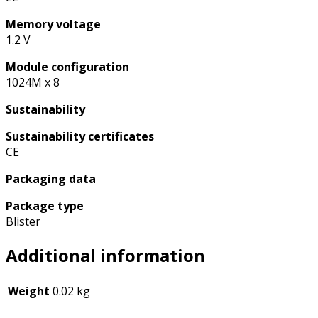
Memory voltage
1.2 V
Module configuration
1024M x 8
Sustainability
Sustainability certificates
CE
Packaging data
Package type
Blister
Additional information
Weight
0.02 kg