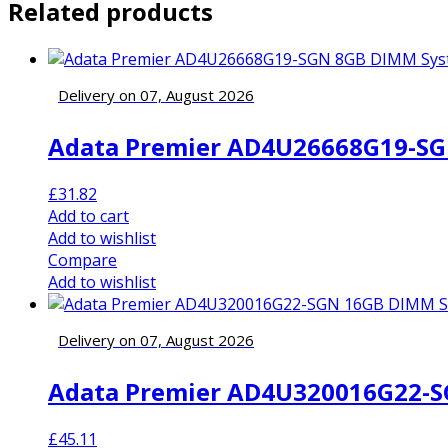
Related products
Delivery on 07, August 2026
Adata Premier AD4U26668G19-SG
£
31.82
Add to cart
Add to wishlist
Compare
Add to wishlist
Delivery on 07, August 2026
Adata Premier AD4U320016G22-S
£
45.11