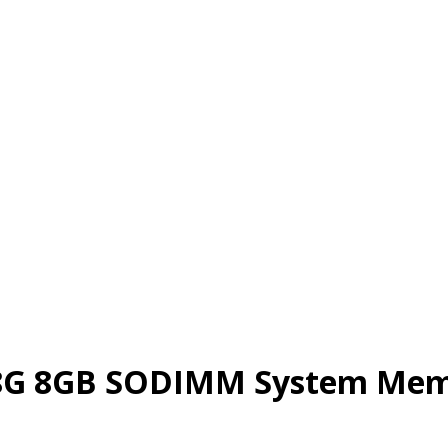
G 8GB SODIMM System Memo