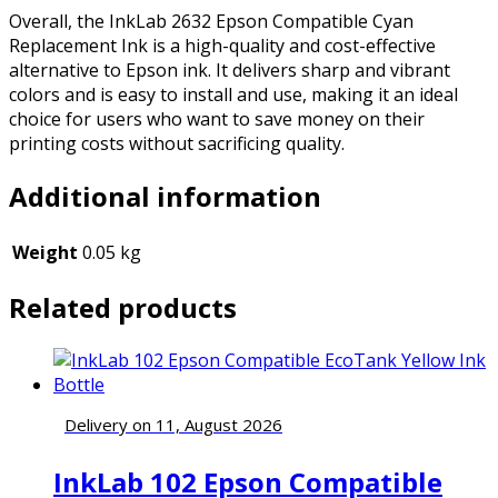
Overall, the InkLab 2632 Epson Compatible Cyan
Replacement Ink is a high-quality and cost-effective
alternative to Epson ink. It delivers sharp and vibrant
colors and is easy to install and use, making it an ideal
choice for users who want to save money on their
printing costs without sacrificing quality.
Additional information
Weight
0.05 kg
Related products
Delivery on 11, August 2026
InkLab 102 Epson Compatible