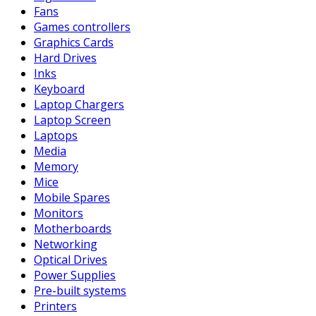
Fans
Games controllers
Graphics Cards
Hard Drives
Inks
Keyboard
Laptop Chargers
Laptop Screen
Laptops
Media
Memory
Mice
Mobile Spares
Monitors
Motherboards
Networking
Optical Drives
Power Supplies
Pre-built systems
Printers