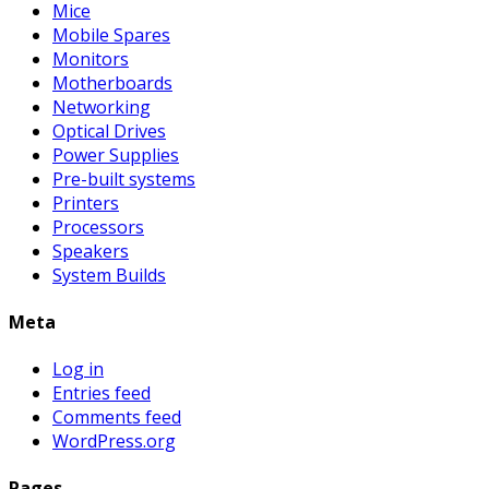
Mice
Mobile Spares
Monitors
Motherboards
Networking
Optical Drives
Power Supplies
Pre-built systems
Printers
Processors
Speakers
System Builds
Meta
Log in
Entries feed
Comments feed
WordPress.org
Pages