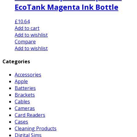
EcoTank Magenta Ink Bottle
£
10.64
Add to cart
Add to wishlist
Compare
Add to wishlist
Categories
Accessories
Apple
Batteries
Brackets
Cables
Cameras
Card Readers
Cases
Cleaning Products
Digital Sims