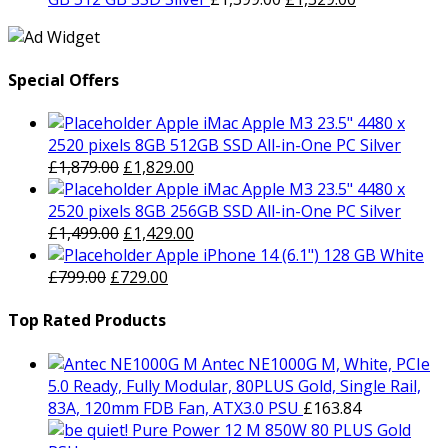
£399.00.
£379.00.
price
price
was:
is:
£1,399.00.
£1,329.00.
Special Offers
Apple iMac Apple M3 23.5" 4480 x
2520 pixels 8GB 512GB SSD All-in-One PC Silver
Original
Current
£
1,879.00
£
1,829.00
price
price
Apple iMac Apple M3 23.5" 4480 x
was:
is:
2520 pixels 8GB 256GB SSD All-in-One PC Silver
£1,879.00.
Original
£1,829.00.
Current
£
1,499.00
£
1,429.00
price
price
Apple iPhone 14 (6.1") 128 GB White
Original
was:
Current
is:
£
799.00
£
729.00
price
£1,499.00.
price
£1,429.00.
was:
is:
Top Rated Products
£799.00.
£729.00.
Antec NE1000G M, White, PCIe
5.0 Ready, Fully Modular, 80PLUS Gold, Single Rail,
83A, 120mm FDB Fan, ATX3.0 PSU
£
163.84