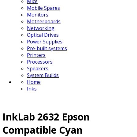
Mice
Mobile Spares
Monitors
Motherboards
Networking
Optical Drives
Power Supplies
Pre-built systems
Printers
Processors
Speakers
System Builds
Home
Inks
InkLab 2632 Epson
Compatible Cyan