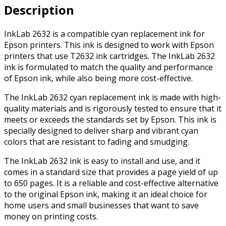
Description
quantity
InkLab 2632 is a compatible cyan replacement ink for
Epson printers. This ink is designed to work with Epson
printers that use T2632 ink cartridges. The InkLab 2632
ink is formulated to match the quality and performance
of Epson ink, while also being more cost-effective.
The InkLab 2632 cyan replacement ink is made with high-
quality materials and is rigorously tested to ensure that it
meets or exceeds the standards set by Epson. This ink is
specially designed to deliver sharp and vibrant cyan
colors that are resistant to fading and smudging.
The InkLab 2632 ink is easy to install and use, and it
comes in a standard size that provides a page yield of up
to 650 pages. It is a reliable and cost-effective alternative
to the original Epson ink, making it an ideal choice for
home users and small businesses that want to save
money on printing costs.