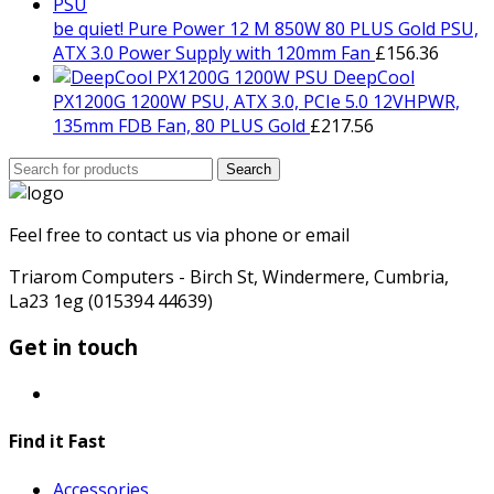
be quiet! Pure Power 12 M 850W 80 PLUS Gold PSU,
ATX 3.0 Power Supply with 120mm Fan
£
156.36
DeepCool
PX1200G 1200W PSU, ATX 3.0, PCIe 5.0 12VHPWR,
135mm FDB Fan, 80 PLUS Gold
£
217.56
Search
Search
for:
Feel free to contact us via phone or email
Triarom Computers - Birch St, Windermere, Cumbria,
La23 1eg (015394 44639)
Get in touch
Find it Fast
Accessories