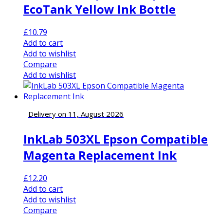
EcoTank Yellow Ink Bottle
£
10.79
Add to cart
Add to wishlist
Compare
Add to wishlist
Delivery on 11, August 2026
InkLab 503XL Epson Compatible
Magenta Replacement Ink
£
12.20
Add to cart
Add to wishlist
Compare