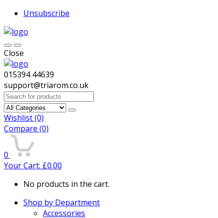
Unsubscribe
Close
015394 44639
support@triarom.co.uk
Search
for:
Wishlist
(0)
Compare
(0)
0
Your Cart:
£
0.00
No products in the cart.
Shop by Department
Accessories