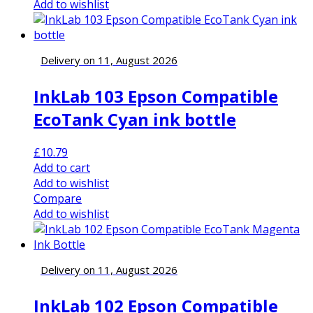
Add to wishlist
Delivery on 11, August 2026
InkLab 103 Epson Compatible
EcoTank Cyan ink bottle
£
10.79
Add to cart
Add to wishlist
Compare
Add to wishlist
Delivery on 11, August 2026
InkLab 102 Epson Compatible