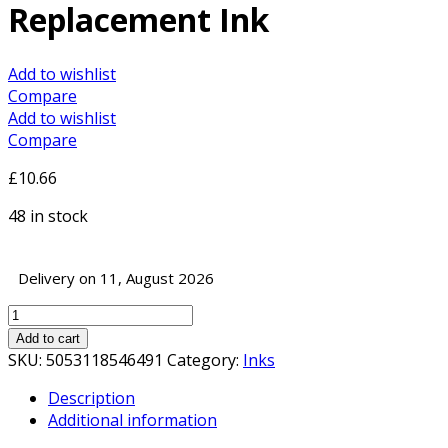
Replacement Ink
Add to wishlist
Compare
Add to wishlist
Compare
£
10.66
48 in stock
Delivery on 11, August 2026
InkLab
2632
Add to cart
Epson
SKU:
5053118546491
Category:
Inks
Compatible
Description
Cyan
Additional information
Replacement
Ink