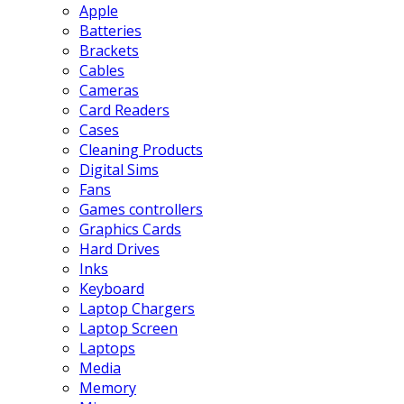
Apple
Batteries
Brackets
Cables
Cameras
Card Readers
Cases
Cleaning Products
Digital Sims
Fans
Games controllers
Graphics Cards
Hard Drives
Inks
Keyboard
Laptop Chargers
Laptop Screen
Laptops
Media
Memory