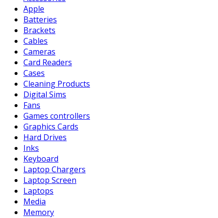
Apple
Batteries
Brackets
Cables
Cameras
Card Readers
Cases
Cleaning Products
Digital Sims
Fans
Games controllers
Graphics Cards
Hard Drives
Inks
Keyboard
Laptop Chargers
Laptop Screen
Laptops
Media
Memory