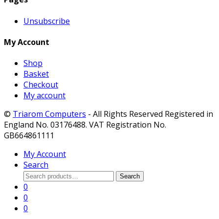
Unsubscribe
My Account
Shop
Basket
Checkout
My account
©
Triarom Computers
- All Rights Reserved Registered in
England No. 03176488. VAT Registration No.
GB664861111
My Account
Search
Search
Search
for:
0
0
0