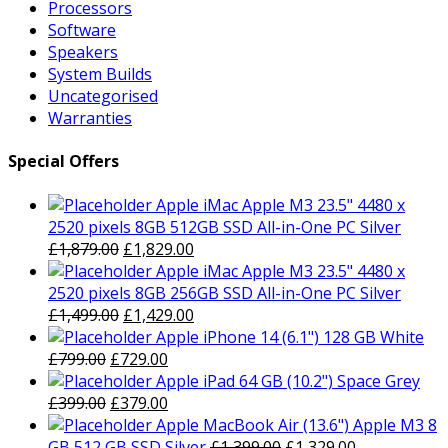
Processors
Software
Speakers
System Builds
Uncategorised
Warranties
Special Offers
Apple iMac Apple M3 23.5" 4480 x
2520 pixels 8GB 512GB SSD All-in-One PC Silver
Original
Current
£
1,879.00
£
1,829.00
price
price
Apple iMac Apple M3 23.5" 4480 x
was:
is:
2520 pixels 8GB 256GB SSD All-in-One PC Silver
£1,879.00.
Original
£1,829.00.
Current
£
1,499.00
£
1,429.00
price
price
Apple iPhone 14 (6.1") 128 GB White
Original
was:
Current
is:
£
799.00
£
729.00
price
£1,499.00.
price
£1,429.00.
Apple iPad 64 GB (10.2") Space Grey
was:
Original
is:
Current
£
399.00
£
379.00
£799.00.
price
£729.00.
price
Apple MacBook Air (13.6") Apple M3 8
was:
is:
Original
Current
GB 512 GB SSD Silver
£
1,399.00
£
1,329.00