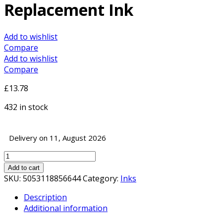
Replacement Ink
Add to wishlist
Compare
Add to wishlist
Compare
£
13.78
432 in stock
Delivery on 11, August 2026
InkLab
604
Add to cart
Epson
SKU:
5053118856644
Category:
Inks
Compatible
Description
Yellow
Additional information
Replacement
Ink