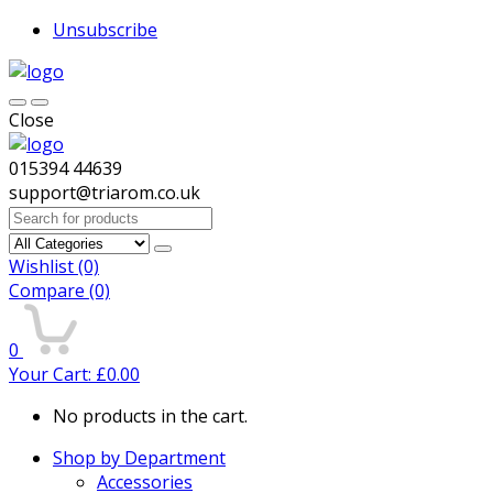
Unsubscribe
Close
015394 44639
support@triarom.co.uk
Search
for:
Wishlist
(0)
Compare
(0)
0
Your Cart:
£
0.00
No products in the cart.
Shop by Department
Accessories