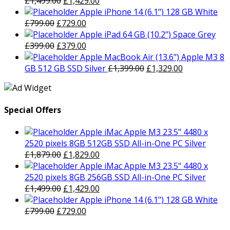
£
1,499.00
£
1,429.00
price
price
Apple iPhone 14 (6.1") 128 GB White
Original
was:
Current
is:
£
799.00
£
729.00
price
£1,499.00.
price
£1,429.00.
Apple iPad 64 GB (10.2") Space Grey
was:
Original
is:
Current
£
399.00
£
379.00
£799.00.
price
£729.00.
price
Apple MacBook Air (13.6") Apple M3 8
was:
is:
Original
Current
GB 512 GB SSD Silver
£
1,399.00
£
1,329.00
£399.00.
£379.00.
price
price
was:
is:
£1,399.00.
£1,329.00.
Special Offers
Apple iMac Apple M3 23.5" 4480 x
2520 pixels 8GB 512GB SSD All-in-One PC Silver
Original
Current
£
1,879.00
£
1,829.00
price
price
Apple iMac Apple M3 23.5" 4480 x
was:
is:
2520 pixels 8GB 256GB SSD All-in-One PC Silver
£1,879.00.
Original
£1,829.00.
Current
£
1,499.00
£
1,429.00
price
price
Apple iPhone 14 (6.1") 128 GB White
Original
was:
Current
is:
£
799.00
£
729.00
price
£1,499.00.
price
£1,429.00.