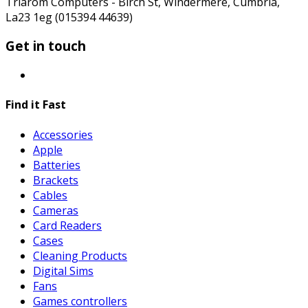
Triarom Computers - Birch St, Windermere, Cumbria,
La23 1eg (015394 44639)
Get in touch
Find it Fast
Accessories
Apple
Batteries
Brackets
Cables
Cameras
Card Readers
Cases
Cleaning Products
Digital Sims
Fans
Games controllers