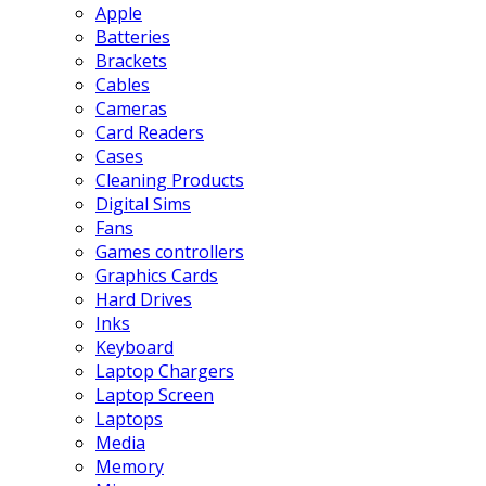
Apple
Batteries
Brackets
Cables
Cameras
Card Readers
Cases
Cleaning Products
Digital Sims
Fans
Games controllers
Graphics Cards
Hard Drives
Inks
Keyboard
Laptop Chargers
Laptop Screen
Laptops
Media
Memory