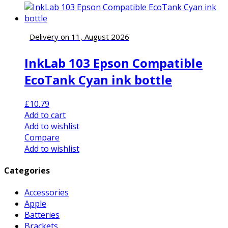
Delivery on 11, August 2026
InkLab 103 Epson Compatible
EcoTank Cyan ink bottle
£
10.79
Add to cart
Add to wishlist
Compare
Add to wishlist
Categories
Accessories
Apple
Batteries
Brackets