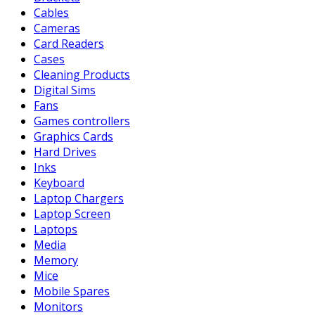
Cables
Cameras
Card Readers
Cases
Cleaning Products
Digital Sims
Fans
Games controllers
Graphics Cards
Hard Drives
Inks
Keyboard
Laptop Chargers
Laptop Screen
Laptops
Media
Memory
Mice
Mobile Spares
Monitors