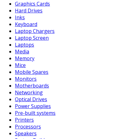
Graphics Cards
Hard Drives
Inks
Keyboard
Laptop Chargers
Laptop Screen
Laptops
Media
Memory
Mice
Mobile Spares
Monitors
Motherboards
Networking
Optical Drives
Power Supplies
Pre-built systems
Printers
Processors
Speakers