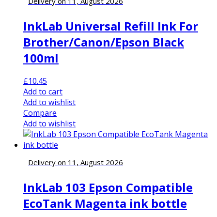
Delivery on 11, August 2026
InkLab Universal Refill Ink For
Brother/Canon/Epson Black
100ml
£
10.45
Add to cart
Add to wishlist
Compare
Add to wishlist
Delivery on 11, August 2026
InkLab 103 Epson Compatible
EcoTank Magenta ink bottle