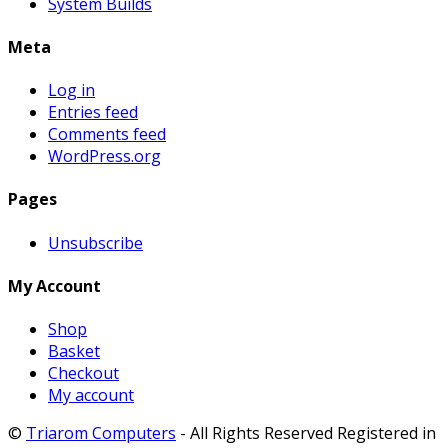
System Builds
Meta
Log in
Entries feed
Comments feed
WordPress.org
Pages
Unsubscribe
My Account
Shop
Basket
Checkout
My account
©
Triarom Computers
- All Rights Reserved Registered in