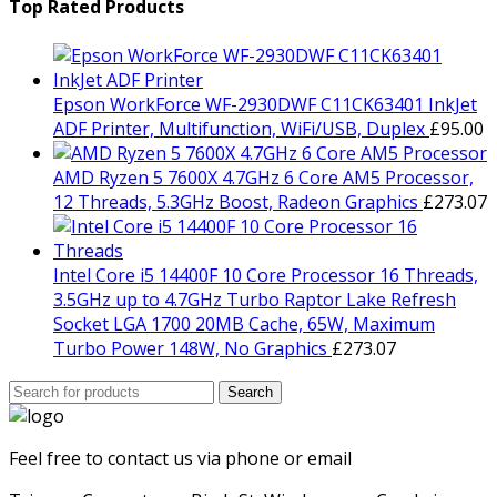
was:
is:
Top Rated Products
£799.00.
£729.00.
Epson WorkForce WF-2930DWF C11CK63401 InkJet
ADF Printer, Multifunction, WiFi/USB, Duplex
£
95.00
AMD Ryzen 5 7600X 4.7GHz 6 Core AM5 Processor,
12 Threads, 5.3GHz Boost, Radeon Graphics
£
273.07
Intel Core i5 14400F 10 Core Processor 16 Threads,
3.5GHz up to 4.7GHz Turbo Raptor Lake Refresh
Socket LGA 1700 20MB Cache, 65W, Maximum
Turbo Power 148W, No Graphics
£
273.07
Search
Search
for:
Feel free to contact us via phone or email