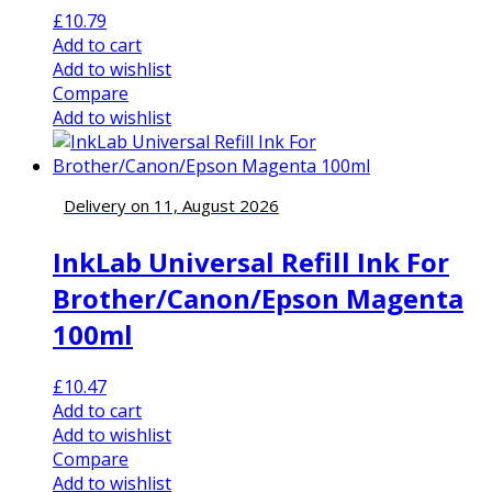
£
10.79
Add to cart
Add to wishlist
Compare
Add to wishlist
Delivery on 11, August 2026
InkLab Universal Refill Ink For
Brother/Canon/Epson Magenta
100ml
£
10.47
Add to cart
Add to wishlist
Compare
Add to wishlist