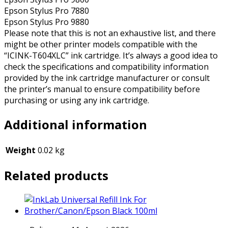
Epson Stylus Pro 7880
Epson Stylus Pro 9880
Please note that this is not an exhaustive list, and there
might be other printer models compatible with the
“ICINK-T604XLC” ink cartridge. It’s always a good idea to
check the specifications and compatibility information
provided by the ink cartridge manufacturer or consult
the printer’s manual to ensure compatibility before
purchasing or using any ink cartridge.
Additional information
Weight
0.02 kg
Related products