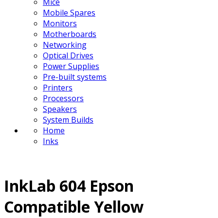
Mice
Mobile Spares
Monitors
Motherboards
Networking
Optical Drives
Power Supplies
Pre-built systems
Printers
Processors
Speakers
System Builds
Home
Inks
InkLab 604 Epson
Compatible Yellow