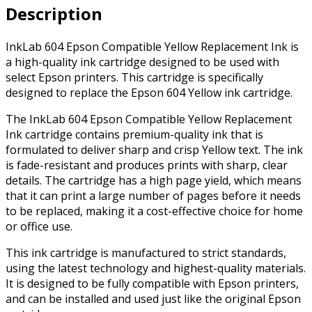
Description
quantity
InkLab 604 Epson Compatible Yellow Replacement Ink is
a high-quality ink cartridge designed to be used with
select Epson printers. This cartridge is specifically
designed to replace the Epson 604 Yellow ink cartridge.
The InkLab 604 Epson Compatible Yellow Replacement
Ink cartridge contains premium-quality ink that is
formulated to deliver sharp and crisp Yellow text. The ink
is fade-resistant and produces prints with sharp, clear
details. The cartridge has a high page yield, which means
that it can print a large number of pages before it needs
to be replaced, making it a cost-effective choice for home
or office use.
This ink cartridge is manufactured to strict standards,
using the latest technology and highest-quality materials.
It is designed to be fully compatible with Epson printers,
and can be installed and used just like the original Epson