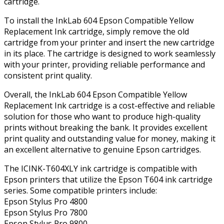
cartridge.
To install the InkLab 604 Epson Compatible Yellow
Replacement Ink cartridge, simply remove the old
cartridge from your printer and insert the new cartridge
in its place. The cartridge is designed to work seamlessly
with your printer, providing reliable performance and
consistent print quality.
Overall, the InkLab 604 Epson Compatible Yellow
Replacement Ink cartridge is a cost-effective and reliable
solution for those who want to produce high-quality
prints without breaking the bank. It provides excellent
print quality and outstanding value for money, making it
an excellent alternative to genuine Epson cartridges.
The ICINK-T604XLY ink cartridge is compatible with
Epson printers that utilize the Epson T604 ink cartridge
series. Some compatible printers include:
Epson Stylus Pro 4800
Epson Stylus Pro 7800
Epson Stylus Pro 9800