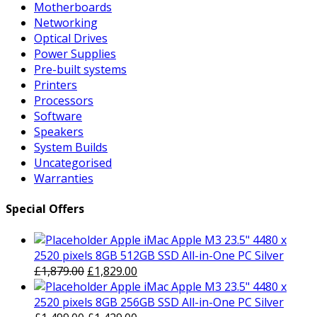
Motherboards
Networking
Optical Drives
Power Supplies
Pre-built systems
Printers
Processors
Software
Speakers
System Builds
Uncategorised
Warranties
Special Offers
Apple iMac Apple M3 23.5" 4480 x
2520 pixels 8GB 512GB SSD All-in-One PC Silver
Original
Current
£
1,879.00
£
1,829.00
price
price
Apple iMac Apple M3 23.5" 4480 x
was:
is:
2520 pixels 8GB 256GB SSD All-in-One PC Silver
£1,879.00.
Original
£1,829.00.
Current