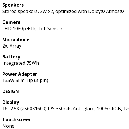
Speakers
Stereo speakers, 2W x2, optimized with Dolby® Atmos®
Camera
FHD 1080p + IR, ToF Sensor
Microphone
2x, Array
Battery
Integrated 75Wh
Power Adapter
135W Slim Tip (3-pin)
DESIGN
Display
16″ 2.5K (2560×1600) IPS 350nits Anti-glare, 100% sRGB,
Touchscreen
None