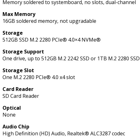
Memory soldered to systemboard, no slots, dual-channel
Max Memory
16GB soldered memory, not upgradable
Storage
512GB SSD M.2 2280 PCIe® 4.0×4 NVMe®
Storage Support
One drive, up to 512GB M.2 2242 SSD or 1TB M.2 2280 SSD
Storage Slot
One M.2 2280 PCIe® 4.0 x4 slot
Card Reader
SD Card Reader
Optical
None
Audio Chip
High Definition (HD) Audio, Realtek® ALC3287 codec