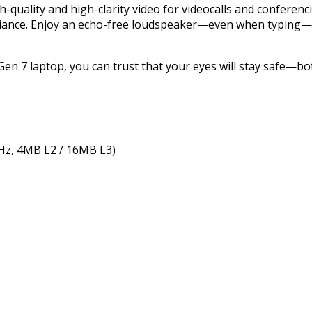
-quality and high-clarity video for videocalls and conferenc
mbiance. Enjoy an echo-free loudspeaker—even when typing—
n 7 laptop, you can trust that your eyes will stay safe—bot
GHz, 4MB L2 / 16MB L3)