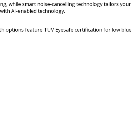
ing, while smart noise-cancelling technology tailors your
with AI-enabled technology.
h options feature TUV Eyesafe certification for low blue