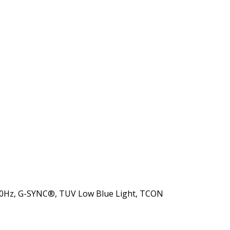
 120Hz, G-SYNC®, TUV Low Blue Light, TCON