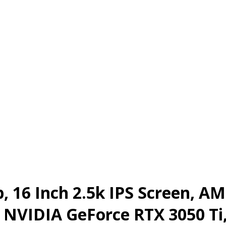
, 16 Inch 2.5k IPS Screen, A
r, NVIDIA GeForce RTX 3050 T