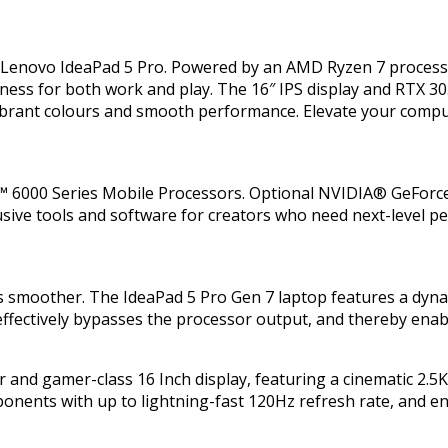
he Lenovo IdeaPad 5 Pro. Powered by an AMD Ryzen 7 proce
ness for both work and play. The 16″ IPS display and RTX 30
vibrant colours and smooth performance. Elevate your comp
 6000 Series Mobile Processors. Optional NVIDIA® GeForce
xclusive tools and software for creators who need next-level
ls smoother. The IdeaPad 5 Pro Gen 7 laptop features a dyn
 effectively bypasses the processor output, and thereby enab
r and gamer-class 16 Inch display, featuring a cinematic 2.5K
pponents with up to lightning-fast 120Hz refresh rate, and 