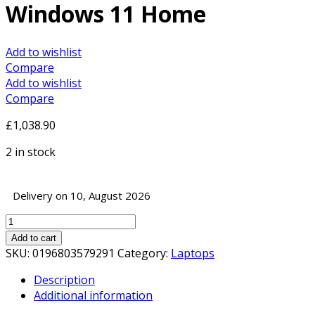
Windows 11 Home
Add to wishlist
Compare
Add to wishlist
Compare
£
1,038.90
2 in stock
Delivery on 10, August 2026
Lenovo
IdeaPad
Add to cart
5
SKU:
0196803579291
Category:
Laptops
Pro
Description
Laptop,
Additional information
16
Inch