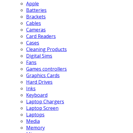
Apple
Batteries
Brackets
Cables
Cameras
Card Readers
Cases
Cleaning Products
Digital Sims
Fans
Games controllers
Graphics Cards
Hard Drives
Inks
Keyboard
Laptop Chargers
Laptop Screen
Laptops
Media
Memory