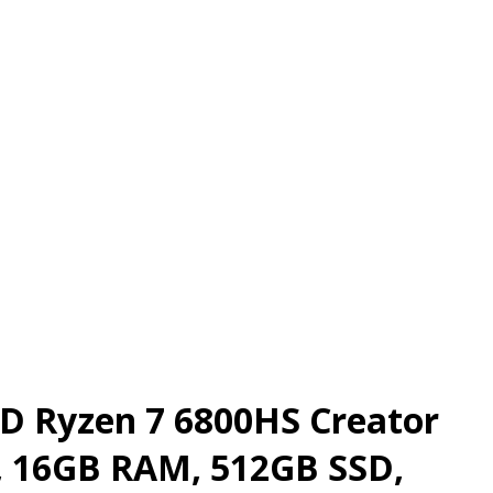
MD Ryzen 7 6800HS Creator
i, 16GB RAM, 512GB SSD,