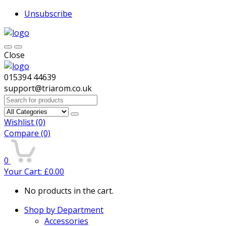
Unsubscribe
Close
015394 44639
support@triarom.co.uk
Search
for:
Wishlist
(0)
Compare
(0)
0
Your Cart:
£
0.00
No products in the cart.
Shop by Department
Accessories