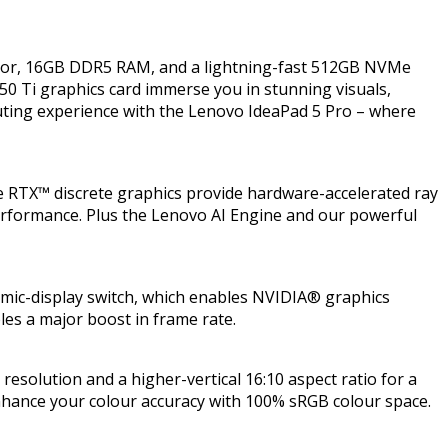
ssor, 16GB DDR5 RAM, and a lightning-fast 512GB NVMe
50 Ti graphics card immerse you in stunning visuals,
uting experience with the Lenovo IdeaPad 5 Pro – where
 RTX™ discrete graphics provide hardware-accelerated ray
 performance. Plus the Lenovo AI Engine and our powerful
amic-display switch, which enables NVIDIA® graphics
les a major boost in frame rate.
 resolution and a higher-vertical 16:10 aspect ratio for a
enhance your colour accuracy with 100% sRGB colour space.