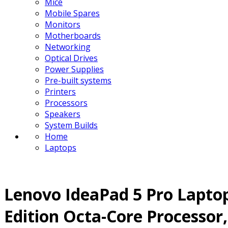
Mice
Mobile Spares
Monitors
Motherboards
Networking
Optical Drives
Power Supplies
Pre-built systems
Printers
Processors
Speakers
System Builds
Home
Laptops
Lenovo IdeaPad 5 Pro Laptop
Edition Octa-Core Processo