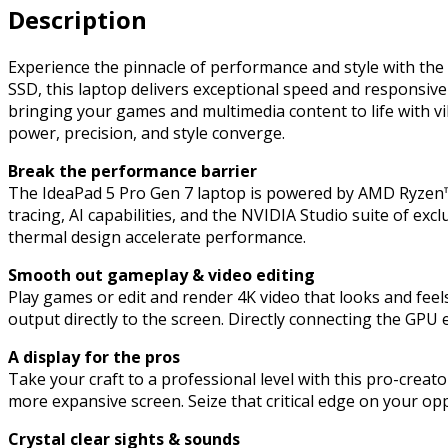
Description
2.5k
IPS
Screen,
Experience the pinnacle of performance and style with t
AMD
SSD, this laptop delivers exceptional speed and responsive
Ryzen
bringing your games and multimedia content to life with 
7
power, precision, and style converge.
6800HS
Break the performance barrier
Creator
The IdeaPad 5 Pro Gen 7 laptop is powered by AMD Ryzen™
Edition
tracing, AI capabilities, and the NVIDIA Studio suite of e
Octa-
thermal design accelerate performance.
Core
Processor,
Smooth out gameplay & video editing
NVIDIA
Play games or edit and render 4K video that looks and fee
GeForce
output directly to the screen. Directly connecting the GPU
RTX
3050
A display for the pros
Ti,
Take your craft to a professional level with this pro-creato
16GB
more expansive screen. Seize that critical edge on your o
RAM,
512GB
Crystal clear sights & sounds