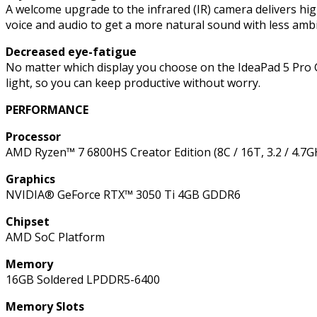
SSD,
A welcome upgrade to the infrared (IR) camera delivers high
Windows
voice and audio to get a more natural sound with less a
11
Decreased eye-fatigue
Home
No matter which display you choose on the IdeaPad 5 Pro Ge
quantity
light, so you can keep productive without worry.
PERFORMANCE
Processor
AMD Ryzen™ 7 6800HS Creator Edition (8C / 16T, 3.2 / 4.7
Graphics
NVIDIA® GeForce RTX™ 3050 Ti 4GB GDDR6
Chipset
AMD SoC Platform
Memory
16GB Soldered LPDDR5-6400
Memory Slots