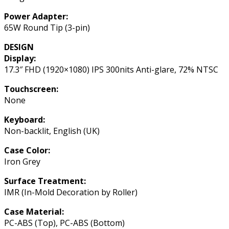
Power Adapter:
65W Round Tip (3-pin)
DESIGN
Display:
17.3″ FHD (1920×1080) IPS 300nits Anti-glare, 72% NTSC
Touchscreen:
None
Keyboard:
Non-backlit, English (UK)
Case Color:
Iron Grey
Surface Treatment:
IMR (In-Mold Decoration by Roller)
Case Material:
PC-ABS (Top), PC-ABS (Bottom)