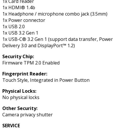
1x Card reader
1x HDMI® 1.4b
1x Headphone / microphone combo jack (3.5mm)
1x Power connector
1x USB 2.0
1x USB 3.2 Gen 1
1x USB-C® 3.2 Gen 1 (support data transfer, Power
Delivery 3.0 and DisplayPort™ 1.2)
Security Chip:
Firmware TPM 2.0 Enabled
Fingerprint Reader:
Touch Style, Integrated in Power Button
Physical Locks:
No physical locks
Other Security:
Camera privacy shutter
SERVICE