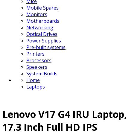
Mice
Mobile Spares
Monitors
Motherboards
Networking
Optical Drives
Power Supplies
Pre-built systems
Printers
Processors
Speakers
System Builds
Home
Laptops
Lenovo V17 G4 IRU Laptop,
17.3 Inch Full HD IPS