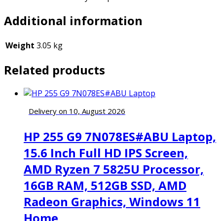
Additional information
Weight
3.05 kg
Related products
Delivery on 10, August 2026
HP 255 G9 7N078ES#ABU Laptop,
15.6 Inch Full HD IPS Screen,
AMD Ryzen 7 5825U Processor,
16GB RAM, 512GB SSD, AMD
Radeon Graphics, Windows 11
Home