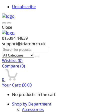
Unsubscribe
Close
015394 44639
support@triarom.co.uk
Search
for:
Wishlist
(0)
Compare
(0)
0
Your Cart:
£
0.00
No products in the cart.
Shop by Department
Accessories