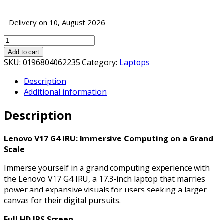
Delivery on 10, August 2026
Lenovo
V17
Add to cart
G4
SKU:
0196804062235
Category:
Laptops
IRU
Description
Laptop,
Additional information
17.3
Inch
Description
Full
HD
IPS
Lenovo V17 G4 IRU: Immersive Computing on a Grand
Screen,
Scale
Intel
Immerse yourself in a grand computing experience with
Core
the Lenovo V17 G4 IRU, a 17.3-inch laptop that marries
i5-
power and expansive visuals for users seeking a larger
1335U
canvas for their digital pursuits.
13th
Gen
Full HD IPS Screen