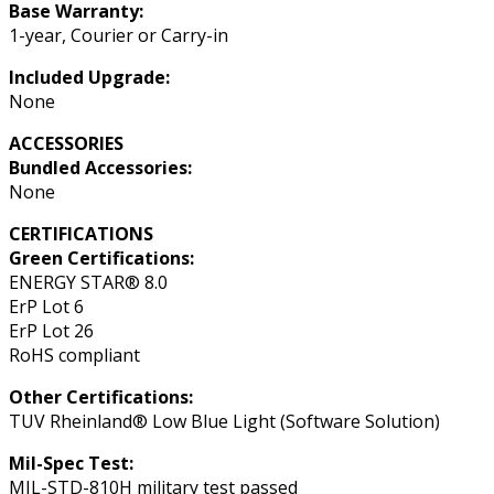
Base Warranty:
1-year, Courier or Carry-in
Included Upgrade:
None
ACCESSORIES
Bundled Accessories:
None
CERTIFICATIONS
Green Certifications:
ENERGY STAR® 8.0
ErP Lot 6
ErP Lot 26
RoHS compliant
Other Certifications:
TUV Rheinland® Low Blue Light (Software Solution)
Mil-Spec Test:
MIL-STD-810H military test passed