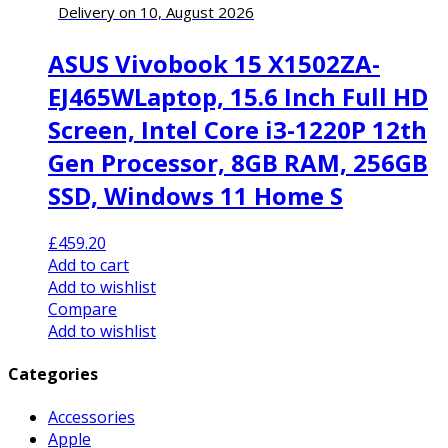
Delivery on 10, August 2026
ASUS Vivobook 15 X1502ZA-
EJ465WLaptop, 15.6 Inch Full HD
Screen, Intel Core i3-1220P 12th
Gen Processor, 8GB RAM, 256GB
SSD, Windows 11 Home S
£
459.20
Add to cart
Add to wishlist
Compare
Add to wishlist
Categories
Accessories
Apple