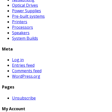
Optical Drives
Power Supplies
Pre-built systems
Printers
Processors
Speakers
System Builds
Meta
Log in
Entries feed
Comments feed
WordPress.org
Pages
Unsubscribe
My Account