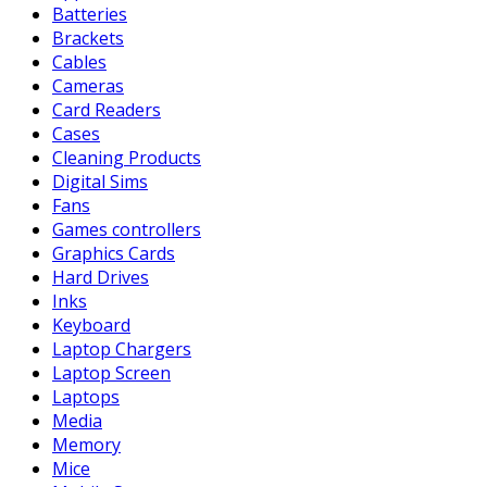
Batteries
Brackets
Cables
Cameras
Card Readers
Cases
Cleaning Products
Digital Sims
Fans
Games controllers
Graphics Cards
Hard Drives
Inks
Keyboard
Laptop Chargers
Laptop Screen
Laptops
Media
Memory
Mice