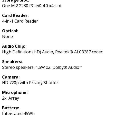
One M.2 2280 PCIe® 4.0 x4 slot
Card Reader:
4-in-1 Card Reader
Optical:
None
Audio Chip:
High Definition (HD) Audio, Realtek® ALC3287 codec
Speakers:
Stereo speakers, 1.5W x2, Dolby® Audio™
Camera:
HD 720p with Privacy Shutter
Microphone:
2x, Array
Battery:
Integrated 45Wh