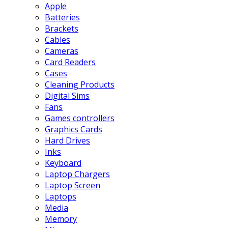
Apple
Batteries
Brackets
Cables
Cameras
Card Readers
Cases
Cleaning Products
Digital Sims
Fans
Games controllers
Graphics Cards
Hard Drives
Inks
Keyboard
Laptop Chargers
Laptop Screen
Laptops
Media
Memory