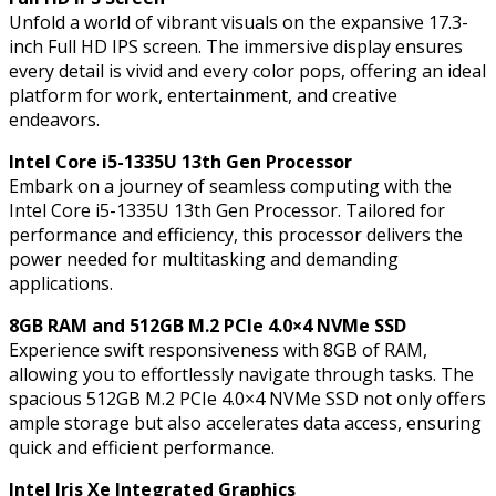
Processor,
Unfold a world of vibrant visuals on the expansive 17.3-
8GB
inch Full HD IPS screen. The immersive display ensures
RAM,
every detail is vivid and every color pops, offering an ideal
512GB
platform for work, entertainment, and creative
M.2
endeavors.
PCIe
4.0x4
Intel Core i5-1335U 13th Gen Processor
NVMe
Embark on a journey of seamless computing with the
SSD,
Intel Core i5-1335U 13th Gen Processor. Tailored for
Intel
performance and efficiency, this processor delivers the
Iris
power needed for multitasking and demanding
Xe
applications.
Integrated
Graphics,
8GB RAM and 512GB M.2 PCIe 4.0×4 NVMe SSD
Windows
Experience swift responsiveness with 8GB of RAM,
11
allowing you to effortlessly navigate through tasks. The
Pro
spacious 512GB M.2 PCIe 4.0×4 NVMe SSD not only offers
quantity
ample storage but also accelerates data access, ensuring
quick and efficient performance.
Intel Iris Xe Integrated Graphics