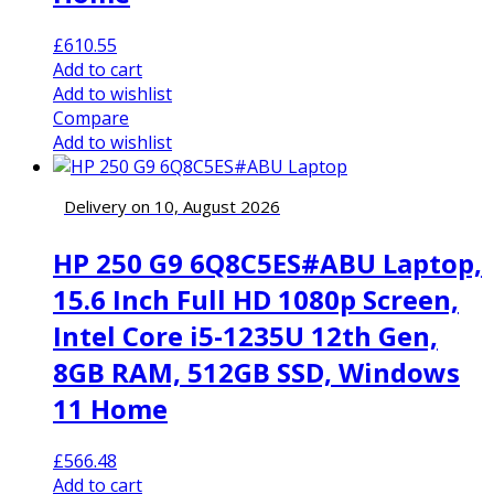
£
610.55
Add to cart
Add to wishlist
Compare
Add to wishlist
Delivery on 10, August 2026
HP 250 G9 6Q8C5ES#ABU Laptop,
15.6 Inch Full HD 1080p Screen,
Intel Core i5-1235U 12th Gen,
8GB RAM, 512GB SSD, Windows
11 Home
£
566.48
Add to cart