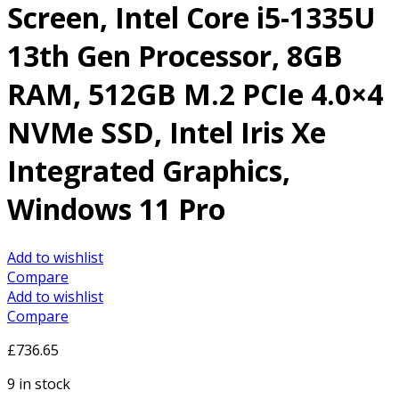
Screen, Intel Core i5-1335U
13th Gen Processor, 8GB
RAM, 512GB M.2 PCIe 4.0×4
NVMe SSD, Intel Iris Xe
Integrated Graphics,
Windows 11 Pro
Add to wishlist
Compare
Add to wishlist
Compare
£
736.65
9 in stock