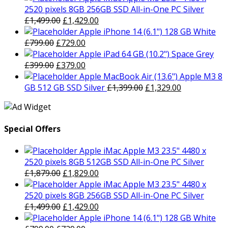
was:
is:
2520 pixels 8GB 256GB SSD All-in-One PC Silver
£1,879.00.
Original
£1,829.00.
Current
£
1,499.00
£
1,429.00
price
price
Apple iPhone 14 (6.1") 128 GB White
Original
was:
Current
is:
£
799.00
£
729.00
price
£1,499.00.
price
£1,429.00.
Apple iPad 64 GB (10.2") Space Grey
was:
Original
is:
Current
£
399.00
£
379.00
£799.00.
price
£729.00.
price
Apple MacBook Air (13.6") Apple M3 8
was:
is:
Original
Current
GB 512 GB SSD Silver
£
1,399.00
£
1,329.00
£399.00.
£379.00.
price
price
was:
is:
£1,399.00.
£1,329.00.
Special Offers
Apple iMac Apple M3 23.5" 4480 x
2520 pixels 8GB 512GB SSD All-in-One PC Silver
Original
Current
£
1,879.00
£
1,829.00
price
price
Apple iMac Apple M3 23.5" 4480 x
was:
is:
2520 pixels 8GB 256GB SSD All-in-One PC Silver
£1,879.00.
Original
£1,829.00.
Current
£
1,499.00
£
1,429.00
price
price
Apple iPhone 14 (6.1") 128 GB White