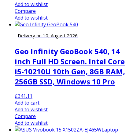
Add to wishlist
Compare
Add to wishlist
Delivery on 10, August 2026
Geo Infinity GeoBook 540, 14
inch Full HD Screen. Intel Core
i5-10210U 10th Gen, 8GB RAM,
256GB SSD, Windows 10 Pro
£
341.11
Add to cart
Add to wishlist
Compare
Add to wishlist