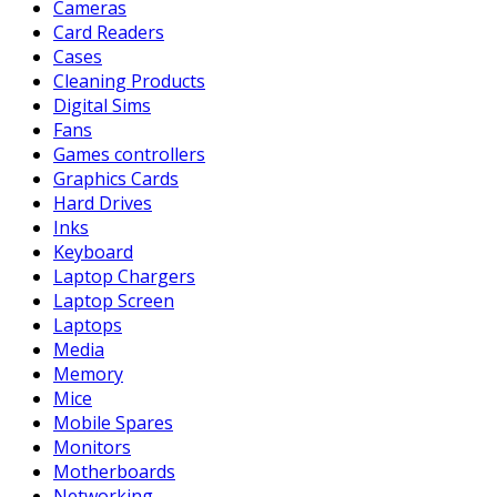
Cameras
Card Readers
Cases
Cleaning Products
Digital Sims
Fans
Games controllers
Graphics Cards
Hard Drives
Inks
Keyboard
Laptop Chargers
Laptop Screen
Laptops
Media
Memory
Mice
Mobile Spares
Monitors
Motherboards
Networking