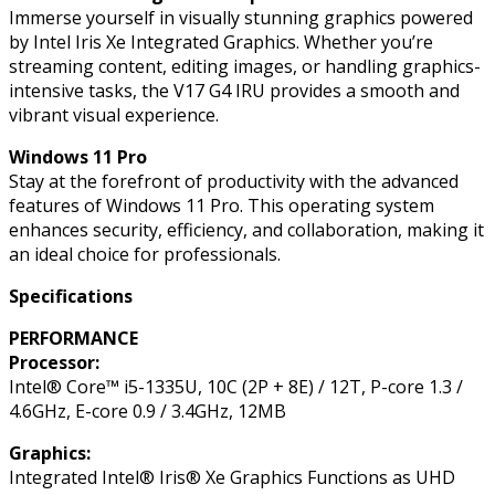
Immerse yourself in visually stunning graphics powered
by Intel Iris Xe Integrated Graphics. Whether you’re
streaming content, editing images, or handling graphics-
intensive tasks, the V17 G4 IRU provides a smooth and
vibrant visual experience.
Windows 11 Pro
Stay at the forefront of productivity with the advanced
features of Windows 11 Pro. This operating system
enhances security, efficiency, and collaboration, making it
an ideal choice for professionals.
Specifications
PERFORMANCE
Processor:
Intel® Core™ i5-1335U, 10C (2P + 8E) / 12T, P-core 1.3 /
4.6GHz, E-core 0.9 / 3.4GHz, 12MB
Graphics:
Integrated Intel® Iris® Xe Graphics Functions as UHD