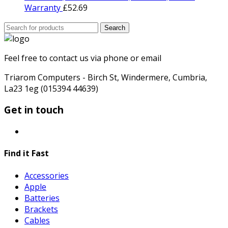
Warranty
£
52.69
Search
Search
for:
Feel free to contact us via phone or email
Triarom Computers - Birch St, Windermere, Cumbria,
La23 1eg (015394 44639)
Get in touch
Find it Fast
Accessories
Apple
Batteries
Brackets
Cables