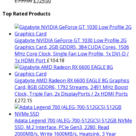
Original
was:
Current
is:
£
799.00
£
729.00
price
£1,499.00.
price
£1,429.00.
was:
is:
Top Rated Products
£799.00.
£729.00.
Gigabyte NVIDIA GeForce GT 1030 Low Profile 2G
Graphics Card, 2GB GDDR5, 384 CUDA Cores, 1506
MHz Core Clock, Single Fan Low Profile, 1x DVI-D /
1x HDMI Port
£
104.18
Gigabyte AMD Radeon RX 6600 EAGLE 8G Graphics
Card, 8GB GDDR6, 1792 Streams, 2491 MHz Boost
Clock, Triple Fan, 2x DisplayPorts / 2x HDMI Ports
£
272.15
Adata Legend 700 (ALEG-700-512GCS) 512GB NVMe
SSD, M.2 Interface, PCIe Gen3, 2280, Read
2000MB/s, Write 1600MB/s, Heatsink, 3 Year