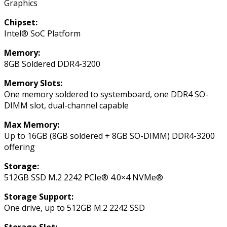
Graphics
Chipset:
Intel® SoC Platform
Memory:
8GB Soldered DDR4-3200
Memory Slots:
One memory soldered to systemboard, one DDR4 SO-
DIMM slot, dual-channel capable
Max Memory:
Up to 16GB (8GB soldered + 8GB SO-DIMM) DDR4-3200
offering
Storage:
512GB SSD M.2 2242 PCIe® 4.0×4 NVMe®
Storage Support:
One drive, up to 512GB M.2 2242 SSD
Storage Slot: