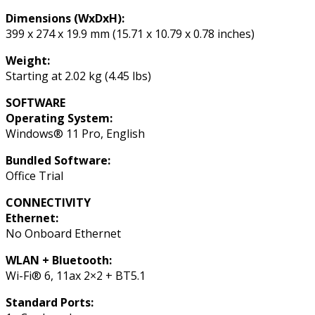
Dimensions (WxDxH):
399 x 274 x 19.9 mm (15.71 x 10.79 x 0.78 inches)
Weight:
Starting at 2.02 kg (4.45 lbs)
SOFTWARE
Operating System:
Windows® 11 Pro, English
Bundled Software:
Office Trial
CONNECTIVITY
Ethernet:
No Onboard Ethernet
WLAN + Bluetooth:
Wi-Fi® 6, 11ax 2×2 + BT5.1
Standard Ports: