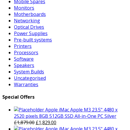
Mobile Spares
Monitors
Motherboards
Networking
Optical Drives
Power Supplies
Pre-built systems
Printers
Processors
Software
Speakers
System Builds
Uncategorised
Warranties
Special Offers
Apple iMac Apple M3 23.5" 4480 x
2520 pixels 8GB 512GB SSD All-in-One PC Silver
Original
Current
£
1,879.00
£
1,829.00
price
price
Apple iMac Apple M3 23.5" 4480 x