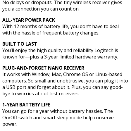
No delays or dropouts. The tiny wireless receiver gives
you a connection you can count on.
ALL-YEAR POWER PACK
With 12 months of battery life, you don’t have to deal
with the hassle of frequent battery changes.
BUILT TO LAST
You’ll enjoy the high quality and reliability Logitech is
known for—plus a 3-year limited hardware warranty.
PLUG-AND-FORGET NANO RECEIVER
It works with Window, Mac, Chrome OS or Linux-based
computers. So small and unobtrusive, you can plug it into
a USB port and forget about it. Plus, you can say good-
bye to worries about lost receivers.
1-YEAR BATTERY LIFE
You can go for a year without battery hassles. The
On/Off switch and smart sleep mode help conserve
power.