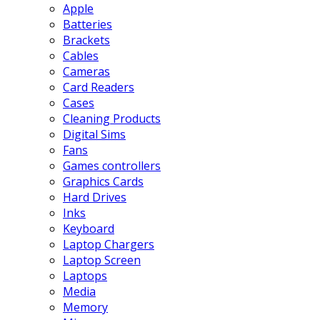
Apple
Batteries
Brackets
Cables
Cameras
Card Readers
Cases
Cleaning Products
Digital Sims
Fans
Games controllers
Graphics Cards
Hard Drives
Inks
Keyboard
Laptop Chargers
Laptop Screen
Laptops
Media
Memory