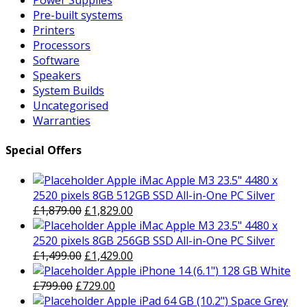
Power Supplies
Pre-built systems
Printers
Processors
Software
Speakers
System Builds
Uncategorised
Warranties
Special Offers
Apple iMac Apple M3 23.5" 4480 x
2520 pixels 8GB 512GB SSD All-in-One PC Silver
Original
Current
£
1,879.00
£
1,829.00
price
price
Apple iMac Apple M3 23.5" 4480 x
was:
is:
2520 pixels 8GB 256GB SSD All-in-One PC Silver
£1,879.00.
Original
£1,829.00.
Current
£
1,499.00
£
1,429.00
price
price
Apple iPhone 14 (6.1") 128 GB White
Original
was:
Current
is:
£
799.00
£
729.00
price
£1,499.00.
price
£1,429.00.
Apple iPad 64 GB (10.2") Space Grey