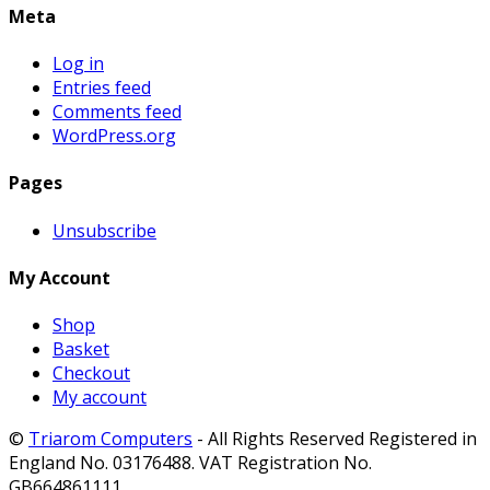
Meta
Log in
Entries feed
Comments feed
WordPress.org
Pages
Unsubscribe
My Account
Shop
Basket
Checkout
My account
©
Triarom Computers
- All Rights Reserved Registered in
England No. 03176488. VAT Registration No.
GB664861111