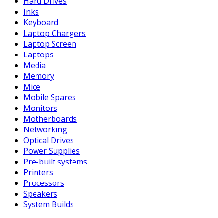
Hard Drives
Inks
Keyboard
Laptop Chargers
Laptop Screen
Laptops
Media
Memory
Mice
Mobile Spares
Monitors
Motherboards
Networking
Optical Drives
Power Supplies
Pre-built systems
Printers
Processors
Speakers
System Builds