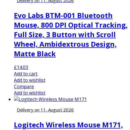
Delivery on 11, August 2026
Evo Labs BTM-001 Bluetooth
Mouse, 800 DPI Optical Tracking,
Full Size, 3 Button with Scroll
Wheel, Ambidextrous Design,
Matte Black
£
14.03
Add to cart
Add to wishlist
Compare
Add to wishlist
Delivery on 11, August 2026
Logitech Wireless Mouse M171,