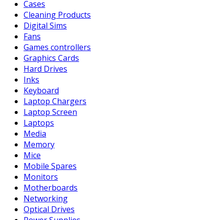
Cases
Cleaning Products
Digital Sims
Fans
Games controllers
Graphics Cards
Hard Drives
Inks
Keyboard
Laptop Chargers
Laptop Screen
Laptops
Media
Memory
Mice
Mobile Spares
Monitors
Motherboards
Networking
Optical Drives