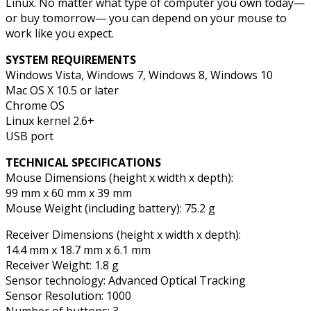
Linux. No matter what type of computer you own today—
or buy tomorrow— you can depend on your mouse to
work like you expect.
SYSTEM REQUIREMENTS
Windows Vista, Windows 7, Windows 8, Windows 10
Mac OS X 10.5 or later
Chrome OS
Linux kernel 2.6+
USB port
TECHNICAL SPECIFICATIONS
Mouse Dimensions (height x width x depth):
99 mm x 60 mm x 39 mm
Mouse Weight (including battery): 75.2 g
Receiver Dimensions (height x width x depth):
14.4 mm x 18.7 mm x 6.1 mm
Receiver Weight: 1.8 g
Sensor technology: Advanced Optical Tracking
Sensor Resolution: 1000
Number of buttons: 3