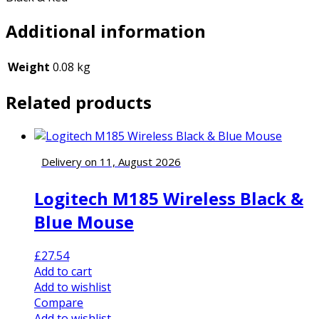
Additional information
Weight
0.08 kg
Related products
Delivery on 11, August 2026
Logitech M185 Wireless Black &
Blue Mouse
£
27.54
Add to cart
Add to wishlist
Compare
Add to wishlist