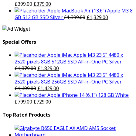
was:
Original
is:
Current
£
399.00
£
379.00
£799.00.
price
£729.00.
price
Apple MacBook Air (13.6") Apple M3 8
was:
is:
Original
Current
GB 512 GB SSD Silver
£
1,399.00
£
1,329.00
£399.00.
£379.00.
price
price
was:
is:
£1,399.00.
£1,329.00.
Special Offers
Apple iMac Apple M3 23.5" 4480 x
2520 pixels 8GB 512GB SSD All-in-One PC Silver
Original
Current
£
1,879.00
£
1,829.00
price
price
Apple iMac Apple M3 23.5" 4480 x
was:
is:
2520 pixels 8GB 256GB SSD All-in-One PC Silver
£1,879.00.
Original
£1,829.00.
Current
£
1,499.00
£
1,429.00
price
price
Apple iPhone 14 (6.1") 128 GB White
Original
was:
Current
is:
£
799.00
£
729.00
price
£1,499.00.
price
£1,429.00.
was:
is:
Top Rated Products
£799.00.
£729.00.