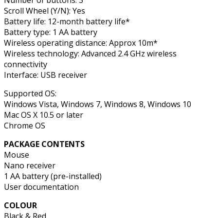
Scroll Wheel (Y/N): Yes
Battery life: 12-month battery life*
Battery type: 1 AA battery
Wireless operating distance: Approx 10m*
Wireless technology: Advanced 2.4 GHz wireless
connectivity
Interface: USB receiver
Supported OS:
Windows Vista, Windows 7, Windows 8, Windows 10
Mac OS X 10.5 or later
Chrome OS
PACKAGE CONTENTS
Mouse
Nano receiver
1 AA battery (pre-installed)
User documentation
COLOUR
Black & Red