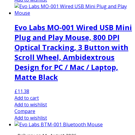
Evo Labs MO-001 Wired USB Mini
Plug and Play Mouse, 800 DPI
Optical Tracking, 3 Button with
Scroll Wheel, Ambidextrous
Design for PC / Mac / Laptop,
Matte Black
£
11.38
Add to cart
Add to wishlist
Compare
Add to wishlist