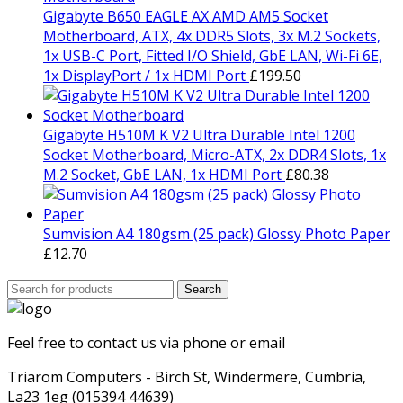
Gigabyte B650 EAGLE AX AMD AM5 Socket
Motherboard, ATX, 4x DDR5 Slots, 3x M.2 Sockets,
1x USB-C Port, Fitted I/O Shield, GbE LAN, Wi-Fi 6E,
1x DisplayPort / 1x HDMI Port
£
199.50
Gigabyte H510M K V2 Ultra Durable Intel 1200
Socket Motherboard, Micro-ATX, 2x DDR4 Slots, 1x
M.2 Socket, GbE LAN, 1x HDMI Port
£
80.38
Sumvision A4 180gsm (25 pack) Glossy Photo Paper
£
12.70
Search
Search
for:
Feel free to contact us via phone or email
Triarom Computers - Birch St, Windermere, Cumbria,
La23 1eg (015394 44639)