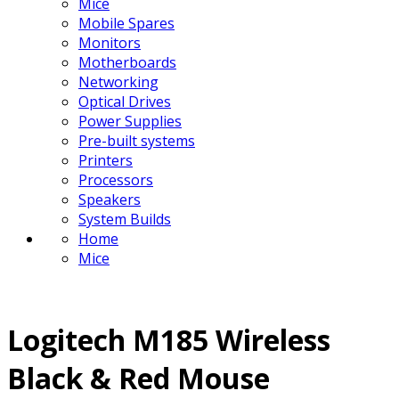
Mice
Mobile Spares
Monitors
Motherboards
Networking
Optical Drives
Power Supplies
Pre-built systems
Printers
Processors
Speakers
System Builds
Home
Mice
Logitech M185 Wireless
Black & Red Mouse