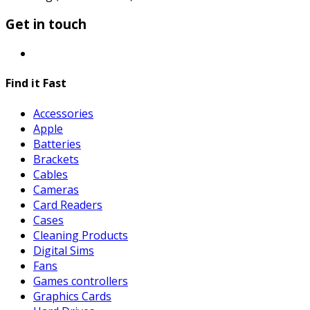
Get in touch
Find it Fast
Accessories
Apple
Batteries
Brackets
Cables
Cameras
Card Readers
Cases
Cleaning Products
Digital Sims
Fans
Games controllers
Graphics Cards