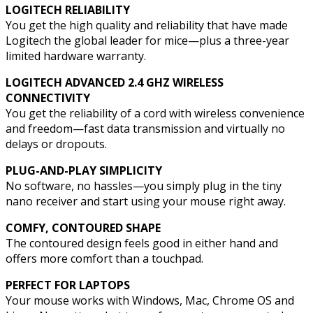
LOGITECH RELIABILITY
You get the high quality and reliability that have made
Logitech the global leader for mice—plus a three-year
limited hardware warranty.
LOGITECH ADVANCED 2.4 GHZ WIRELESS
CONNECTIVITY
You get the reliability of a cord with wireless convenience
and freedom—fast data transmission and virtually no
delays or dropouts.
PLUG-AND-PLAY SIMPLICITY
No software, no hassles—you simply plug in the tiny
nano receiver and start using your mouse right away.
COMFY, CONTOURED SHAPE
The contoured design feels good in either hand and
offers more comfort than a touchpad.
PERFECT FOR LAPTOPS
Your mouse works with Windows, Mac, Chrome OS and