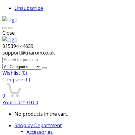
Unsubscribe
Close
015394 44639
support@triarom.co.uk
Search
for:
Wishlist
(0)
Compare
(0)
0
Your Cart:
£
0.00
No products in the cart.
Shop by Department
Accessories