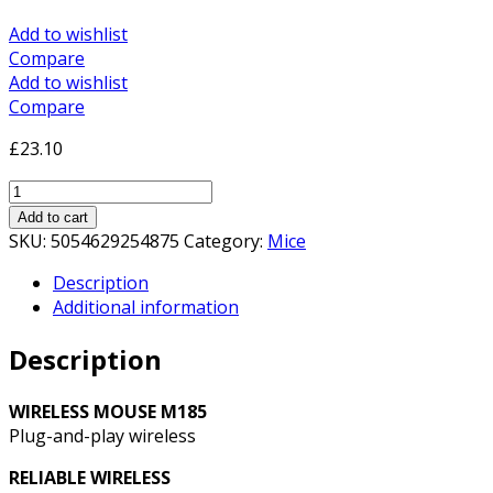
Add to wishlist
Compare
Add to wishlist
Compare
£
23.10
Logitech
M185
Add to cart
Wireless
SKU:
5054629254875
Category:
Mice
Black
Description
&
Additional information
Red
Mouse
Description
quantity
WIRELESS MOUSE M185
Plug-and-play wireless
RELIABLE WIRELESS