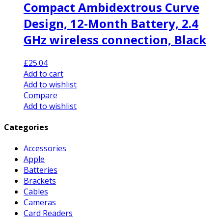
Compact Ambidextrous Curve
Design, 12-Month Battery, 2.4
GHz wireless connection, Black
£
25.04
Add to cart
Add to wishlist
Compare
Add to wishlist
Categories
Accessories
Apple
Batteries
Brackets
Cables
Cameras
Card Readers