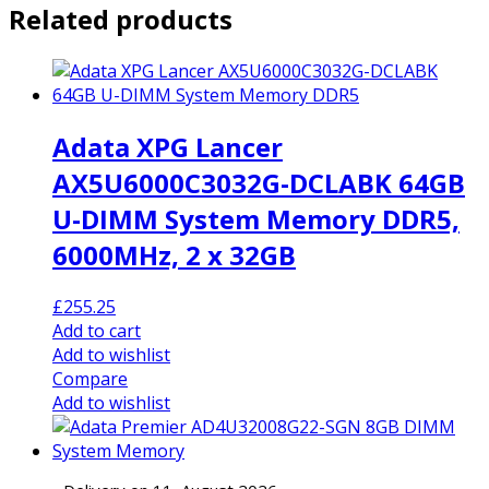
Related products
Adata XPG Lancer
AX5U6000C3032G-DCLABK 64GB
U-DIMM System Memory DDR5,
6000MHz, 2 x 32GB
£
255.25
Add to cart
Add to wishlist
Compare
Add to wishlist