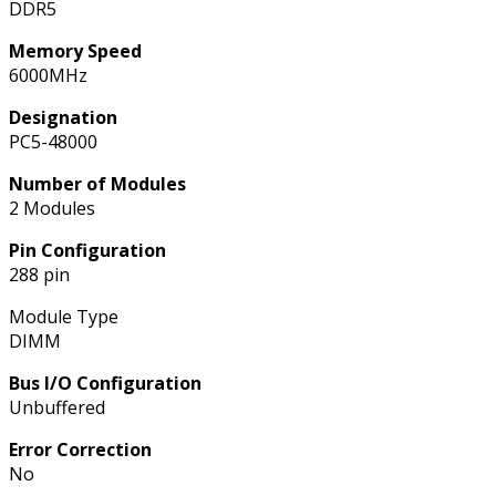
DDR5
Memory Speed
6000MHz
Designation
PC5-48000
Number of Modules
2 Modules
Pin Configuration
288 pin
Module Type
DIMM
Bus I/O Configuration
Unbuffered
Error Correction
No