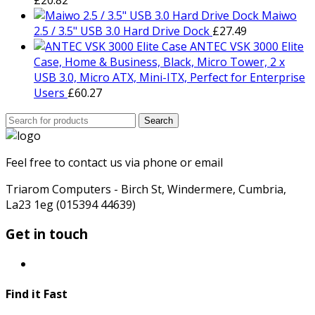
Maiwo
2.5 / 3.5" USB 3.0 Hard Drive Dock
£
27.49
ANTEC VSK 3000 Elite
Case, Home & Business, Black, Micro Tower, 2 x
USB 3.0, Micro ATX, Mini-ITX, Perfect for Enterprise
Users
£
60.27
Search
Search
for:
Feel free to contact us via phone or email
Triarom Computers - Birch St, Windermere, Cumbria,
La23 1eg (015394 44639)
Get in touch
Find it Fast