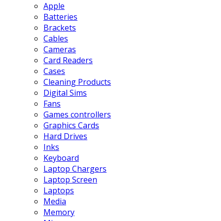
Apple
Batteries
Brackets
Cables
Cameras
Card Readers
Cases
Cleaning Products
Digital Sims
Fans
Games controllers
Graphics Cards
Hard Drives
Inks
Keyboard
Laptop Chargers
Laptop Screen
Laptops
Media
Memory