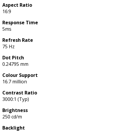
Aspect Ratio
16:9
Response Time
5ms
Refresh Rate
75 Hz
Dot Pitch
0.24795 mm
Colour Support
16.7 million
Contrast Ratio
3000:1 (Typ)
Brightness
250 cd/m
Backlight