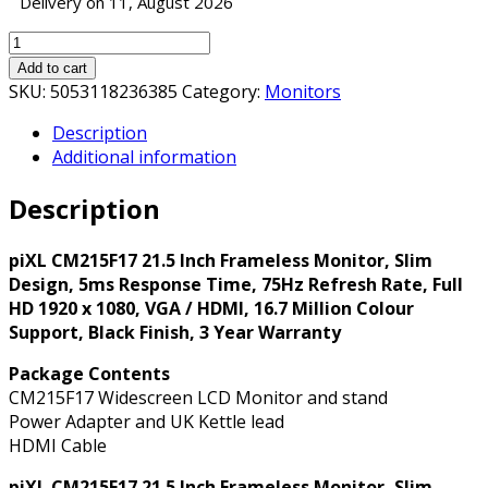
Delivery on 11, August 2026
piXL
CM215F17
Add to cart
21.5
SKU:
5053118236385
Category:
Monitors
Inch
Description
Frameless
Additional information
Monitor,
Slim
Description
Design,
5ms
Response
piXL CM215F17 21.5 Inch Frameless Monitor, Slim
Time,
Design, 5ms Response Time, 75Hz Refresh Rate, Full
75Hz
HD 1920 x 1080, VGA / HDMI, 16.7 Million Colour
Refresh
Support, Black Finish, 3 Year Warranty
Rate,
Package Contents
Full
CM215F17 Widescreen LCD Monitor and stand
HD
Power Adapter and UK Kettle lead
1920
HDMI Cable
x
1080,
piXL CM215F17 21.5 Inch Frameless Monitor, Slim