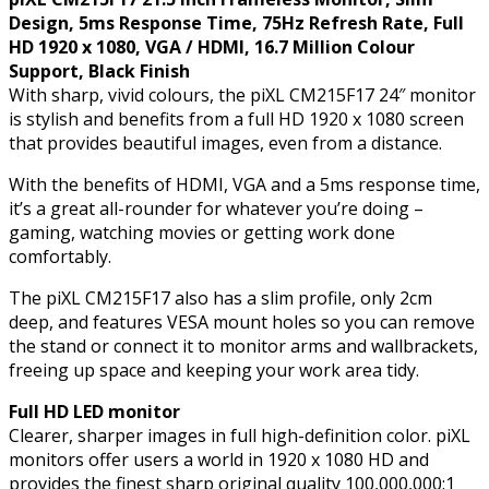
VGA
Design, 5ms Response Time, 75Hz Refresh Rate, Full
/
HD 1920 x 1080, VGA / HDMI, 16.7 Million Colour
HDMI,
Support, Black Finish
16.7
With sharp, vivid colours, the piXL CM215F17 24″ monitor
Million
is stylish and benefits from a full HD 1920 x 1080 screen
Colour
that provides beautiful images, even from a distance.
Support,
Black
With the benefits of HDMI, VGA and a 5ms response time,
Finish
it’s a great all-rounder for whatever you’re doing –
quantity
gaming, watching movies or getting work done
comfortably.
The piXL CM215F17 also has a slim profile, only 2cm
deep, and features VESA mount holes so you can remove
the stand or connect it to monitor arms and wallbrackets,
freeing up space and keeping your work area tidy.
Full HD LED monitor
Clearer, sharper images in full high-definition color. piXL
monitors offer users a world in 1920 x 1080 HD and
provides the finest sharp original quality 100,000,000:1