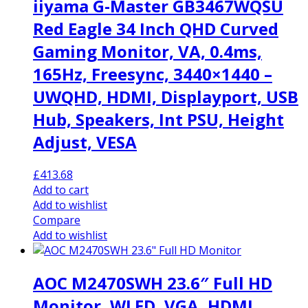
iiyama G-Master GB3467WQSU
Red Eagle 34 Inch QHD Curved
Gaming Monitor, VA, 0.4ms,
165Hz, Freesync, 3440×1440 –
UWQHD, HDMI, Displayport, USB
Hub, Speakers, Int PSU, Height
Adjust, VESA
£
413.68
Add to cart
Add to wishlist
Compare
Add to wishlist
AOC M2470SWH 23.6″ Full HD
Monitor, WLED, VGA, HDMI,