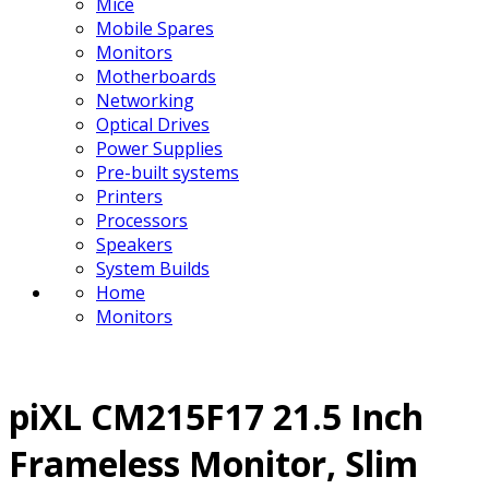
Mice
Mobile Spares
Monitors
Motherboards
Networking
Optical Drives
Power Supplies
Pre-built systems
Printers
Processors
Speakers
System Builds
Home
Monitors
piXL CM215F17 21.5 Inch
Frameless Monitor, Slim