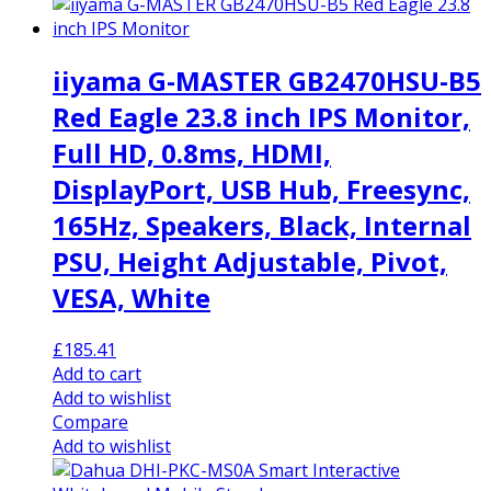
iiyama G-MASTER GB2470HSU-B5
Red Eagle 23.8 inch IPS Monitor,
Full HD, 0.8ms, HDMI,
DisplayPort, USB Hub, Freesync,
165Hz, Speakers, Black, Internal
PSU, Height Adjustable, Pivot,
VESA, White
£
185.41
Add to cart
Add to wishlist
Compare
Add to wishlist