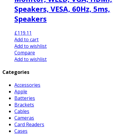
Speakers, VESA, 60Hz, 5ms,
Speakers
£
119.11
Add to cart
Add to wishlist
Compare
Add to wishlist
Categories
Accessories
Apple
Batteries
Brackets
Cables
Cameras
Card Readers
Cases