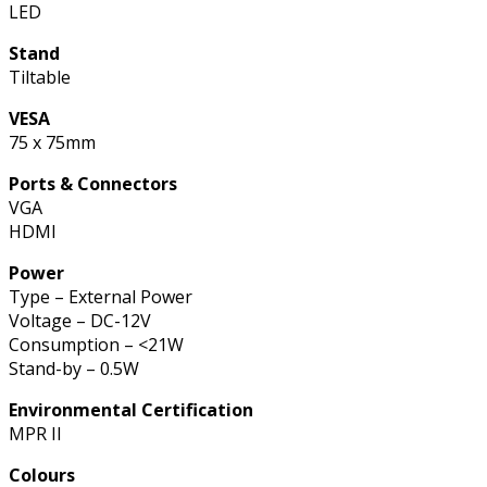
LED
Stand
Tiltable
VESA
75 x 75mm
Ports & Connectors
VGA
HDMI
Power
Type – External Power
Voltage – DC-12V
Consumption – <21W
Stand-by – 0.5W
Environmental Certification
MPR II
Colours