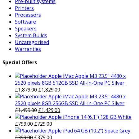
Pre-built systems
Printers
Processors
Software
Speakers
System Builds
Uncategorised
Warranties
Special Offers
Apple iMac Apple M3 23.5" 4480 x
2520 pixels 8GB 512GB SSD All-in-One PC Silver
Original
Current
£
1,879.00
£
1,829.00
price
price
Apple iMac Apple M3 23.5" 4480 x
was:
is:
2520 pixels 8GB 256GB SSD All-in-One PC Silver
£1,879.00.
Original
£1,829.00.
Current
£
1,499.00
£
1,429.00
price
price
Apple iPhone 14 (6.1") 128 GB White
Original
was:
Current
is:
£
799.00
£
729.00
price
£1,499.00.
price
£1,429.00.
Apple iPad 64 GB (10.2") Space Grey
was:
Original
is:
Current
£
399.00
£
379.00