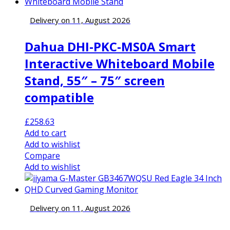
Delivery on 11, August 2026
Dahua DHI-PKC-MS0A Smart
Interactive Whiteboard Mobile
Stand, 55″ – 75″ screen
compatible
£
258.63
Add to cart
Add to wishlist
Compare
Add to wishlist
Delivery on 11, August 2026