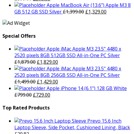
£799.00.
price
£729.00.
price
Apple MacBook Air (13.6") Apple M3 8
was:
is:
Original
Current
GB 512 GB SSD Silver
£
1,399.00
£
1,329.00
£399.00.
£379.00.
price
price
was:
is:
£1,399.00.
£1,329.00.
Special Offers
Apple iMac Apple M3 23.5" 4480 x
2520 pixels 8GB 512GB SSD All-in-One PC Silver
Original
Current
£
1,879.00
£
1,829.00
price
price
Apple iMac Apple M3 23.5" 4480 x
was:
is:
2520 pixels 8GB 256GB SSD All-in-One PC Silver
£1,879.00.
Original
£1,829.00.
Current
£
1,499.00
£
1,429.00
price
price
Apple iPhone 14 (6.1") 128 GB White
Original
was:
Current
is:
£
799.00
£
729.00
price
£1,499.00.
price
£1,429.00.
was:
is:
Top Rated Products
£799.00.
£729.00.
Prevo 15.6 Inch
Laptop Sleeve, Side Pocket, Cushioned Lining, Black
£
20.82