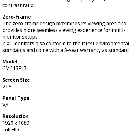
contrast ratio.
Zero-Frame
The zero-frame design maximises its viewing area and
provides more seamless viewing experience for multi-
monitor setups.
piXL monitors also conform to the latest environmental
standards and come with a 3-year warranty as standard.
Model
CM215F17
Screen Size
21.5″
Panel Type
VA
Resolution
1920 x 1080
Full HD