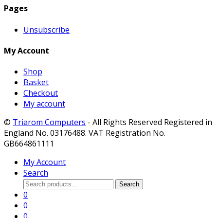
Pages
Unsubscribe
My Account
Shop
Basket
Checkout
My account
©
Triarom Computers
- All Rights Reserved Registered in
England No. 03176488. VAT Registration No.
GB664861111
My Account
Search
Search
Search
for:
0
0
0