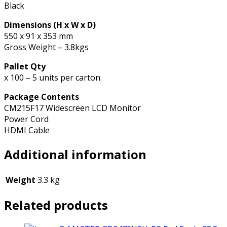
Black
Dimensions (H x W x D)
550 x 91 x 353 mm
Gross Weight – 3.8kgs
Pallet Qty
x 100 – 5 units per carton.
Package Contents
CM215F17 Widescreen LCD Monitor
Power Cord
HDMI Cable
Additional information
Weight
3.3 kg
Related products