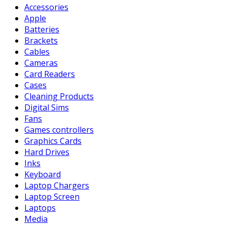
Accessories
Apple
Batteries
Brackets
Cables
Cameras
Card Readers
Cases
Cleaning Products
Digital Sims
Fans
Games controllers
Graphics Cards
Hard Drives
Inks
Keyboard
Laptop Chargers
Laptop Screen
Laptops
Media