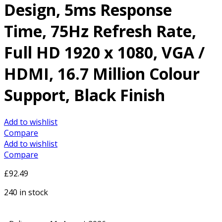
Design, 5ms Response
Time, 75Hz Refresh Rate,
Full HD 1920 x 1080, VGA /
HDMI, 16.7 Million Colour
Support, Black Finish
Add to wishlist
Compare
Add to wishlist
Compare
£
92.49
240 in stock