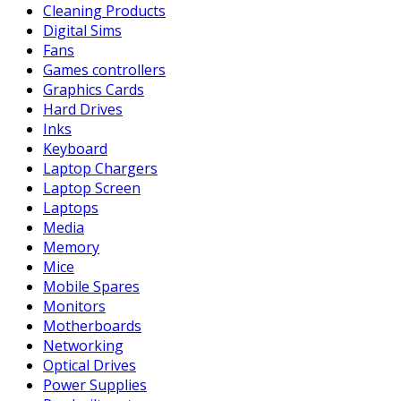
Cleaning Products
Digital Sims
Fans
Games controllers
Graphics Cards
Hard Drives
Inks
Keyboard
Laptop Chargers
Laptop Screen
Laptops
Media
Memory
Mice
Mobile Spares
Monitors
Motherboards
Networking
Optical Drives
Power Supplies