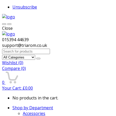
Unsubscribe
Close
015394 44639
support@triarom.co.uk
Search
for:
Wishlist
(0)
Compare
(0)
0
Your Cart:
£
0.00
No products in the cart.
Shop by Department
Accessories