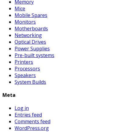
Memory
Mice
Mobile Spares
Monitors
Motherboards
Networking
Optical Drives
Power Supplies
Pre-built systems
Printers
Processors
Speakers
System Builds
Meta
Log in
Entries feed
Comments feed
WordPress.org