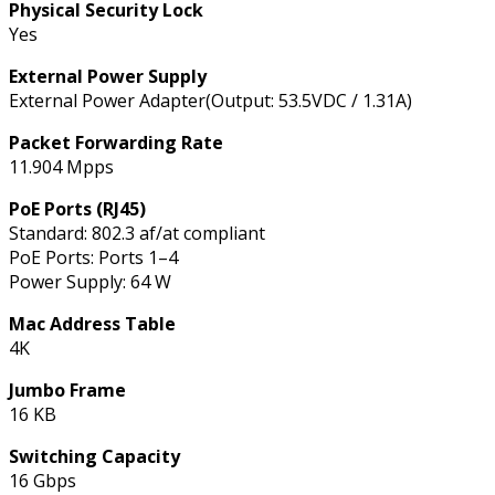
Physical Security Lock
Yes
External Power Supply
External Power Adapter(Output: 53.5VDC / 1.31A)
Packet Forwarding Rate
11.904 Mpps
PoE Ports (RJ45)
Standard: 802.3 af/at compliant
PoE Ports: Ports 1–4
Power Supply: 64 W
Mac Address Table
4K
Jumbo Frame
16 KB
Switching Capacity
16 Gbps