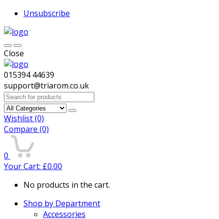
Unsubscribe
Close
015394 44639
support@triarom.co.uk
Search
for:
Wishlist
(0)
Compare
(0)
0
Your Cart:
£
0.00
No products in the cart.
Shop by Department
Accessories