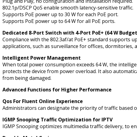
Plug and Play, no configuration and installation required.
802.1p/DSCP QoS enable smooth latency-sensitive traffic.
Supports PoE power up to 30 W for each PoE port.
Supports PoE power up to 64 W for all PoE ports.
Dedicated 8-Port Switch with 4-Port PoE+ (64 W Budge
Compliance with the 802.3af/at PoE+ standard supports up
applications, such as surveillance for offices, dormitories,
Intelligent Power Management
When total power consumption exceeds 64 W, the intelligen
protects the device from power overload. It also automati
from being damaged.
Advanced Functions for Higher Performance
Qos For Fluent Online Experience
Administrators can designate the priority of traffic based 
IGMP Snooping Traffic Optimization for IPTV
IGMP Snooping optimizes multimedia traffic delivery, to ens