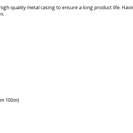
h-quality metal casing to ensure a long product life. Having
n.
um 100m)