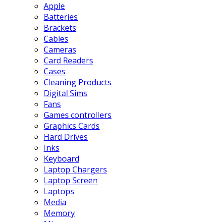
Apple
Batteries
Brackets
Cables
Cameras
Card Readers
Cases
Cleaning Products
Digital Sims
Fans
Games controllers
Graphics Cards
Hard Drives
Inks
Keyboard
Laptop Chargers
Laptop Screen
Laptops
Media
Memory