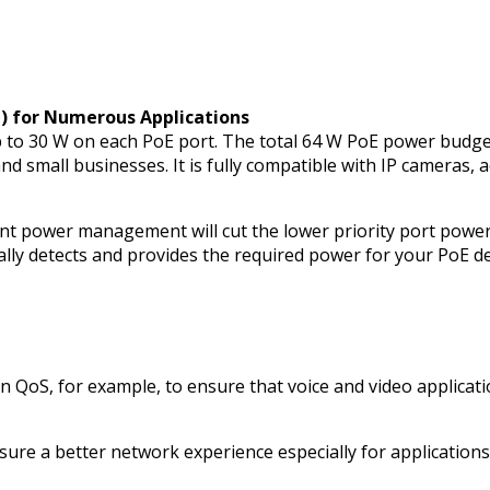
t) for Numerous Applications
 to 30 W on each PoE port. The total 64 W PoE power budget
 and small businesses. It is fully compatible with IP cameras
t power management will cut the lower priority port power.
cally detects and provides the required power for your PoE
on QoS, for example, to ensure that voice and video applicati
ure a better network experience especially for applications 