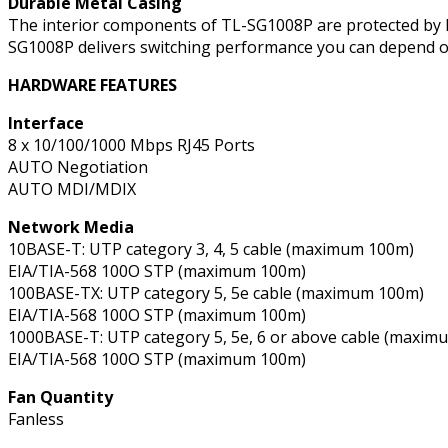
Durable Metal Casing
The interior components of TL-SG1008P are protected by hig
SG1008P delivers switching performance you can depend o
HARDWARE FEATURES
Interface
8 x 10/100/1000 Mbps RJ45 Ports
AUTO Negotiation
AUTO MDI/MDIX
Network Media
10BASE-T: UTP category 3, 4, 5 cable (maximum 100m)
EIA/TIA-568 100O STP (maximum 100m)
100BASE-TX: UTP category 5, 5e cable (maximum 100m)
EIA/TIA-568 100O STP (maximum 100m)
1000BASE-T: UTP category 5, 5e, 6 or above cable (maxim
EIA/TIA-568 100O STP (maximum 100m)
Fan Quantity
Fanless