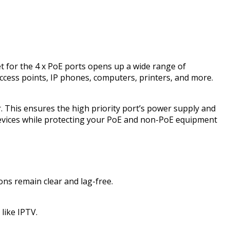
 for the 4 x PoE ports opens up a wide range of
, access points, IP phones, computers, printers, and more.
 This ensures the high priority port’s power supply and
 devices while protecting your PoE and non-PoE equipment
ons remain clear and lag-free.
like IPTV.