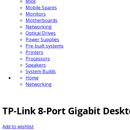
Mice
Mobile Spares
Monitors
Motherboards
Networking
Optical Drives
Power Supplies
Pre-built systems
Printers
Processors
Speakers
System Builds
Home
Networking
TP-Link 8-Port Gigabit Desk
Add to wishlist