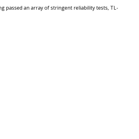
 passed an array of stringent reliability tests, TL-