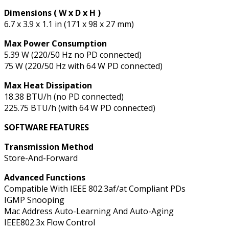
Dimensions ( W x D x H )
6.7 x 3.9 x 1.1 in (171 x 98 x 27 mm)
Max Power Consumption
5.39 W (220/50 Hz no PD connected)
75 W (220/50 Hz with 64 W PD connected)
Max Heat Dissipation
18.38 BTU/h (no PD connected)
225.75 BTU/h (with 64 W PD connected)
SOFTWARE FEATURES
Transmission Method
Store-And-Forward
Advanced Functions
Compatible With IEEE 802.3af/at Compliant PDs
IGMP Snooping
Mac Address Auto-Learning And Auto-Aging
IEEE802.3x Flow Control