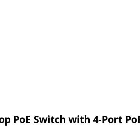
top PoE Switch with 4-Port Po