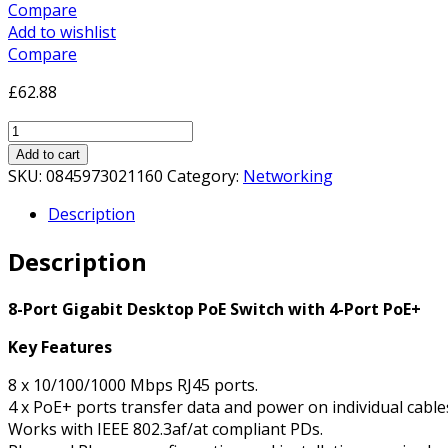
Compare
Add to wishlist
Compare
£
62.88
TP-
Link
Add to cart
8-
SKU:
0845973021160
Category:
Networking
Port
Description
Gigabit
Desktop
Description
PoE
Switch
with
8-Port Gigabit Desktop PoE Switch with 4-Port PoE+
4-
Key Features
Port
PoE+
8 x 10/100/1000 Mbps RJ45 ports.
quantity
4 x PoE+ ports transfer data and power on individual cable
Works with IEEE 802.3af/at compliant PDs.