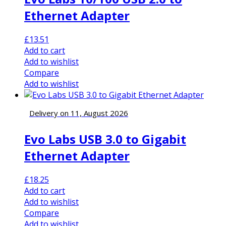
Ethernet Adapter
£
13.51
Add to cart
Add to wishlist
Compare
Add to wishlist
Delivery on 11, August 2026
Evo Labs USB 3.0 to Gigabit
Ethernet Adapter
£
18.25
Add to cart
Add to wishlist
Compare
Add to wishlist