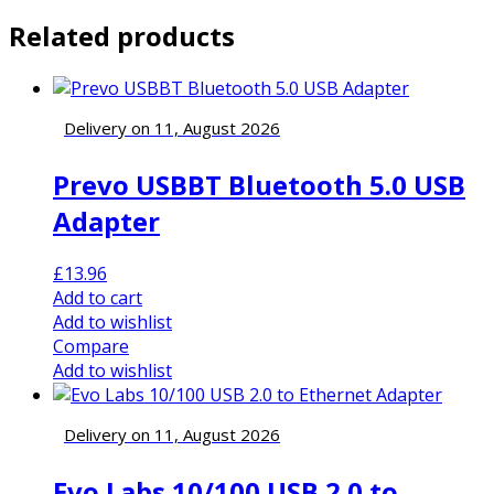
Related products
Delivery on 11, August 2026
Prevo USBBT Bluetooth 5.0 USB
Adapter
£
13.96
Add to cart
Add to wishlist
Compare
Add to wishlist
Delivery on 11, August 2026
Evo Labs 10/100 USB 2.0 to