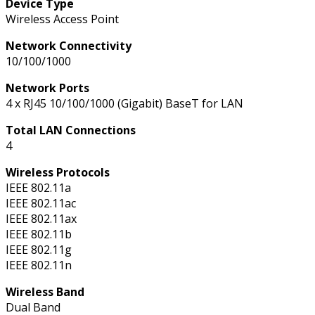
Device Type
Wireless Access Point
Network Connectivity
10/100/1000
Network Ports
4 x RJ45 10/100/1000 (Gigabit) BaseT for LAN
Total LAN Connections
4
Wireless Protocols
IEEE 802.11a
IEEE 802.11ac
IEEE 802.11ax
IEEE 802.11b
IEEE 802.11g
IEEE 802.11n
Wireless Band
Dual Band