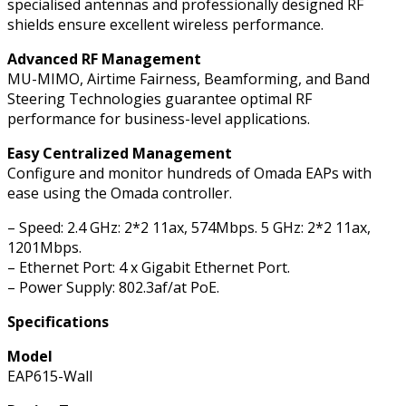
specialised antennas and professionally designed RF
shields ensure excellent wireless performance.
Advanced RF Management
MU-MIMO, Airtime Fairness, Beamforming, and Band
Steering Technologies guarantee optimal RF
performance for business-level applications.
Easy Centralized Management
Configure and monitor hundreds of Omada EAPs with
ease using the Omada controller.
– Speed: 2.4 GHz: 2*2 11ax, 574Mbps. 5 GHz: 2*2 11ax,
1201Mbps.
– Ethernet Port: 4 x Gigabit Ethernet Port.
– Power Supply: 802.3af/at PoE.
Specifications
Model
EAP615-Wall