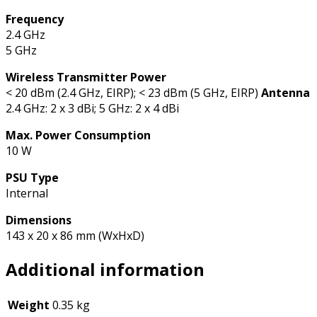
Frequency
2.4 GHz
5 GHz
Wireless Transmitter Power
< 20 dBm (2.4 GHz, EIRP); < 23 dBm (5 GHz, EIRP)
Antenna
2.4 GHz: 2 x 3 dBi; 5 GHz: 2 x 4 dBi
Max. Power Consumption
10 W
PSU Type
Internal
Dimensions
143 x 20 x 86 mm (WxHxD)
Additional information
Weight
0.35 kg