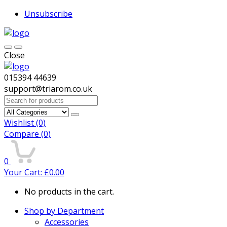
Unsubscribe
Close
015394 44639
support@triarom.co.uk
Search
for:
Wishlist
(0)
Compare
(0)
0
Your Cart:
£
0.00
No products in the cart.
Shop by Department
Accessories