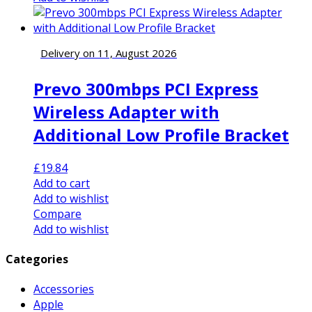
Delivery on 11, August 2026
Prevo 300mbps PCI Express
Wireless Adapter with
Additional Low Profile Bracket
£
19.84
Add to cart
Add to wishlist
Compare
Add to wishlist
Categories
Accessories
Apple