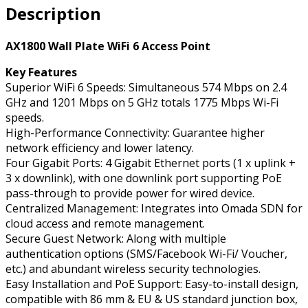
Description
Point,
Wall
Plate,
AX1800 Wall Plate WiFi 6 Access Point
WiFi
Key Features
6
Superior WiFi 6 Speeds: Simultaneous 574 Mbps on 2.4
quantity
GHz and 1201 Mbps on 5 GHz totals 1775 Mbps Wi-Fi
speeds.
High-Performance Connectivity: Guarantee higher
network efficiency and lower latency.
Four Gigabit Ports: 4 Gigabit Ethernet ports (1 x uplink +
3 x downlink), with one downlink port supporting PoE
pass-through to provide power for wired device.
Centralized Management: Integrates into Omada SDN for
cloud access and remote management.
Secure Guest Network: Along with multiple
authentication options (SMS/Facebook Wi-Fi/ Voucher,
etc.) and abundant wireless security technologies.
Easy Installation and PoE Support: Easy-to-install design,
compatible with 86 mm & EU & US standard junction box,