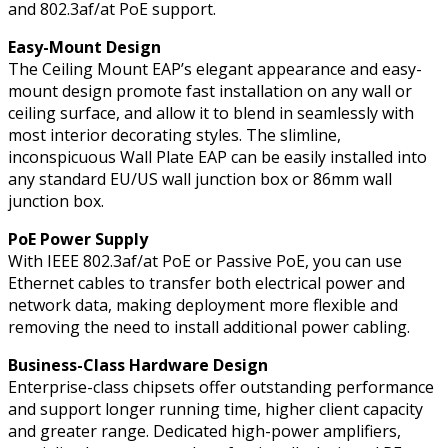
and 802.3af/at PoE support.
Easy-Mount Design
The Ceiling Mount EAP’s elegant appearance and easy-
mount design promote fast installation on any wall or
ceiling surface, and allow it to blend in seamlessly with
most interior decorating styles. The slimline,
inconspicuous Wall Plate EAP can be easily installed into
any standard EU/US wall junction box or 86mm wall
junction box.
PoE Power Supply
With IEEE 802.3af/at PoE or Passive PoE, you can use
Ethernet cables to transfer both electrical power and
network data, making deployment more flexible and
removing the need to install additional power cabling.
Business-Class Hardware Design
Enterprise-class chipsets offer outstanding performance
and support longer running time, higher client capacity
and greater range. Dedicated high-power amplifiers,