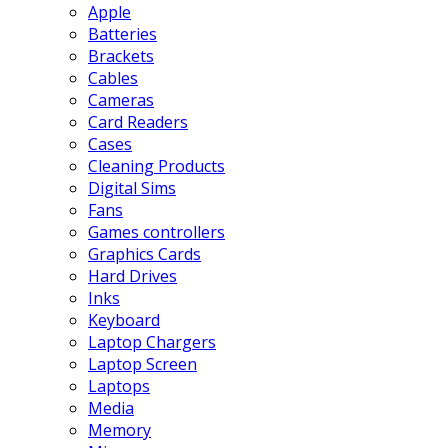
Apple
Batteries
Brackets
Cables
Cameras
Card Readers
Cases
Cleaning Products
Digital Sims
Fans
Games controllers
Graphics Cards
Hard Drives
Inks
Keyboard
Laptop Chargers
Laptop Screen
Laptops
Media
Memory