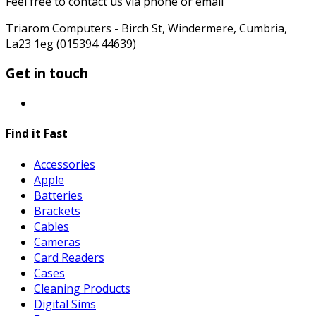
Feel free to contact us via phone or email
Triarom Computers - Birch St, Windermere, Cumbria,
La23 1eg (015394 44639)
Get in touch
Find it Fast
Accessories
Apple
Batteries
Brackets
Cables
Cameras
Card Readers
Cases
Cleaning Products
Digital Sims