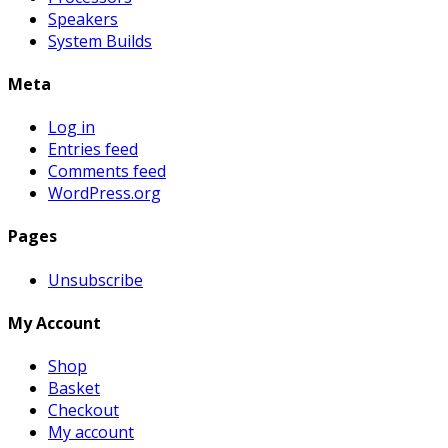
Speakers
System Builds
Meta
Log in
Entries feed
Comments feed
WordPress.org
Pages
Unsubscribe
My Account
Shop
Basket
Checkout
My account