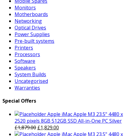
Mobile Spares
Monitors
Motherboards
Networking
Optical Drives
Power Supplies
Pre-built systems
Printers
Processors
Software
Speakers
System Builds
Uncategorised
Warranties
Special Offers
Apple iMac Apple M3 23.5" 4480 x
2520 pixels 8GB 512GB SSD All-in-One PC Silver
Original
Current
£
1,879.00
£
1,829.00
price
price
Apple iMac Apple M3 23.5" 4480 x