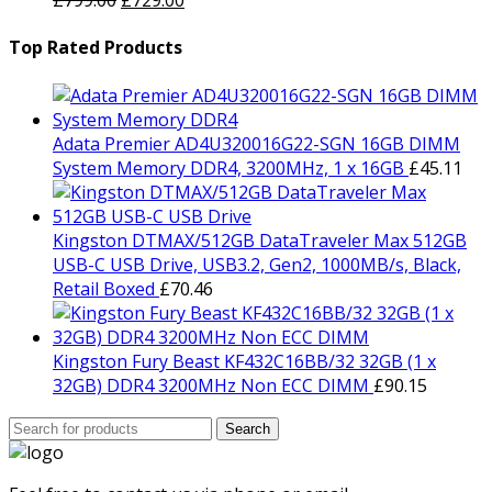
£
799.00
£
729.00
price
£1,499.00.
price
£1,429.00.
was:
is:
Top Rated Products
£799.00.
£729.00.
Adata Premier AD4U320016G22-SGN 16GB DIMM
System Memory DDR4, 3200MHz, 1 x 16GB
£
45.11
Kingston DTMAX/512GB DataTraveler Max 512GB
USB-C USB Drive, USB3.2, Gen2, 1000MB/s, Black,
Retail Boxed
£
70.46
Kingston Fury Beast KF432C16BB/32 32GB (1 x
32GB) DDR4 3200MHz Non ECC DIMM
£
90.15
Search
Search
for: