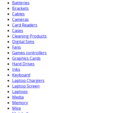
Batteries
Brackets
Cables
Cameras
Card Readers
Cases
Cleaning Products
Digital Sims
Fans
Games controllers
Graphics Cards
Hard Drives
Inks
Keyboard
Laptop Chargers
Laptop Screen
Laptops
Media
Memory
Mice