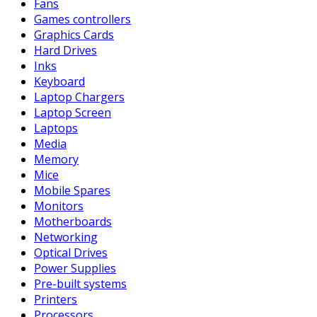
Fans
Games controllers
Graphics Cards
Hard Drives
Inks
Keyboard
Laptop Chargers
Laptop Screen
Laptops
Media
Memory
Mice
Mobile Spares
Monitors
Motherboards
Networking
Optical Drives
Power Supplies
Pre-built systems
Printers
Processors