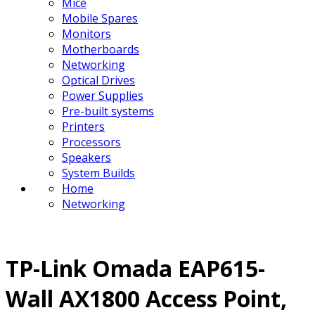
Mice
Mobile Spares
Monitors
Motherboards
Networking
Optical Drives
Power Supplies
Pre-built systems
Printers
Processors
Speakers
System Builds
Home
Networking
TP-Link Omada EAP615-
Wall AX1800 Access Point,