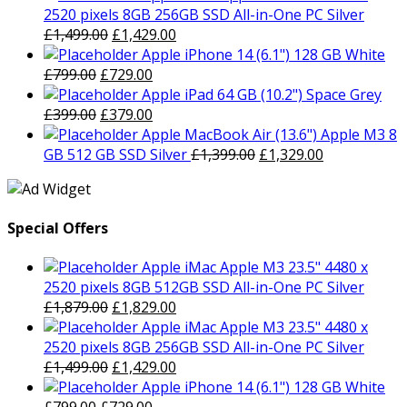
was:
is:
2520 pixels 8GB 256GB SSD All-in-One PC Silver
£1,879.00.
Original
£1,829.00.
Current
£
1,499.00
£
1,429.00
price
price
Apple iPhone 14 (6.1") 128 GB White
Original
was:
Current
is:
£
799.00
£
729.00
price
£1,499.00.
price
£1,429.00.
Apple iPad 64 GB (10.2") Space Grey
was:
Original
is:
Current
£
399.00
£
379.00
£799.00.
price
£729.00.
price
Apple MacBook Air (13.6") Apple M3 8
was:
is:
Original
Current
GB 512 GB SSD Silver
£
1,399.00
£
1,329.00
£399.00.
£379.00.
price
price
was:
is:
£1,399.00.
£1,329.00.
Special Offers
Apple iMac Apple M3 23.5" 4480 x
2520 pixels 8GB 512GB SSD All-in-One PC Silver
Original
Current
£
1,879.00
£
1,829.00
price
price
Apple iMac Apple M3 23.5" 4480 x
was:
is:
2520 pixels 8GB 256GB SSD All-in-One PC Silver
£1,879.00.
Original
£1,829.00.
Current
£
1,499.00
£
1,429.00
price
price
Apple iPhone 14 (6.1") 128 GB White
Original
was:
Current
is: