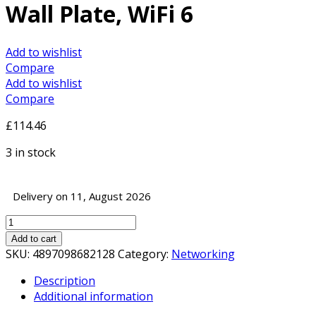
Wall Plate, WiFi 6
Add to wishlist
Compare
Add to wishlist
Compare
£
114.46
3 in stock
Delivery on 11, August 2026
TP-
Link
Add to cart
Omada
SKU:
4897098682128
Category:
Networking
EAP615-
Description
Wall
Additional information
AX1800
Access