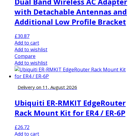
Dual Band Wireless AC Adapter
with Detachable Antennas and
Additional Low Profile Bracket
£
30.87
Add to cart
Add to wishlist
Compare
Add to wishlist
Delivery on 11, August 2026
Ubiquiti ER-RMKIT EdgeRouter
Rack Mount Kit for ER4 / ER-6P
£
26.72
Add to cart