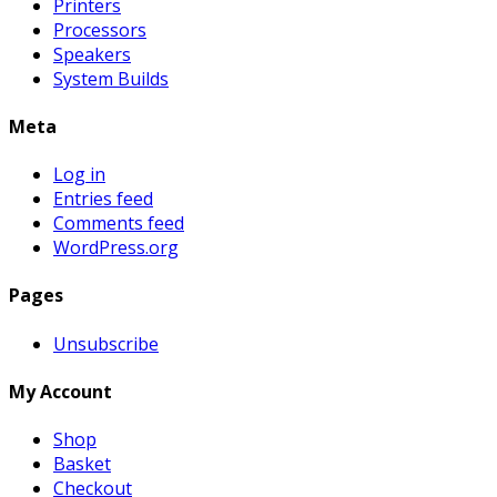
Printers
Processors
Speakers
System Builds
Meta
Log in
Entries feed
Comments feed
WordPress.org
Pages
Unsubscribe
My Account
Shop
Basket
Checkout