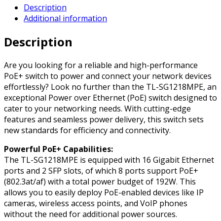
Description
18-
Additional information
Port
Gigabit
Description
Easy
Smart
PoE
Are you looking for a reliable and high-performance
Switch
PoE+ switch to power and connect your network devices
with
effortlessly? Look no further than the TL-SG1218MPE, an
16-
exceptional Power over Ethernet (PoE) switch designed to
Port
cater to your networking needs. With cutting-edge
PoE+
features and seamless power delivery, this switch sets
quantity
new standards for efficiency and connectivity.
Powerful PoE+ Capabilities:
The TL-SG1218MPE is equipped with 16 Gigabit Ethernet
ports and 2 SFP slots, of which 8 ports support PoE+
(802.3at/af) with a total power budget of 192W. This
allows you to easily deploy PoE-enabled devices like IP
cameras, wireless access points, and VoIP phones
without the need for additional power sources.