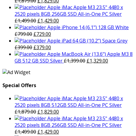
Original
Current
£
1,879.00
£
1,829.00
price
price
Apple iMac Apple M3 23.5" 4480 x
was:
is:
2520 pixels 8GB 256GB SSD All-in-One PC Silver
£1,879.00.
Original
£1,829.00.
Current
£
1,499.00
£
1,429.00
price
price
Apple iPhone 14 (6.1") 128 GB White
Original
was:
Current
is:
£
799.00
£
729.00
price
£1,499.00.
price
£1,429.00.
Apple iPad 64 GB (10.2") Space Grey
was:
Original
is:
Current
£
399.00
£
379.00
£799.00.
price
£729.00.
price
Apple MacBook Air (13.6") Apple M3 8
was:
is:
Original
Current
GB 512 GB SSD Silver
£
1,399.00
£
1,329.00
£399.00.
£379.00.
price
price
was:
is:
£1,399.00.
£1,329.00.
Special Offers
Apple iMac Apple M3 23.5" 4480 x
2520 pixels 8GB 512GB SSD All-in-One PC Silver
Original
Current
£
1,879.00
£
1,829.00
price
price
Apple iMac Apple M3 23.5" 4480 x
was:
is:
2520 pixels 8GB 256GB SSD All-in-One PC Silver
£1,879.00.
Original
£1,829.00.
Current
£
1,499.00
£
1,429.00