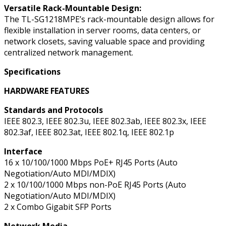
Versatile Rack-Mountable Design:
The TL-SG1218MPE’s rack-mountable design allows for
flexible installation in server rooms, data centers, or
network closets, saving valuable space and providing
centralized network management.
Specifications
HARDWARE FEATURES
Standards and Protocols
IEEE 802.3, IEEE 802.3u, IEEE 802.3ab, IEEE 802.3x, IEEE
802.3af, IEEE 802.3at, IEEE 802.1q, IEEE 802.1p
Interface
16 x 10/100/1000 Mbps PoE+ RJ45 Ports (Auto
Negotiation/Auto MDI/MDIX)
2 x 10/100/1000 Mbps non-PoE RJ45 Ports (Auto
Negotiation/Auto MDI/MDIX)
2 x Combo Gigabit SFP Ports
Network Media