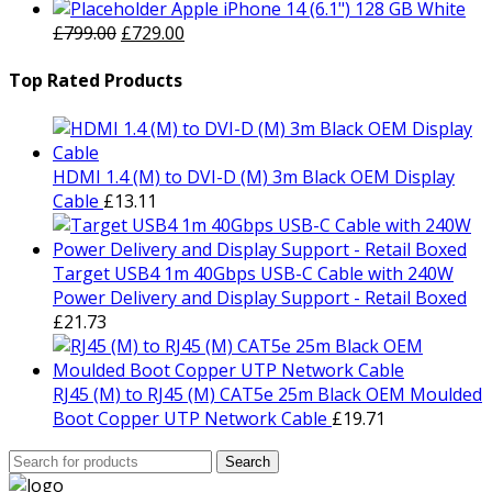
price
price
Apple iPhone 14 (6.1") 128 GB White
Original
was:
Current
is:
£
799.00
£
729.00
price
£1,499.00.
price
£1,429.00.
was:
is:
Top Rated Products
£799.00.
£729.00.
HDMI 1.4 (M) to DVI-D (M) 3m Black OEM Display
Cable
£
13.11
Target USB4 1m 40Gbps USB-C Cable with 240W
Power Delivery and Display Support - Retail Boxed
£
21.73
RJ45 (M) to RJ45 (M) CAT5e 25m Black OEM Moulded
Boot Copper UTP Network Cable
£
19.71
Search
Search
for: