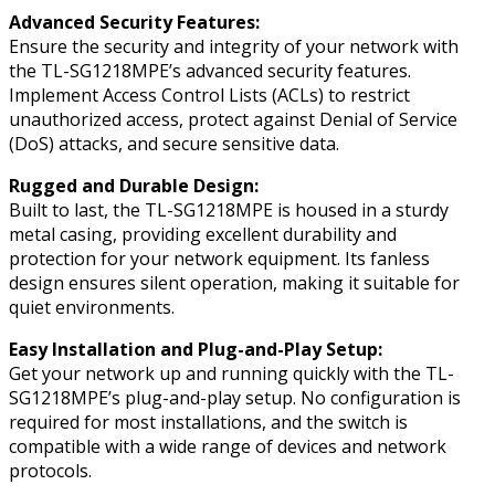
Advanced Security Features:
Ensure the security and integrity of your network with
the TL-SG1218MPE’s advanced security features.
Implement Access Control Lists (ACLs) to restrict
unauthorized access, protect against Denial of Service
(DoS) attacks, and secure sensitive data.
Rugged and Durable Design:
Built to last, the TL-SG1218MPE is housed in a sturdy
metal casing, providing excellent durability and
protection for your network equipment. Its fanless
design ensures silent operation, making it suitable for
quiet environments.
Easy Installation and Plug-and-Play Setup:
Get your network up and running quickly with the TL-
SG1218MPE’s plug-and-play setup. No configuration is
required for most installations, and the switch is
compatible with a wide range of devices and network
protocols.