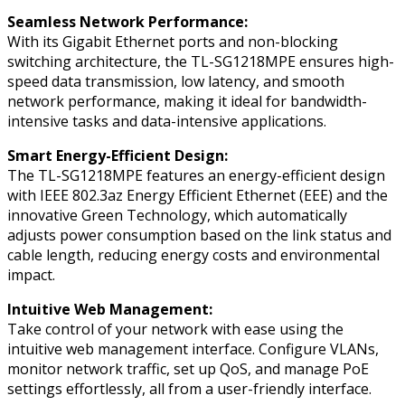
Seamless Network Performance:
With its Gigabit Ethernet ports and non-blocking
switching architecture, the TL-SG1218MPE ensures high-
speed data transmission, low latency, and smooth
network performance, making it ideal for bandwidth-
intensive tasks and data-intensive applications.
Smart Energy-Efficient Design:
The TL-SG1218MPE features an energy-efficient design
with IEEE 802.3az Energy Efficient Ethernet (EEE) and the
innovative Green Technology, which automatically
adjusts power consumption based on the link status and
cable length, reducing energy costs and environmental
impact.
Intuitive Web Management:
Take control of your network with ease using the
intuitive web management interface. Configure VLANs,
monitor network traffic, set up QoS, and manage PoE
settings effortlessly, all from a user-friendly interface.