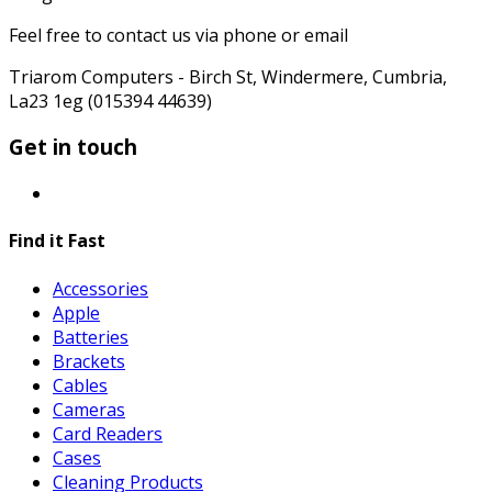
Feel free to contact us via phone or email
Triarom Computers - Birch St, Windermere, Cumbria,
La23 1eg (015394 44639)
Get in touch
Find it Fast
Accessories
Apple
Batteries
Brackets
Cables
Cameras
Card Readers
Cases
Cleaning Products