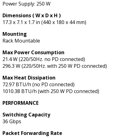
Power Supply: 250 W
Dimensions ( W x D x H )
17.3 x 7.1 x 1.7 in (440 x 180 x 44 mm)
Mounting
Rack Mountable
Max Power Consumption
21.4 W (220/50Hz. no PD connected)
296.3 W (220/50Hz. with 250 W PD connected)
Max Heat Dissipation
72.97 BTU/h (no PD connected)
1010.38 BTU/h (with 250 W PD connected)
PERFORMANCE
Switching Capacity
36 Gbps
Packet Forwarding Rate