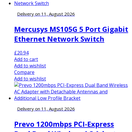
Delivery on 11, August 2026
Mercusys MS105G 5 Port Gigabit
Ethernet Network Switch
£
20.94
Add to cart
Add to wishlist
Compare
Add to wishlist
Delivery on 11, August 2026
Prevo 1200mbps PCI-Express