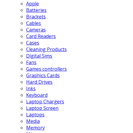
Apple
Batteries
Brackets
Cables
Cameras
Card Readers
Cases
Cleaning Products
Digital Sims
Fans
Games controllers
Graphics Cards
Hard Drives
Inks
Keyboard
Laptop Chargers
Laptop Screen
Laptops
Media
Memory