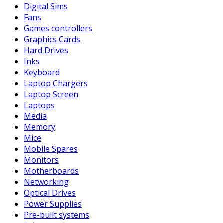
Digital Sims
Fans
Games controllers
Graphics Cards
Hard Drives
Inks
Keyboard
Laptop Chargers
Laptop Screen
Laptops
Media
Memory
Mice
Mobile Spares
Monitors
Motherboards
Networking
Optical Drives
Power Supplies
Pre-built systems