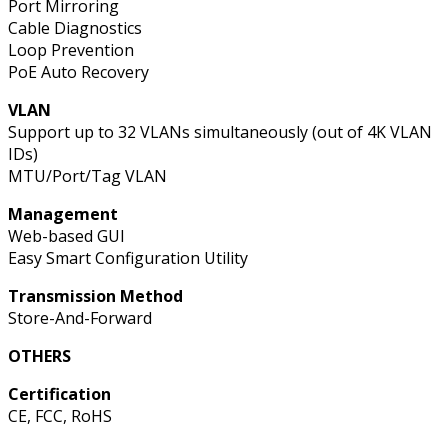
Port Mirroring
Cable Diagnostics
Loop Prevention
PoE Auto Recovery
VLAN
Support up to 32 VLANs simultaneously (out of 4K VLAN
IDs)
MTU/Port/Tag VLAN
Management
Web-based GUI
Easy Smart Configuration Utility
Transmission Method
Store-And-Forward
OTHERS
Certification
CE, FCC, RoHS