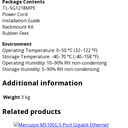
Package Contents
TL-SG1218MPE
Power Cord
Installation Guide
Rackmount Kit
Rubber Feet
Environment
Operating Temperature: 0–50 °C (32–122 °F)
Storage Temperature: -40–70 °C (-40–158 °F)
Operating Humidity: 10–90% RH non-condensing
Storage Humidity: 5–90% RH non-condensing
Additional information
Weight
3 kg
Related products