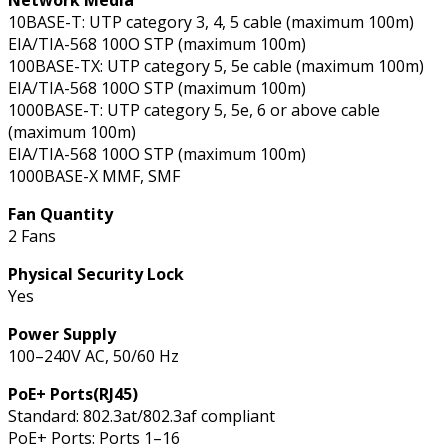
10BASE-T: UTP category 3, 4, 5 cable (maximum 100m)
EIA/TIA-568 100O STP (maximum 100m)
100BASE-TX: UTP category 5, 5e cable (maximum 100m)
EIA/TIA-568 100O STP (maximum 100m)
1000BASE-T: UTP category 5, 5e, 6 or above cable
(maximum 100m)
EIA/TIA-568 100O STP (maximum 100m)
1000BASE-X MMF, SMF
Fan Quantity
2 Fans
Physical Security Lock
Yes
Power Supply
100–240V AC, 50/60 Hz
PoE+ Ports(RJ45)
Standard: 802.3at/802.3af compliant
PoE+ Ports: Ports 1–16