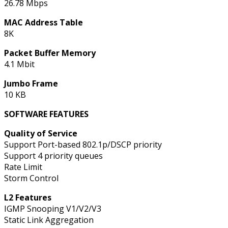
26.78 Mbps
MAC Address Table
8K
Packet Buffer Memory
4.1 Mbit
Jumbo Frame
10 KB
SOFTWARE FEATURES
Quality of Service
Support Port-based 802.1p/DSCP priority
Support 4 priority queues
Rate Limit
Storm Control
L2 Features
IGMP Snooping V1/V2/V3
Static Link Aggregation