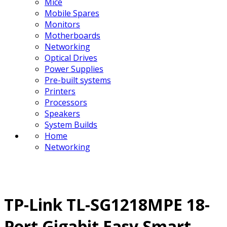
Mice
Mobile Spares
Monitors
Motherboards
Networking
Optical Drives
Power Supplies
Pre-built systems
Printers
Processors
Speakers
System Builds
Home
Networking
TP-Link TL-SG1218MPE 18-
Port Gigabit Easy Smart