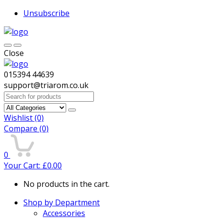
Unsubscribe
Close
015394 44639
support@triarom.co.uk
Search
for:
Wishlist
(0)
Compare
(0)
0
Your Cart:
£
0.00
No products in the cart.
Shop by Department
Accessories