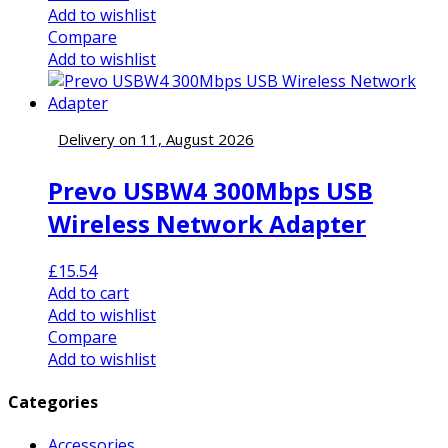
Add to wishlist
Compare
Add to wishlist
Delivery on 11, August 2026
Prevo USBW4 300Mbps USB
Wireless Network Adapter
£
15.54
Add to cart
Add to wishlist
Compare
Add to wishlist
Categories
Accessories