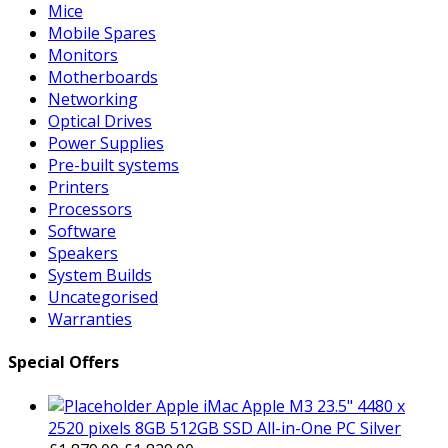
Mice
Mobile Spares
Monitors
Motherboards
Networking
Optical Drives
Power Supplies
Pre-built systems
Printers
Processors
Software
Speakers
System Builds
Uncategorised
Warranties
Special Offers
Apple iMac Apple M3 23.5" 4480 x
2520 pixels 8GB 512GB SSD All-in-One PC Silver