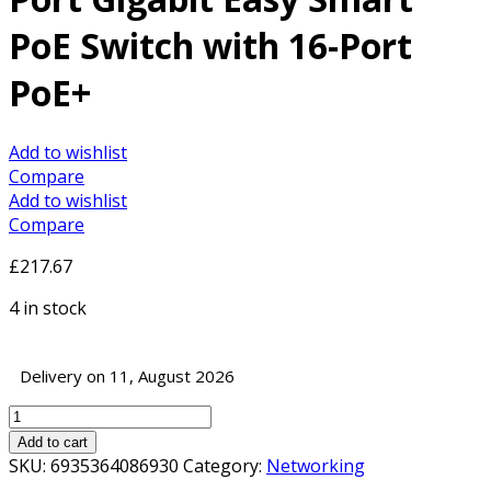
PoE Switch with 16-Port
PoE+
Add to wishlist
Compare
Add to wishlist
Compare
£
217.67
4 in stock
Delivery on 11, August 2026
TP-
Link
Add to cart
TL-
SKU:
6935364086930
Category:
Networking
SG1218MPE