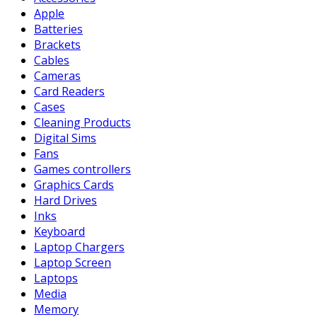
Apple
Batteries
Brackets
Cables
Cameras
Card Readers
Cases
Cleaning Products
Digital Sims
Fans
Games controllers
Graphics Cards
Hard Drives
Inks
Keyboard
Laptop Chargers
Laptop Screen
Laptops
Media
Memory