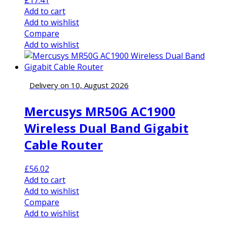
Add to cart
Add to wishlist
Compare
Add to wishlist
Delivery on 10, August 2026
Mercusys MR50G AC1900
Wireless Dual Band Gigabit
Cable Router
£
56.02
Add to cart
Add to wishlist
Compare
Add to wishlist