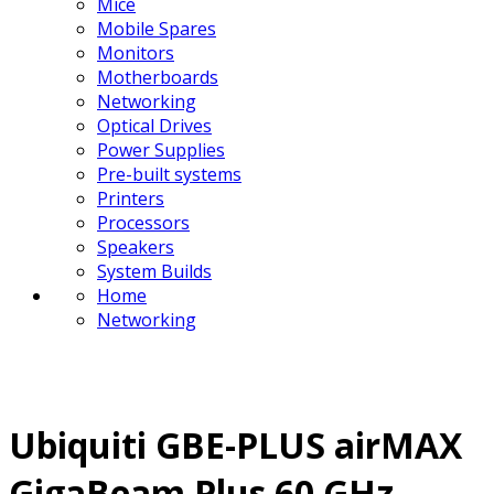
Mice
Mobile Spares
Monitors
Motherboards
Networking
Optical Drives
Power Supplies
Pre-built systems
Printers
Processors
Speakers
System Builds
Home
Networking
Ubiquiti GBE-PLUS airMAX
GigaBeam Plus 60 GHz