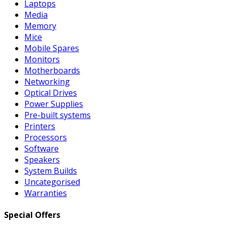
Laptops
Media
Memory
Mice
Mobile Spares
Monitors
Motherboards
Networking
Optical Drives
Power Supplies
Pre-built systems
Printers
Processors
Software
Speakers
System Builds
Uncategorised
Warranties
Special Offers