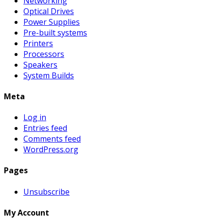
Networking
Optical Drives
Power Supplies
Pre-built systems
Printers
Processors
Speakers
System Builds
Meta
Log in
Entries feed
Comments feed
WordPress.org
Pages
Unsubscribe
My Account