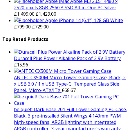
price
price
Apple iMac Apple M3 23.5" 4480 x
was:
is:
2520 pixels 8GB 256GB SSD All-in-One PC Silver
£1,879.00.
Original
£1,829.00.
Current
£
1,499.00
£
1,429.00
price
price
Apple iPhone 14 (6.1") 128 GB White
Original
was:
Current
is:
£
799.00
£
729.00
price
£1,499.00.
price
£1,429.00.
was:
is:
Top Rated Products
£799.00.
£729.00.
Duracell Plus Power Alkaline Pack of 2 9V Battery
£
15.96
ANTEC CX500M Micro Tower Gaming Case, Black, 2
x USB 3.0 / 1 x USB Type-C, Tempered Glass Side
Panel, Micro-ATX/ITX
£
68.67
be quiet! Dark Base 701 Full Tower Gaming PC Case,
Black, 3 pre-installed Silent Wings 4 140mm PWM
high-speed fans, ARGB lighting with integrated
ARGB controller, 3-year manufacturer's warranty