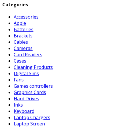
Categories
Accessories
Apple
Batteries
Brackets
Cables
Cameras
Card Readers
Cases
Cleaning Products
Digital Sims
Fans
Games controllers
Graphics Cards
Hard Drives
Inks
Keyboard
Laptop Chargers
Laptop Screen