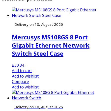
Delivery on 10, August 2026
Mercusys MS108GS 8 Port
Gigabit Ethernet Network
Switch Steel Case
£
30.34
Add to cart
Add to wishlist
Compare
Add to wishlist
Delivery on 10, August 2026