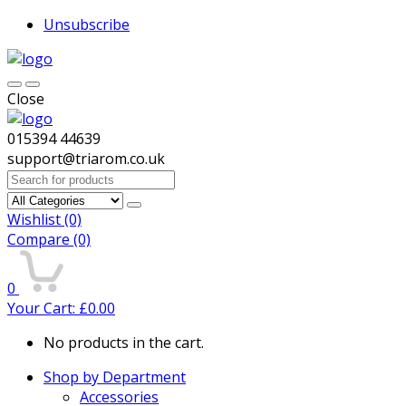
Unsubscribe
Close
015394 44639
support@triarom.co.uk
Search
for:
Wishlist
(0)
Compare
(0)
0
Your Cart:
£
0.00
No products in the cart.
Shop by Department
Accessories