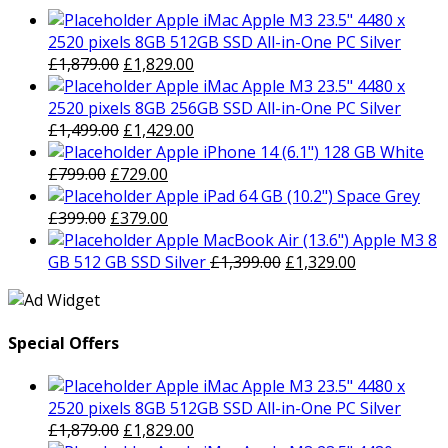
Apple iMac Apple M3 23.5" 4480 x
2520 pixels 8GB 512GB SSD All-in-One PC Silver
Original
Current
£
1,879.00
£
1,829.00
price
price
Apple iMac Apple M3 23.5" 4480 x
was:
is:
2520 pixels 8GB 256GB SSD All-in-One PC Silver
£1,879.00.
Original
£1,829.00.
Current
£
1,499.00
£
1,429.00
price
price
Apple iPhone 14 (6.1") 128 GB White
Original
was:
Current
is:
£
799.00
£
729.00
price
£1,499.00.
price
£1,429.00.
Apple iPad 64 GB (10.2") Space Grey
was:
Original
is:
Current
£
399.00
£
379.00
£799.00.
price
£729.00.
price
Apple MacBook Air (13.6") Apple M3 8
was:
is:
Original
Current
GB 512 GB SSD Silver
£
1,399.00
£
1,329.00
£399.00.
£379.00.
price
price
was:
is:
£1,399.00.
£1,329.00.
Special Offers
Apple iMac Apple M3 23.5" 4480 x
2520 pixels 8GB 512GB SSD All-in-One PC Silver
Original
Current
£
1,879.00
£
1,829.00