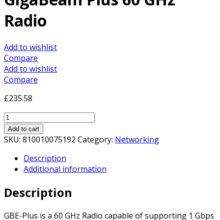
Radio
Add to wishlist
Compare
Add to wishlist
Compare
£
235.58
Ubiquiti
GBE-
Add to cart
PLUS
SKU:
810010075192
Category:
Networking
airMAX
Description
GigaBeam
Additional information
Plus
60
Description
GHz
Radio
quantity
GBE-Plus is a 60 GHz Radio capable of supporting 1 Gbps