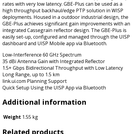
rates with very low latency. GBE-Plus can be used as a
high throughput backhaul/edge PTP solution in WISP
deployments. Housed in a outdoor industrial design, the
GBE-Plus achieves significant gain improvements with an
integrated Cassegrain reflector design. The GBE-Plus is
easily set-up, configured and managed through the UISP
dashboard and UISP Mobile app via Bluetooth.
Low-Interference 60 GHz Spectrum
35 dBi Antenna Gain with Integrated Reflector
1.5+ Gbps Bidirectional Throughput with Low Latency
Long Range, up to 1.5 km
link.ui.com Planning Support
Quick Setup Using the UISP App via Bluetooth
Additional information
Weight
1.55 kg
Related products