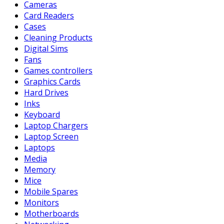
Cameras
Card Readers
Cases
Cleaning Products
Digital Sims
Fans
Games controllers
Graphics Cards
Hard Drives
Inks
Keyboard
Laptop Chargers
Laptop Screen
Laptops
Media
Memory
Mice
Mobile Spares
Monitors
Motherboards