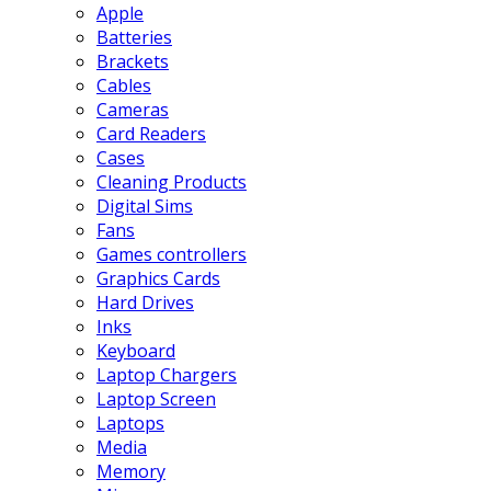
Apple
Batteries
Brackets
Cables
Cameras
Card Readers
Cases
Cleaning Products
Digital Sims
Fans
Games controllers
Graphics Cards
Hard Drives
Inks
Keyboard
Laptop Chargers
Laptop Screen
Laptops
Media
Memory