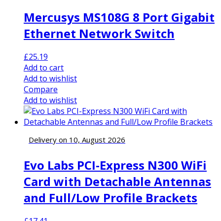
Mercusys MS108G 8 Port Gigabit
Ethernet Network Switch
£
25.19
Add to cart
Add to wishlist
Compare
Add to wishlist
Delivery on 10, August 2026
Evo Labs PCI-Express N300 WiFi
Card with Detachable Antennas
and Full/Low Profile Brackets
£
17.41