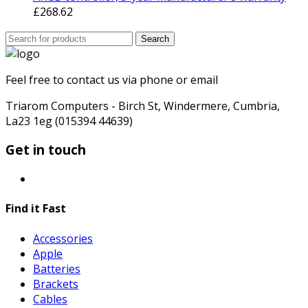
£
268.62
Search
Search
for:
Feel free to contact us via phone or email
Triarom Computers - Birch St, Windermere, Cumbria,
La23 1eg (015394 44639)
Get in touch
Find it Fast
Accessories
Apple
Batteries
Brackets
Cables