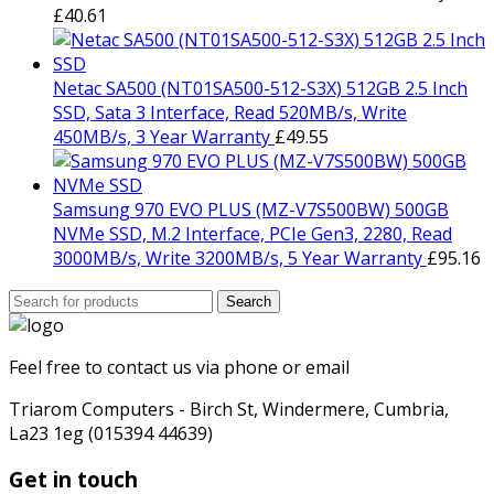
£
40.61
Netac SA500 (NT01SA500-512-S3X) 512GB 2.5 Inch
SSD, Sata 3 Interface, Read 520MB/s, Write
450MB/s, 3 Year Warranty
£
49.55
Samsung 970 EVO PLUS (MZ-V7S500BW) 500GB
NVMe SSD, M.2 Interface, PCIe Gen3, 2280, Read
3000MB/s, Write 3200MB/s, 5 Year Warranty
£
95.16
Search
Search
for:
Feel free to contact us via phone or email
Triarom Computers - Birch St, Windermere, Cumbria,
La23 1eg (015394 44639)
Get in touch