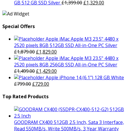
was:
is:
Original
Current
GB 512 GB SSD Silver
£
1,399.00
£
1,329.00
£399.00.
£379.00.
price
price
was:
is:
£1,399.00.
£1,329.00.
Special Offers
Apple iMac Apple M3 23.5" 4480 x
2520 pixels 8GB 512GB SSD All-in-One PC Silver
Original
Current
£
1,879.00
£
1,829.00
price
price
Apple iMac Apple M3 23.5" 4480 x
was:
is:
2520 pixels 8GB 256GB SSD All-in-One PC Silver
£1,879.00.
Original
£1,829.00.
Current
£
1,499.00
£
1,429.00
price
price
Apple iPhone 14 (6.1") 128 GB White
Original
was:
Current
is:
£
799.00
£
729.00
price
£1,499.00.
price
£1,429.00.
was:
is:
Top Rated Products
£799.00.
£729.00.
GOODRAM CX400 512GB 2.5 Inch, Sata 3 Interface,
Read 550MB/s, Write 500MB/s, 3 Year Warranty