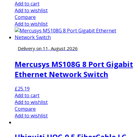
Add to cart
Add to wishlist
Compare
Add to wishlist
Delivery on 11, August 2026
Mercusys MS108G 8 Port Gigabit
Ethernet Network Switch
£
25.19
Add to cart
Add to wishlist
Compare
Add to wishlist
Ubiquiti UOC-0.5 FiberCable LC –