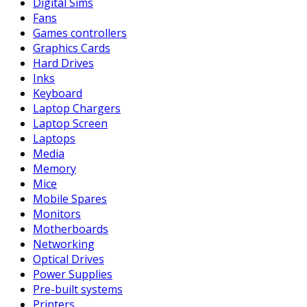
Digital Sims
Fans
Games controllers
Graphics Cards
Hard Drives
Inks
Keyboard
Laptop Chargers
Laptop Screen
Laptops
Media
Memory
Mice
Mobile Spares
Monitors
Motherboards
Networking
Optical Drives
Power Supplies
Pre-built systems
Printers