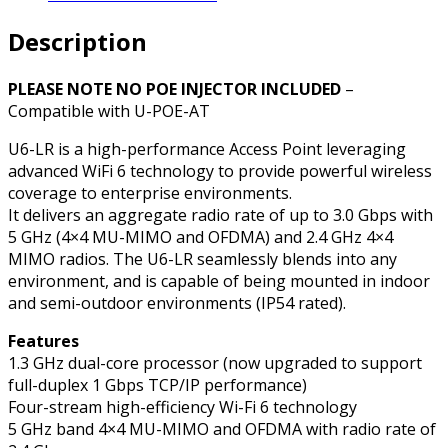
Range
Description
Wi-
Fi
6
PLEASE NOTE NO POE INJECTOR INCLUDED
–
Wireless
Compatible with U-POE-AT
Access
U6-LR is a high-performance Access Point leveraging
Point
advanced WiFi 6 technology to provide powerful wireless
quantity
coverage to enterprise environments.
It delivers an aggregate radio rate of up to 3.0 Gbps with
5 GHz (4×4 MU-MIMO and OFDMA) and 2.4 GHz 4×4
MIMO radios. The U6-LR seamlessly blends into any
environment, and is capable of being mounted in indoor
and semi-outdoor environments (IP54 rated).
Features
1.3 GHz dual-core processor (now upgraded to support
full-duplex 1 Gbps TCP/IP performance)
Four-stream high-efficiency Wi-Fi 6 technology
5 GHz band 4×4 MU-MIMO and OFDMA with radio rate of