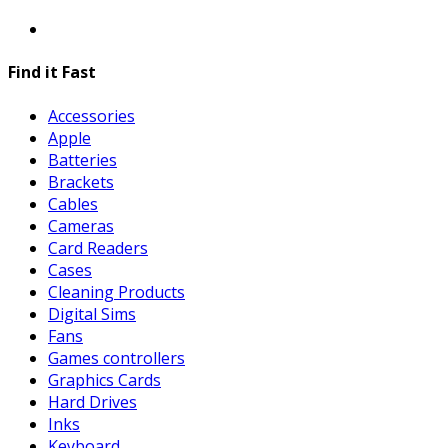
Find it Fast
Accessories
Apple
Batteries
Brackets
Cables
Cameras
Card Readers
Cases
Cleaning Products
Digital Sims
Fans
Games controllers
Graphics Cards
Hard Drives
Inks
Keyboard