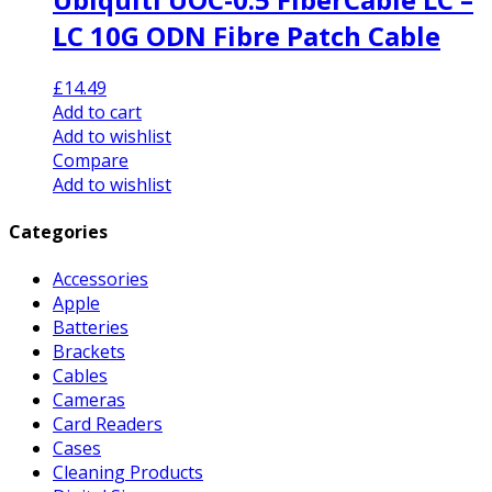
LC 10G ODN Fibre Patch Cable
£
14.49
Add to cart
Add to wishlist
Compare
Add to wishlist
Categories
Accessories
Apple
Batteries
Brackets
Cables
Cameras
Card Readers
Cases
Cleaning Products