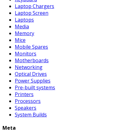
Laptop Chargers
Laptop Screen
Laptops
Media
Memory
Mice
Mobile Spares
Monitors
Motherboards
Networking
Optical Drives
Power Supplies
Pre-built systems
Printers
Processors
Speakers
System Builds
Meta