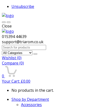
Unsubscribe
Close
015394 44639
support@triarom.co.uk
Search
for:
Wishlist
(0)
Compare
(0)
0
Your Cart:
£
0.00
No products in the cart.
Shop by Department
Accessories