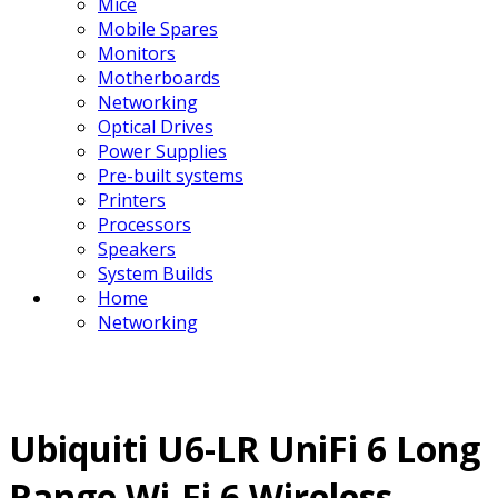
Mice
Mobile Spares
Monitors
Motherboards
Networking
Optical Drives
Power Supplies
Pre-built systems
Printers
Processors
Speakers
System Builds
Home
Networking
Ubiquiti U6-LR UniFi 6 Long
Range Wi-Fi 6 Wireless