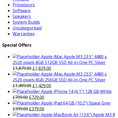
Processors
Software
Speakers
System Builds
Uncategorised
Warranties
Special Offers
Apple iMac Apple M3 23.5" 4480 x
2520 pixels 8GB 512GB SSD All-in-One PC Silver
Original
Current
£
1,879.00
£
1,829.00
price
price
Apple iMac Apple M3 23.5" 4480 x
was:
is:
2520 pixels 8GB 256GB SSD All-in-One PC Silver
£1,879.00.
Original
£1,829.00.
Current
£
1,499.00
£
1,429.00
price
price
Apple iPhone 14 (6.1") 128 GB White
Original
was:
Current
is:
£
799.00
£
729.00
price
£1,499.00.
price
£1,429.00.
Apple iPad 64 GB (10.2") Space Grey
was:
Original
is:
Current
£
399.00
£
379.00
£799.00.
price
£729.00.
price
Apple MacBook Air (13.6") Apple M3 8