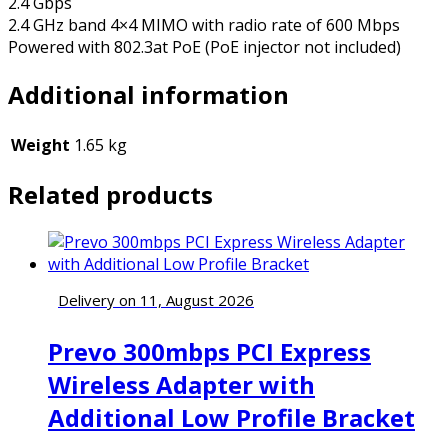
2.4 Gbps
2.4 GHz band 4×4 MIMO with radio rate of 600 Mbps
Powered with 802.3at PoE (PoE injector not included)
Additional information
Weight
1.65 kg
Related products
Delivery on 11, August 2026
Prevo 300mbps PCI Express
Wireless Adapter with
Additional Low Profile Bracket