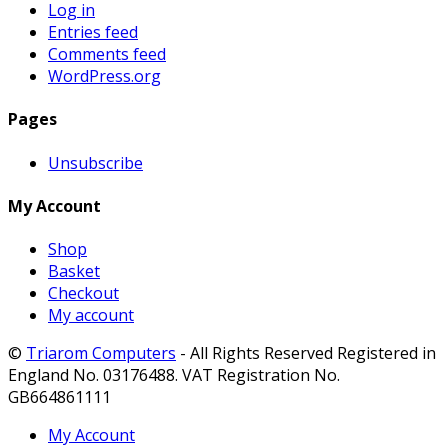
Log in
Entries feed
Comments feed
WordPress.org
Pages
Unsubscribe
My Account
Shop
Basket
Checkout
My account
©
Triarom Computers
- All Rights Reserved Registered in
England No. 03176488. VAT Registration No.
GB664861111
My Account