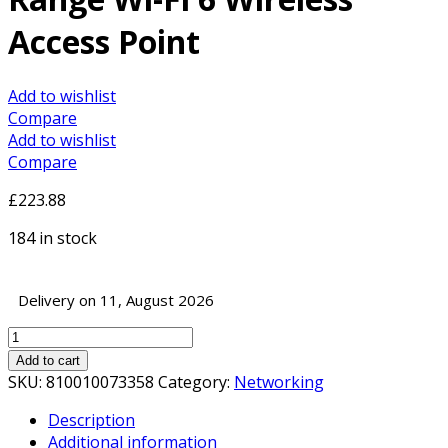
Access Point
Add to wishlist
Compare
Add to wishlist
Compare
£
223.88
184 in stock
Delivery on 11, August 2026
Ubiquiti
U6-
Add to cart
LR
SKU:
810010073358
Category:
Networking
UniFi
Description
6
Additional information
Long