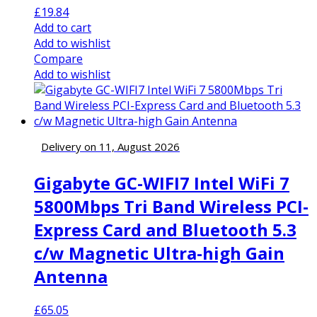
£
19.84
Add to cart
Add to wishlist
Compare
Add to wishlist
Delivery on 11, August 2026
Gigabyte GC-WIFI7 Intel WiFi 7
5800Mbps Tri Band Wireless PCI-
Express Card and Bluetooth 5.3
c/w Magnetic Ultra-high Gain
Antenna
£
65.05