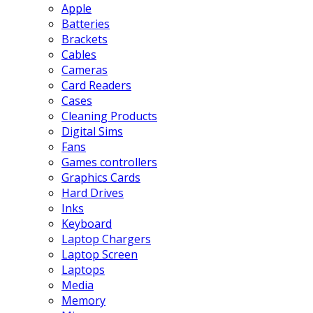
Apple
Batteries
Brackets
Cables
Cameras
Card Readers
Cases
Cleaning Products
Digital Sims
Fans
Games controllers
Graphics Cards
Hard Drives
Inks
Keyboard
Laptop Chargers
Laptop Screen
Laptops
Media
Memory