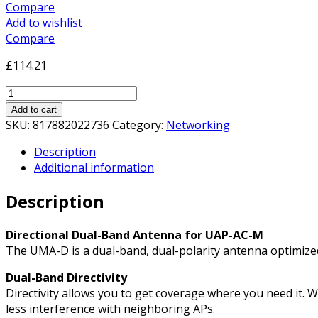
Compare
Add to wishlist
Compare
£
114.21
Ubiquiti
UMA-
Add to cart
D
SKU:
817882022736
Category:
Networking
Directional
Description
Dual-
Additional information
Band
Antenna
Description
for
UAP-
AC-
Directional Dual-Band Antenna for UAP-AC-M
M
The UMA-D is a dual-band, dual-polarity antenna optimized f
Access
Dual-Band Directivity
Point
Directivity allows you to get coverage where you need it. W
quantity
less interference with neighboring APs.