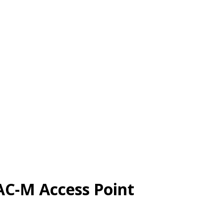
AC-M Access Point