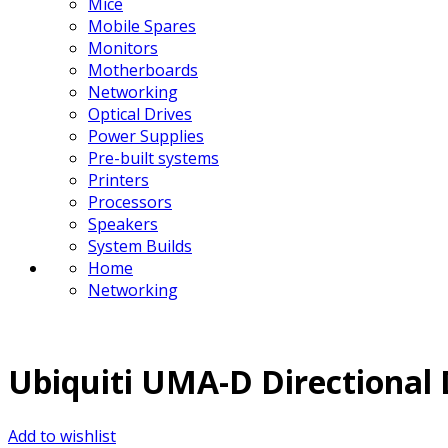
Mice
Mobile Spares
Monitors
Motherboards
Networking
Optical Drives
Power Supplies
Pre-built systems
Printers
Processors
Speakers
System Builds
Home
Networking
Ubiquiti UMA-D Directional
Add to wishlist