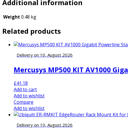
Additional information
Weight
0.48 kg
Related products
Delivery on 10, August 2026
Mercusys MP500 KIT AV1000 Gigabi
£
41.18
Add to cart
Add to wishlist
Compare
Add to wishlist
Delivery on 10, August 2026