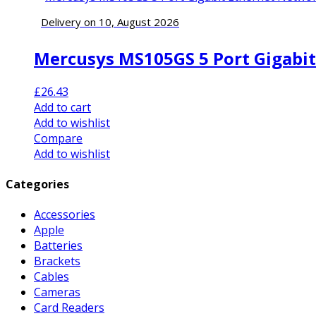
Delivery on 10, August 2026
Mercusys MS105GS 5 Port Gigabit
£
26.43
Add to cart
Add to wishlist
Compare
Add to wishlist
Categories
Accessories
Apple
Batteries
Brackets
Cables
Cameras
Card Readers