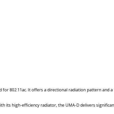
or 802.11ac. It offers a directional radiation pattern and a 
ith its high-efficiency radiator, the UMA-D delivers signifi