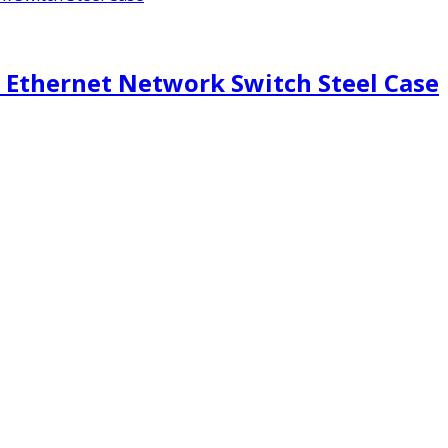
 Ethernet Network Switch Steel Case