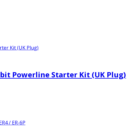
t Powerline Starter Kit (UK Plug)