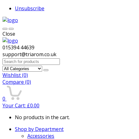
Unsubscribe
Close
015394 44639
support@triarom.co.uk
Search
for:
Wishlist
(0)
Compare
(0)
0
Your Cart:
£
0.00
No products in the cart.
Shop by Department
Accessories