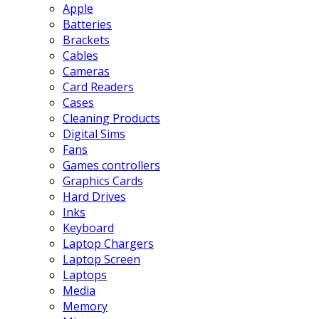
Apple
Batteries
Brackets
Cables
Cameras
Card Readers
Cases
Cleaning Products
Digital Sims
Fans
Games controllers
Graphics Cards
Hard Drives
Inks
Keyboard
Laptop Chargers
Laptop Screen
Laptops
Media
Memory