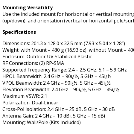
Mounting Versatility
Use the included mount for horizontal or vertical mounting o
(up/down), and orientation (vertical or horizontal pole/surf
Specifications
Dimensions: 201.3 x 128.0 x 32.5 mm (7.93 x 5.04 x 1.28″)
Weight: with Mount – 480 g (16.93 oz), without Mount – 400
Enclosure: Outdoor UV Stabilized Plastic
RF Connections: (2) RP-SMA
Supported Frequency Range: 2.4 – 2.5 GHz, 5.1 – 5.9 GHz
HPOL Beamwidth: 2.4 GHz – 90ï¿½, 5 GHz – 45ï¿½
VPOL Beamwidth: 2.4 GHz – 90ï¿½, 5 GHz – 45ï¿½
Elevation Beamwidth: 2.4 GHz – 90ï¿½, 5 GHz – 45ï¿½
Maximum VSWR: 2:1
Polarization: Dual-Linear
Cross-Pol Isolation: 2.4 GHz – 25 dB, 5 GHz – 30 dB
Antenna Gain: 2.4 GHz – 10 dBi, 5 GHz – 15 dBi
Mounting: Wall/Pole (Kits Included)