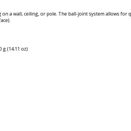
n a wall, ceiling, or pole. The ball-joint system allows for q
ace).
 g (14.11 oz)