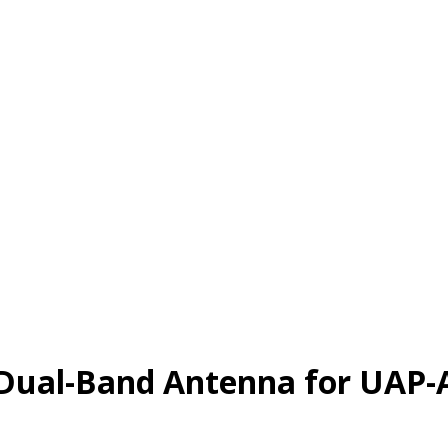
 Dual-Band Antenna for UAP-