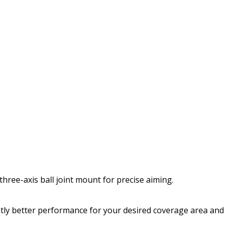
three-axis ball joint mount for precise aiming.
cantly better performance for your desired coverage area and