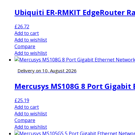
Ubiquiti ER-RMKIT EdgeRouter Rac
£
26.72
Add to cart
Add to wishlist
Compare
Add to wishlist
Delivery on 10, August 2026
Mercusys MS108G 8 Port Gigabit
£
25.19
Add to cart
Add to wishlist
Compare
Add to wishlist