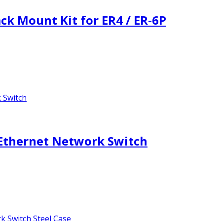
k Mount Kit for ER4 / ER-6P
 Ethernet Network Switch