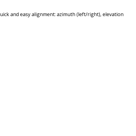
uick and easy alignment: azimuth (left/right), elevation